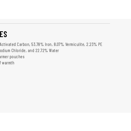
ES
 Activated Carbon, 53.78% Iron, 8.07% Vermiculite, 2.23% PE
Sodium Chloride, and 22.72% Water
warmer pouches
of warmth