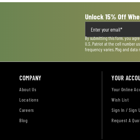
Unlock 15% Off Whe
By submitting this form, you agr
U.S. Patriot at the cell number 
frequency varies. Msg and data 
COMPANY
YOUR ACCO
About Us
Your Online A
Locations
Wish List
Careers
Sign In / Sign 
Blog
Request A Quo