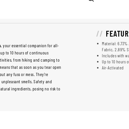
FEATUR
Material: 6.73%
s
, your essential companion for all-
Fabric, 2.89% 
up to 10 hours of continuous
Includes with 
ivities, from hiking and camping to
Up to 10 hours 
 means that as soon as you tear open
Air-Activated
out any fuss or mess. They're
 unpleasant smells. Safety and
tural ingredients, posing no risk to