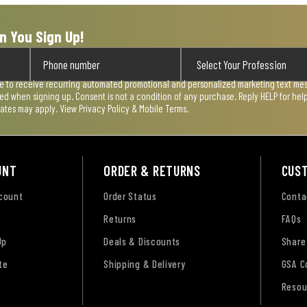
n You Sign Up!
ee to receive recurring automated promotional and personalized marketing text mess
used when signing up. Consent is not a condition of any purchase. Reply HELP for he
rates may apply. View
Privacy Policy & Mobile Terms
.
UNT
ORDER & RETURNS
CUS
ccount
Order Status
Conta
Returns
FAQs
Up
Deals & Discounts
Share
te
Shipping & Delivery
GSA C
Resou