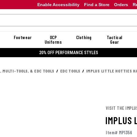
Enable Accessibility
Find a Store
Orders
R
Footwear
OCP
Clothing
Tactical
Uniforms
Gear
20% OFF PERFORMANCE STYLES
, MULTI-TOOLS, & EDC TOOLS
EDC TOOLS
IMPLUS LITTLE HOTTIES 
VISIT THE IMPLU
IMPLUS 
Item# MP1356