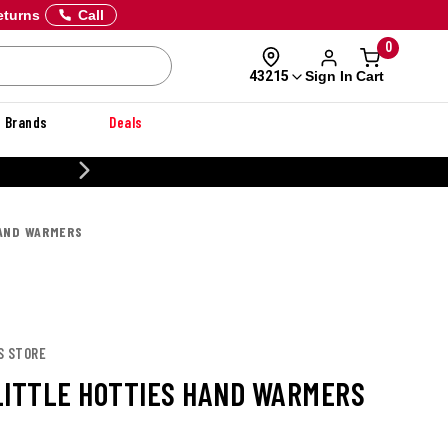
eturns
Call
0
Sign In
Cart
43215
Brands
Deals
20% OFF DANNER
HAND WARMERS
S STORE
LITTLE HOTTIES HAND WARMERS