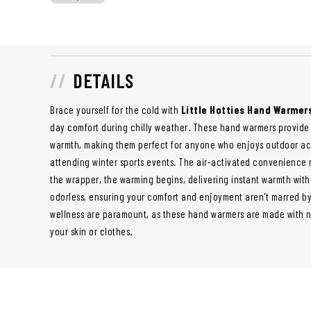
DETAILS
Brace yourself for the cold with
Little Hotties Hand Warmer
day comfort during chilly weather. These hand warmers provide 
warmth, making them perfect for anyone who enjoys outdoor act
attending winter sports events. The air-activated convenience
the wrapper, the warming begins, delivering instant warmth with
odorless, ensuring your comfort and enjoyment aren't marred by
wellness are paramount, as these hand warmers are made with na
your skin or clothes.