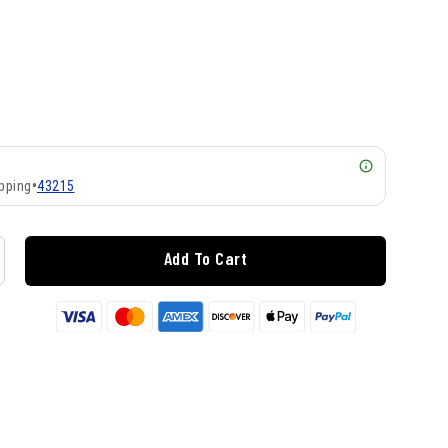
pping
•
43215
Add To Cart