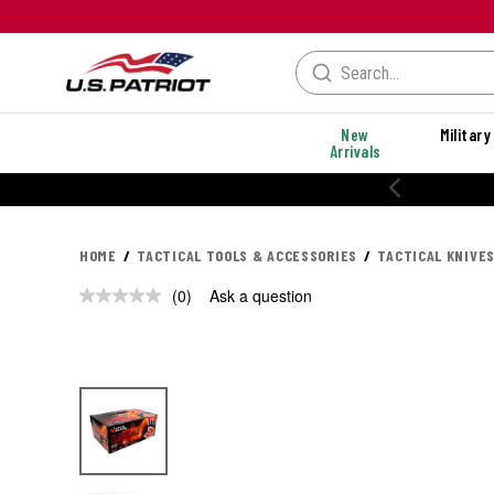
New
Military
Arrivals
HOME
TACTICAL TOOLS & ACCESSORIES
TACTICAL KNIVES
(0)
Ask a question
No
rating
value.
Same
page
link.