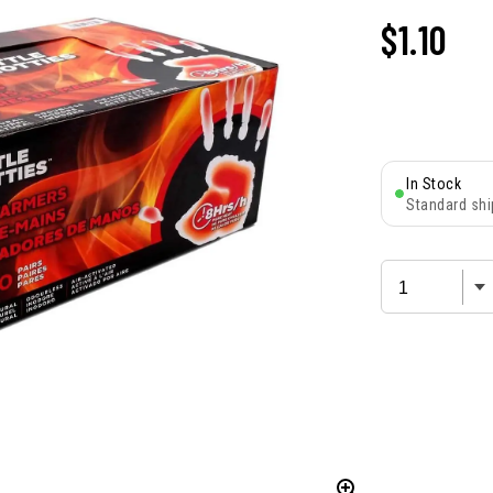
$
1.10
In Stock
Standard shi