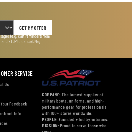
GET MY OFFER
ages (e.g. cart reminders) from
lp and STOP to cancel. Msg
TOMER SERVICE
ct Us
COMPANY:
The largest supplier of
military boots, uniforms, and high-
 Your Feedback
performance gear for professionals
with 100+ stores worldwide.
ontract Info
PEOPLE:
Founded + led by veterans.
rces
MISSION:
Proud to serve those who
serve.