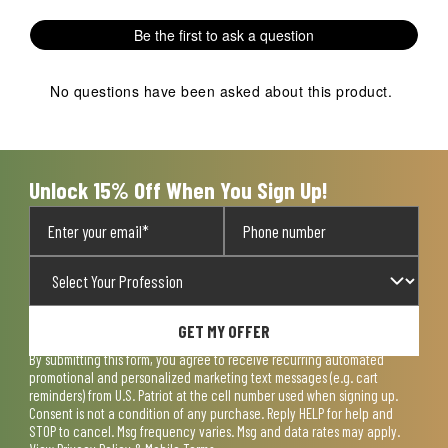
This
This
This
This
This
1
action
action
action
action
action
Review
Be the first to ask a question
will
will
will
will
will
.
open
open
open
open
open
submission
submission
submission
submission
submission
No questions have been asked about this product.
form.
form.
form.
form.
form.
Unlock 15% Off When You Sign Up!
GET MY OFFER
By submitting this form, you agree to receive recurring automated
promotional and personalized marketing text messages (e.g. cart
reminders) from U.S. Patriot at the cell number used when signing up.
Consent is not a condition of any purchase. Reply HELP for help and
STOP to cancel. Msg frequency varies. Msg and data rates may apply.