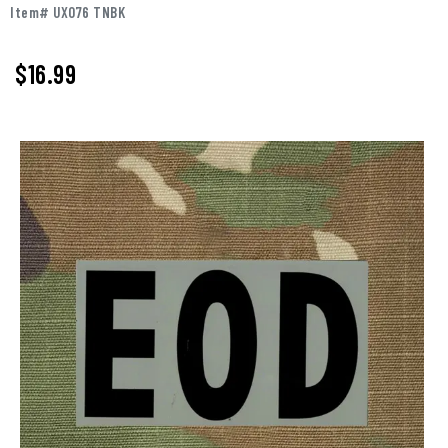
Item# UX076 TNBK
$
16.99