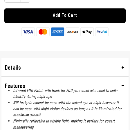
Add To Cart
Details
Features
Infrared EOD Patch with Hook for EOD personnel who need to self-
identify during night ops
NIR insignia cannot be seen with the naked eye at night however it
can be seen with night vision devices as long as it is illuminated for
maximum stealth
Minimally reflective to visible light, making it perfect for covert
maneuvering