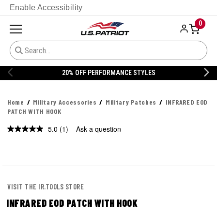
Enable Accessibility
0
20% OFF PERFORMANCE STYLES
Home
Military Accessories
Military Patches
INFRARED EOD
PATCH WITH HOOK
5.0
(1)
Ask a question
Read
a
Review.
Same
page
link.
VISIT THE IR.TOOLS STORE
INFRARED EOD PATCH WITH HOOK