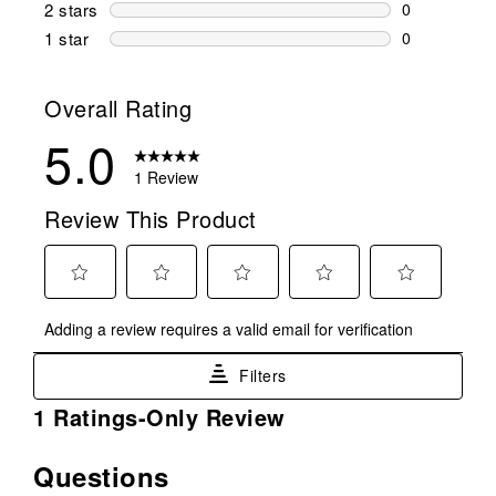
0 reviews wi
2 stars
stars
0
0 reviews wi
1 star
stars
0
0 reviews wit
Overall Rating
5.0
1 Review
Review This Product
Select
Select
Select
Select
Select
Adding a review requires a valid email for verification
to
to
to
to
to
rate
rate
rate
rate
rate
Filters
the
the
the
the
the
item
item
item
item
item
1
1 Ratings-Only Review
with
with
with
with
with
to
1
2
3
4
5
0
Questions
No questions have been asked about this product.
star.
stars.
stars.
stars.
stars.
of