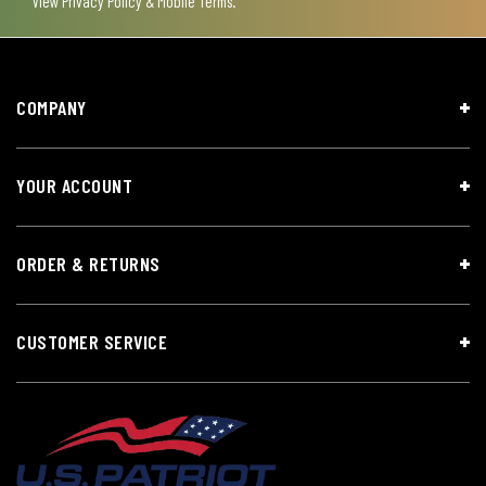
View
Privacy Policy & Mobile Terms
.
COMPANY
YOUR ACCOUNT
ORDER & RETURNS
CUSTOMER SERVICE