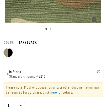
COLOR
TAN/BLACK
In Stock
Standard shipping
•
43215
Please note: Proof of occupation and/or other documentation may
be required for purchase. Click
here
for details.