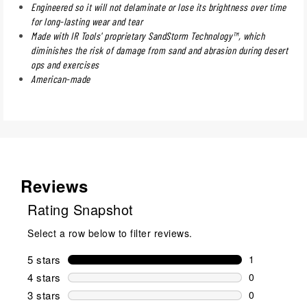
Engineered so it will not delaminate or lose its brightness over time
for long-lasting wear and tear
Made with IR Tools' proprietary SandStorm Technology™, which
diminishes the risk of damage from sand and abrasion during desert
ops and exercises
American-made
Reviews
Rating Snapshot
Select a row below to filter reviews.
5 stars
stars
1
1 review wit
4 stars
stars
0
0 reviews wi
3 stars
stars
0