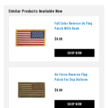
Similar Products Available Now
Full Color Reverse Us Flag
Patch With Hook
$9.99
SHOP NOW
Air Force Reverse Flag
Patch For Ocp Uniform
$9.99
SHOP NOW