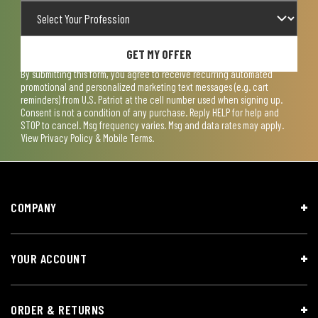
GET MY OFFER
By submitting this form, you agree to receive recurring automated
promotional and personalized marketing text messages (e.g. cart
reminders) from U.S. Patriot at the cell number used when signing up.
Consent is not a condition of any purchase. Reply HELP for help and
STOP to cancel. Msg frequency varies. Msg and data rates may apply.
View
Privacy Policy & Mobile Terms
.
COMPANY
YOUR ACCOUNT
ORDER & RETURNS