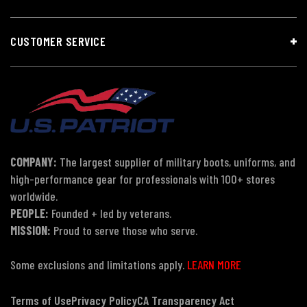
CUSTOMER SERVICE
COMPANY:
The largest supplier of military boots, uniforms, and
high-performance gear for professionals with 100+ stores
worldwide.
PEOPLE:
Founded + led by veterans.
MISSION:
Proud to serve those who serve.
Some exclusions and limitations apply.
LEARN MORE
Terms of Use
Privacy Policy
CA Transparency Act