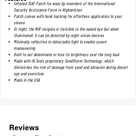
Infrared ISAF Patch for wear by members of the International
Security Assistance Force in Afghanistan
Patch comes with hook backing for effortless application to your
sleeve
At night, the NIR insignia is invisible to the naked eye but when
illuminated, it can be detected by night vision devices
Minimally reflective to detectable light to enable covert
maneuvering
Built to not delaminate or lose its brightness over the long haul
Made with IR.Tools proprietary SandStorm Technology, which
diminishes the risk of damage from sand and abrasion during desert
ops and exercises
Made in the USA
Reviews