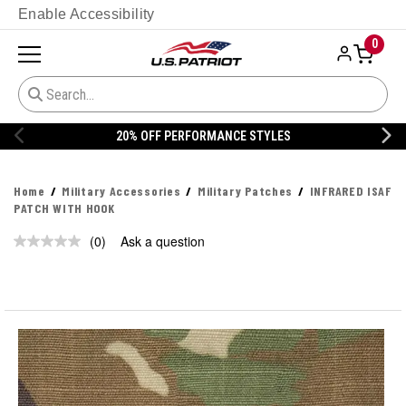
Enable Accessibility
0
20% OFF PERFORMANCE STYLES
Home
Military Accessories
Military Patches
INFRARED ISAF
PATCH WITH HOOK
(0)
Ask a question
No
rating
value.
Same
page
link.