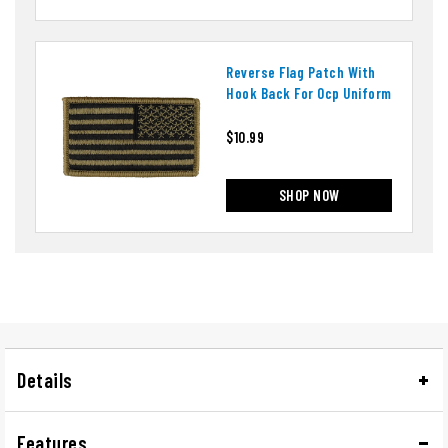
Reverse Flag Patch With
Hook Back For Ocp Uniform
$10.99
SHOP NOW
Details
Features