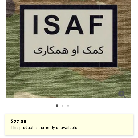
$
22.99
This product is currently unavailable