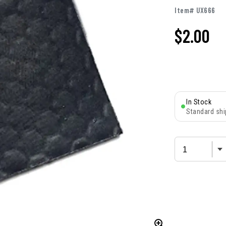
Item# UX666
$
2.00
In Stock
Standard shi