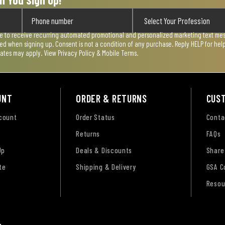
n You Sign Up!
ee to receive recurring automated promotional and personalized marketing text mess
used when signing up. Consent is not a condition of any purchase. Reply HELP for he
rates may apply. View
Privacy Policy & Mobile Terms
.
UNT
ORDER & RETURNS
CUS
ccount
Order Status
Conta
Returns
FAQs
Up
Deals & Discounts
Share
te
Shipping & Delivery
GSA C
Resou