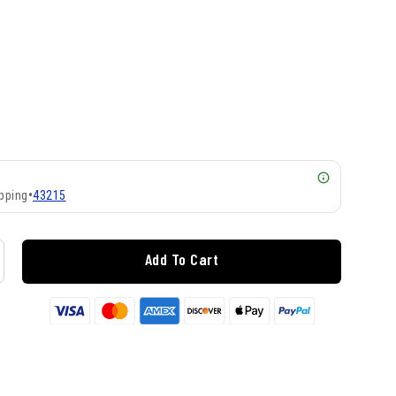
pping
•
43215
Add To Cart