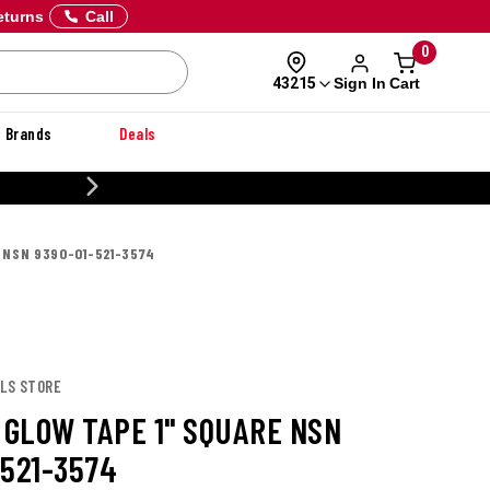
eturns
Call
0
Sign In
Cart
43215
Brands
Deals
20% OFF DANNER
 NSN 9390-01-521-3574
OLS STORE
 GLOW TAPE 1" SQUARE NSN
-521-3574