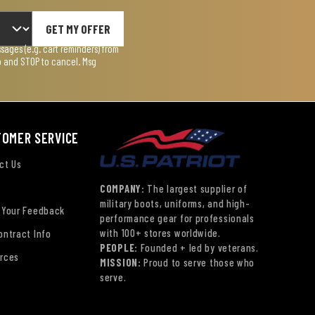
GET MY OFFER
ages (e.g. cart reminders) from
lp and STOP to cancel. Msg
TOMER SERVICE
ct Us
COMPANY:
The largest supplier of
military boots, uniforms, and high-
 Your Feedback
performance gear for professionals
with 100+ stores worldwide.
ontract Info
PEOPLE:
Founded + led by veterans.
rces
MISSION:
Proud to serve those who
serve.