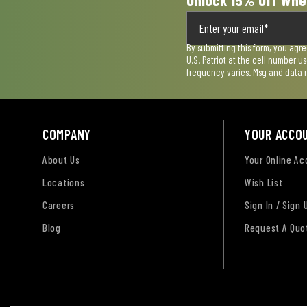
Unlock 15% Off Whe
By submitting this form, you agr
U.S. Patriot at the cell number 
frequency varies. Msg and data 
COMPANY
YOUR ACCO
About Us
Your Online A
Locations
Wish List
Careers
Sign In / Sign 
Blog
Request A Quo