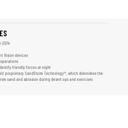
ES
1-3574
ht Vision devices
 operations
identify friendly forces at night
ols' proprietary SandStorm Technology™, which diminishes the
from sand and abrasion during desert ops and exercises