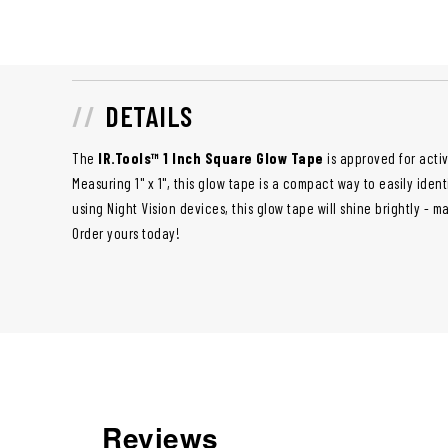
DETAILS
The
IR.Tools™ 1 Inch Square Glow Tape
is approved for activ
Measuring 1" x 1", this glow tape is a compact way to easily ident
using Night Vision devices, this glow tape will shine brightly - m
Order yours today!
Reviews