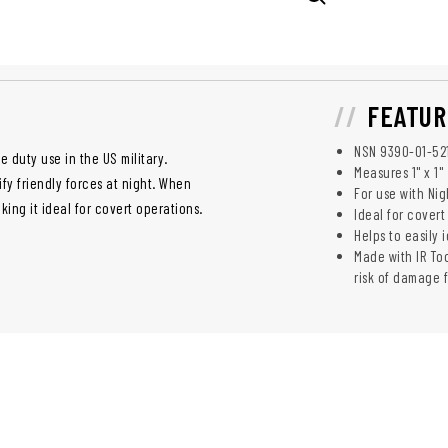
FEATUR
NSN 9390-­01-­52
e duty use in the US military.
Measures 1" x 1"
ify friendly forces at night. When
For use with Nig
aking it ideal for covert operations.
Ideal for covert
Helps to easily 
Made with IR To
risk of damage 