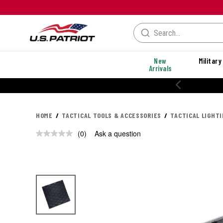
New
Military
Arrivals
HOME
TACTICAL TOOLS & ACCESSORIES
TACTICAL LIGHT
(0)
Ask a question
No
rating
value.
Same
page
link.