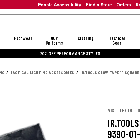
Enable Accessibility
Find a Store
Orders
R
Footwear
OCP
Clothing
Tactical
Uniforms
Gear
20% OFF PERFORMANCE STYLES
ING
TACTICAL LIGHTING ACCESSORIES
IR.TOOLS GLOW TAPE 1" SQUARE
VISIT THE IR.TO
IR.TOOLS
9390-01