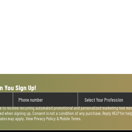
act
will
ope
sub
form
n You Sign Up!
ee to receive recurring automated promotional and personalized marketing text mess
used when signing up. Consent is not a condition of any purchase. Reply HELP for he
rates may apply. View
Privacy Policy & Mobile Terms
.