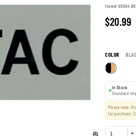
Item# UX564 B
$
20.99
COLOR
BLA
In Stock
Standard shi
Please note: P
for purchase. C