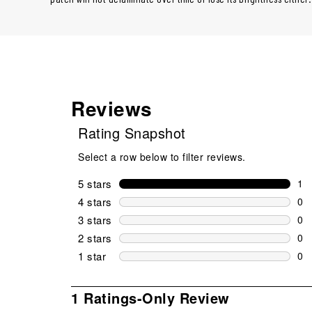
Reviews
Rating Snapshot
Select a row below to filter reviews.
5 stars
stars
1
1 r
4 stars
stars
0
0 r
3 stars
stars
0
0 r
2 stars
stars
0
0 r
1 star
stars
0
0 r
1
1 Ratings-Only Review
to