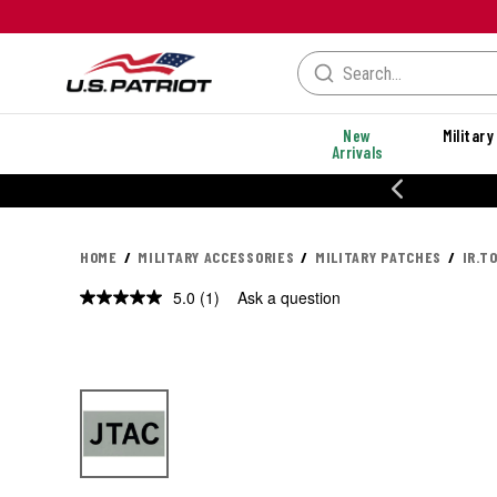
New
Military
Arrivals
% OFF PERFORMANCE STYLES
HOME
MILITARY ACCESSORIES
MILITARY PATCHES
IR.T
5.0
(1)
Ask a question
Read
a
Review.
Same
page
link.