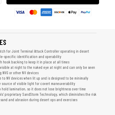
ES
tch for Joint Terminal Attack Controller operating in desert
de-specific identification and operability
 hook backing to keep it in place at all times
invisible at night to the naked eye at night and can only be seen
g NVG or other NV devices
ble to NV devices when lit up and is designed to be minimally
y source of visible light for covert maneuverability
hold lamination, so it does not lose brightness over time
ols' proprietary SandStorm Technology, which diminishes the risk
sand and abrasion during desert ops and exercises