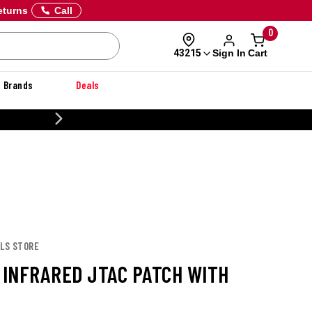
eturns
Call
0
Sign In
Cart
43215
Brands
Deals
CUSTOMIZE YOUR MILITARY U
OLS STORE
S INFRARED JTAC PATCH WITH