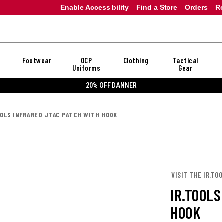
Enable Accessibility
Find a Store
Orders
R
Footwear
OCP
Clothing
Tactical
Uniforms
Gear
20% OFF DANNER
OOLS INFRARED JTAC PATCH WITH HOOK
VISIT THE IR.TO
IR.TOOL
HOOK