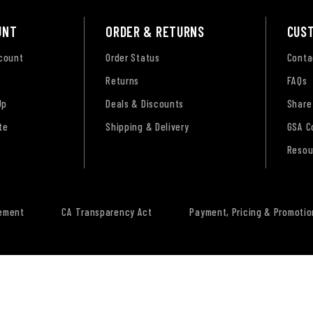
UNT
ORDER & RETURNS
CUS
ccount
Order Status
Conta
Returns
FAQs
Up
Deals & Discounts
Share
te
Shipping & Delivery
GSA C
Resou
tement
CA Transparency Act
Payment, Pricing & Promotio