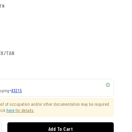
KTN
CK/TAN
pping
•
43215
roof of occupation and/or other documentation may be required
lick
here
for details.
Add To Cart