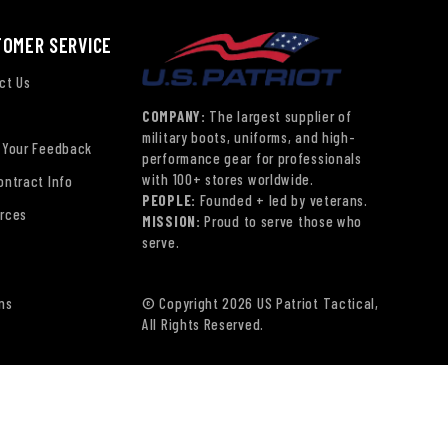
TOMER SERVICE
ct Us
COMPANY:
The largest supplier of
military boots, uniforms, and high-
 Your Feedback
performance gear for professionals
with 100+ stores worldwide.
ontract Info
PEOPLE:
Founded + led by veterans.
rces
MISSION:
Proud to serve those who
serve.
ns
© Copyright 2026 US Patriot Tactical,
All Rights Reserved.