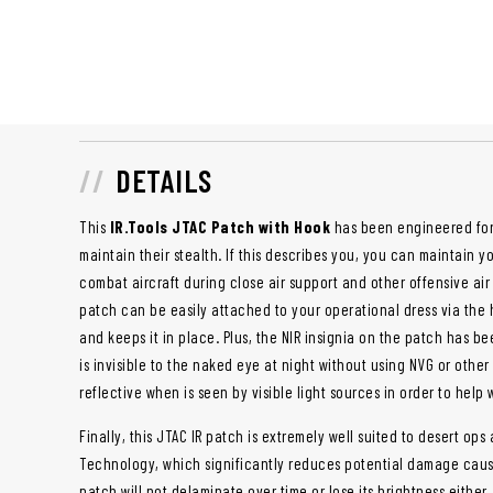
DETAILS
This
IR.Tools JTAC Patch with Hook
has been engineered for 
maintain their stealth. If this describes you, you can maintain y
combat aircraft during close air support and other offensive air
patch can be easily attached to your operational dress via the 
and keeps it in place. Plus, the NIR insignia on the patch has b
is invisible to the naked eye at night without using NVG or other s
reflective when is seen by visible light sources in order to help
Finally, this JTAC IR patch is extremely well suited to desert op
Technology, which significantly reduces potential damage caus
patch will not delaminate over time or lose its brightness either.