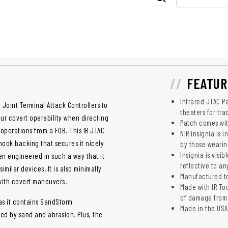
FEATUR
Infrared JTAC Pa
Joint Terminal Attack Controllers to
theaters for tra
our covert operability when directing
Patch comes with
 operations from a FOB. This IR JTAC
NIR insignia is 
hook backing that secures it nicely
by those wearin
Insignia is visi
een engineered in such a way that it
reflective to an
imilar devices. It is also minimally
Manufactured to 
 with covert maneuvers.
Made with IR To
of damage from 
s as it contains SandStorm
Made in the USA
ed by sand and abrasion. Plus, the