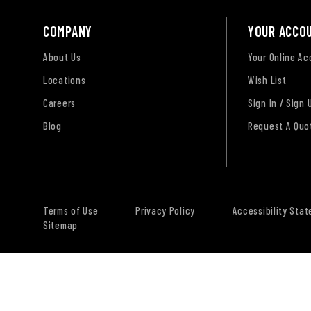
COMPANY
YOUR ACCO
About Us
Your Online A
Locations
Wish List
Careers
Sign In / Sign 
Blog
Request A Quo
Terms of Use
Privacy Policy
Accessibility Sta
Sitemap