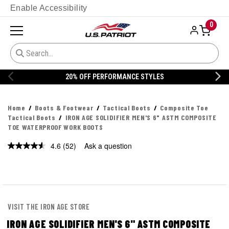
Enable Accessibility
0
20% OFF DANNER
Home
Boots & Footwear
Tactical Boots
Composite Toe
Tactical Boots
IRON AGE SOLIDIFIER MEN'S 6" ASTM COMPOSITE
TOE WATERPROOF WORK BOOTS
4.6
(52)
Ask a question
Read
52
Reviews.
Same
page
link.
VISIT THE IRON AGE STORE
IRON AGE SOLIDIFIER MEN'S 6" ASTM COMPOSITE