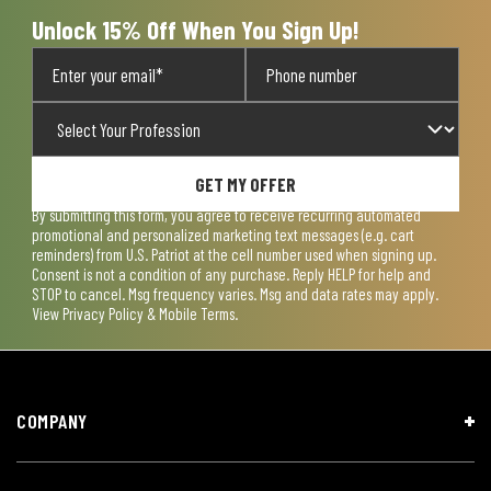
Unlock 15% Off When You Sign Up!
GET MY OFFER
By submitting this form, you agree to receive recurring automated
promotional and personalized marketing text messages (e.g. cart
reminders) from U.S. Patriot at the cell number used when signing up.
Consent is not a condition of any purchase. Reply HELP for help and
STOP to cancel. Msg frequency varies. Msg and data rates may apply.
View
Privacy Policy & Mobile Terms
.
COMPANY