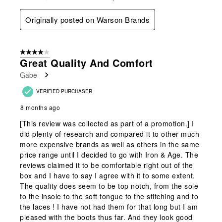
Originally posted on Warson Brands
4 out of 5 stars.
Great Quality And Comfort
Gabe
VERIFIED PURCHASER
8 months ago
[This review was collected as part of a promotion.] I
did plenty of research and compared it to other much
more expensive brands as well as others in the same
price range until I decided to go with Iron & Age. The
reviews claimed it to be comfortable right out of the
box and I have to say I agree with it to some extent.
The quality does seem to be top notch, from the sole
to the insole to the soft tongue to the stitching and to
the laces ! I have not had them for that long but I am
pleased with the boots thus far. And they look good