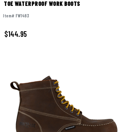
TOE WATERPROOF WORK BOOTS
Item# FW1483
$
144.95