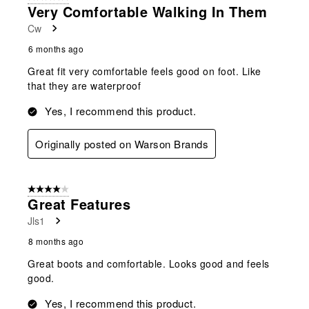
Very Comfortable Walking In Them
Cw
6 months ago
Great fit very comfortable feels good on foot. Like
that they are waterproof
Yes, I recommend this product.
Originally posted on Warson Brands
4 out of 5 stars.
Great Features
Jls1
8 months ago
Great boots and comfortable. Looks good and feels
good.
Yes, I recommend this product.