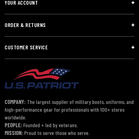
YOUR ACCOUNT
ORDER & RETURNS
CUSTOMER SERVICE
COMPANY:
The largest supplier of military boots, uniforms, and
high-performance gear for professionals with 100+ stores
worldwide.
PEOPLE:
Founded + led by veterans.
MISSION:
Proud to serve those who serve.