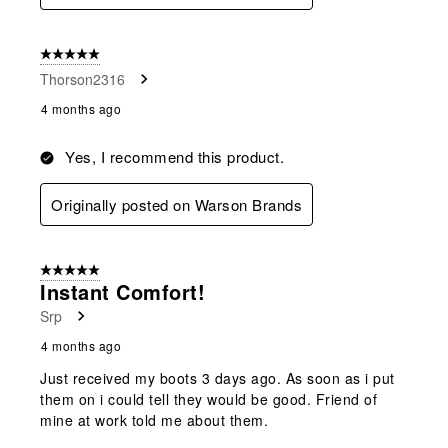
5 out of 5 stars.
Thorson2316
4 months ago
Yes, I recommend this product.
Originally posted on Warson Brands
5 out of 5 stars.
Instant Comfort!
Srp
4 months ago
Just received my boots 3 days ago. As soon as i put
them on i could tell they would be good. Friend of
mine at work told me about them.