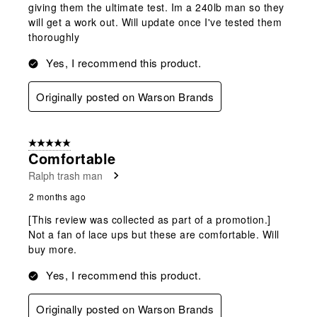
giving them the ultimate test. Im a 240lb man so they
will get a work out. Will update once I've tested them
thoroughly
Yes, I recommend this product.
Originally posted on Warson Brands
5 out of 5 stars.
Comfortable
Ralph trash man
2 months ago
[This review was collected as part of a promotion.]
Not a fan of lace ups but these are comfortable. Will
buy more.
Yes, I recommend this product.
Originally posted on Warson Brands