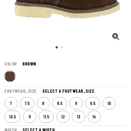
COLOR
BROWN
FOOTWEAR_SIZE
SELECT A FOOTWEAR_SIZE
7
7.5
8
8.5
9
9.5
10
10.5
11
11.5
12
13
14
WIDTH
SELECT A WIDTH