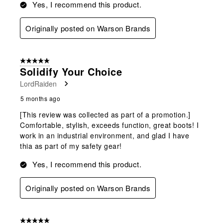
Yes, I recommend this product.
Originally posted on Warson Brands
5 out of 5 stars.
Solidify Your Choice
LordRaiden
5 months ago
[This review was collected as part of a promotion.]
Comfortable, stylish, exceeds function, great boots! I
work in an industrial environment, and glad I have
thia as part of my safety gear!
Yes, I recommend this product.
Originally posted on Warson Brands
5 out of 5 stars.