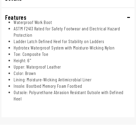
Features
Waterproof Work Boot
ASTM F2413 Rated for Safety Footwear and Electrical Hazard
Protection
Ladder Latch Defined Heel for Stability on Ladders
Hydrotex Waterproof System with Moisture-Wicking Nylon
Toe: Composite Toe
Height: 6"
Upper: Waterproof Leather
Color: Brown
Lining: Moisture-Wicking Antimicrobial Liner
Insole: Bootbed Memory Foam Footbed
Outsole: Polyurethane Abrasion Resistant Outsole with Defined
Heel