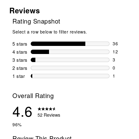
Reviews
Rating Snapshot
Select a row below to filter reviews.
5 stars
stars
36
36 reviews w
4 stars
stars
12
12 reviews w
3 stars
stars
3
3 reviews wi
2 stars
stars
0
0 reviews wi
1 star
stars
1
1 review with
Overall Rating
4.6
52 Reviews
96%
Review This Product