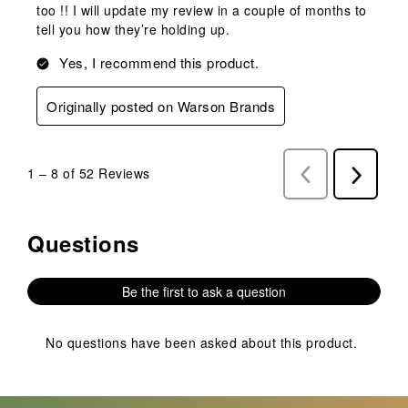
too !! I will update my review in a couple of months to
tell you how they’re holding up.
Yes, I recommend this product.
Originally posted on Warson Brands
1
–
8 of 52
Reviews
Previous
Next
Reviews
Reviews
Questions
No questions have been asked about this product.
Be the first to ask a question
No questions have been asked about this product.