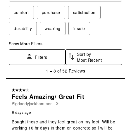
comfort
purchase
satisfaction
durability
wearing
insole
Show More Filters
Sort by
Filters
Most Recent
1
1
–
8 of 52
Reviews
to
8
of
4 out of 5 stars.
52
Feels Amazing/ Great Fit
Reviews
Bigdaddyjackhammer
.
6 days ago
Bought these and they feel great on my feet. Will be
working 10 hr days in them on concrete so I will be