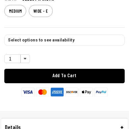
MEDIUM
WIDE - E
Select options to see availability
Add To Cart
Details