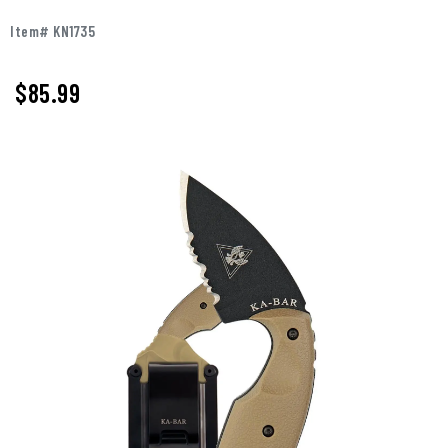
Item# KN1735
$85.99