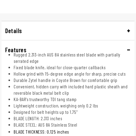
Details
Features
Rugged 2.313-inch AUS 8A stainless steel blade with partially
serrated edge
Fixed blade knife, ideal for close-quarter callbacks
Hollow grind with 15-degree edge angle for sharp, precise cuts
Durable Zytel handle in Coyote Brown for comfortable grip
Convenient, hidden carry with included hard plastic sheath and
reversible black metal belt clip
KA-BAR's trustworthy TDI tang stamp
Lightweight construction, weighing only 0.2 lbs
Designed for belt heights up to 1.75"
BLADE LENGTH: 2.313 inches
BLADE STEEL: AUS 8A Stainless Steel
BLADE THICKNESS: 0.125 inches