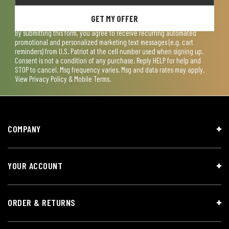
GET MY OFFER
By submitting this form, you agree to receive recurring automated
promotional and personalized marketing text messages (e.g. cart
reminders) from U.S. Patriot at the cell number used when signing up.
Consent is not a condition of any purchase. Reply HELP for help and
STOP to cancel. Msg frequency varies. Msg and data rates may apply.
View
Privacy Policy & Mobile Terms
.
COMPANY
YOUR ACCOUNT
ORDER & RETURNS