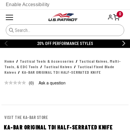
Enable Accessibility
0
20% OFF PERFORMANCE STYLES
Home
Tactical Tools & Accessories
Tactical Knives, Multi-
Tools, & EDC Tools
Tactical Knives
Tactical Fixed Blade
Knives
KA-BAR ORIGINAL TDI HALF-SERRATED KNIFE
(0)
Ask a question
No
rating
value.
Same
page
link.
VISIT THE KA-BAR STORE
KA-BAR ORIGINAL TDI HALF-SERRATED KNIFE