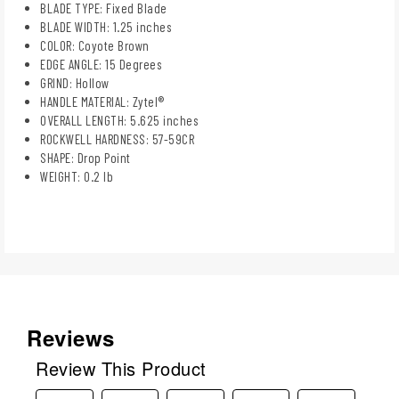
BLADE TYPE: Fixed Blade
BLADE WIDTH: 1.25 inches
COLOR: Coyote Brown
EDGE ANGLE: 15 Degrees
GRIND: Hollow
HANDLE MATERIAL: Zytel®
OVERALL LENGTH: 5.625 inches
ROCKWELL HARDNESS: 57-59CR
SHAPE: Drop Point
WEIGHT: 0.2 lb
Reviews
Review This Product