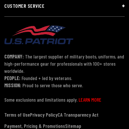
CUSTOMER SERVICE
COMPANY:
The largest supplier of military boots, uniforms, and
high-performance gear for professionals with 100+ stores
worldwide.
PEOPLE:
Founded + led by veterans.
MISSION:
Proud to serve those who serve.
Some exclusions and limitations apply.
LEARN MORE
Terms of Use
Privacy Policy
CA Transparency Act
Payment, Pricing & Promotions
Sitemap