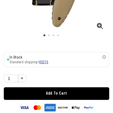
In Stock
Standard shipping
•
43215
Add To Cart