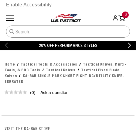
Enable Accessibility
0
20% OFF PERFORMANCE STYLES
Home
Tactical Tools & Accessories
Tactical Knives, Multi-
Tools, & EDC Tools
Tactical Knives
Tactical Fixed Blade
Knives
KA-BAR SINGLE MARK SHORT FIGHTING/UTILITY KNIFE,
SERRATED
(0)
Ask a question
No
rating
value.
Same
page
link.
VISIT THE KA-BAR STORE