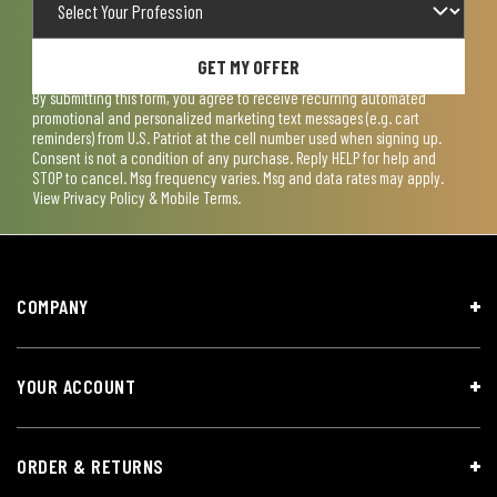
GET MY OFFER
By submitting this form, you agree to receive recurring automated
promotional and personalized marketing text messages (e.g. cart
reminders) from U.S. Patriot at the cell number used when signing up.
Consent is not a condition of any purchase. Reply HELP for help and
STOP to cancel. Msg frequency varies. Msg and data rates may apply.
View
Privacy Policy & Mobile Terms
.
COMPANY
YOUR ACCOUNT
ORDER & RETURNS