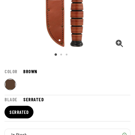
COLOR
BROWN
BLADE
SERRATED
SERRATED