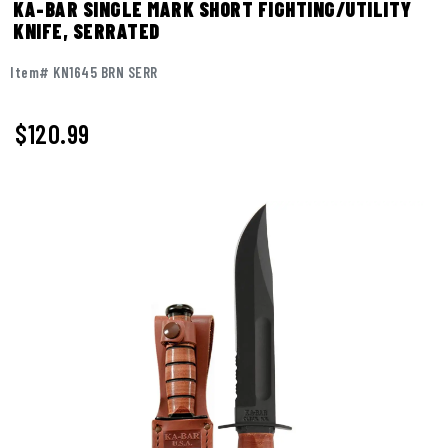
KA-BAR SINGLE MARK SHORT FIGHTING/UTILITY
KNIFE, SERRATED
Item# KN1645 BRN SERR
$120.99