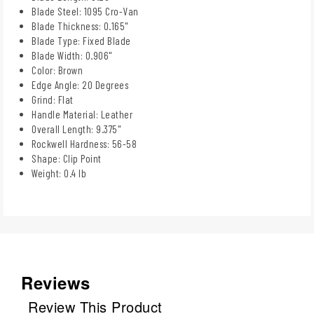
Blade Steel: 1095 Cro-Van
Blade Thickness: 0.165"
Blade Type: Fixed Blade
Blade Width: 0.906"
Color: Brown
Edge Angle: 20 Degrees
Grind: Flat
Handle Material: Leather
Overall Length: 9.375"
Rockwell Hardness: 56-58
Shape: Clip Point
Weight: 0.4 lb
Reviews
Review This Product