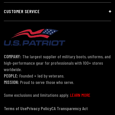
CUSTOMER SERVICE
COMPANY:
The largest supplier of military boots, uniforms, and
high-performance gear for professionals with 100+ stores
worldwide.
PEOPLE:
Founded + led by veterans.
MISSION:
Proud to serve those who serve.
Some exclusions and limitations apply.
LEARN MORE
Terms of Use
Privacy Policy
CA Transparency Act