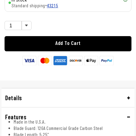
In Stock
Standard shipping
•
43215
Add To Cart
Details
Features
Made in the U.S.A.
Blade Guard: 12GA Commercial Grade Carbon Steel
Blade Length: 5.25"