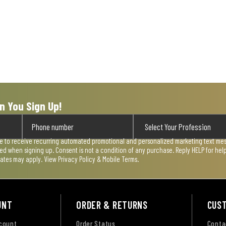
n You Sign Up!
ee to receive recurring automated promotional and personalized marketing text mess
used when signing up. Consent is not a condition of any purchase. Reply HELP for he
rates may apply. View
Privacy Policy & Mobile Terms
.
UNT
ORDER & RETURNS
CUS
ccount
Order Status
Conta