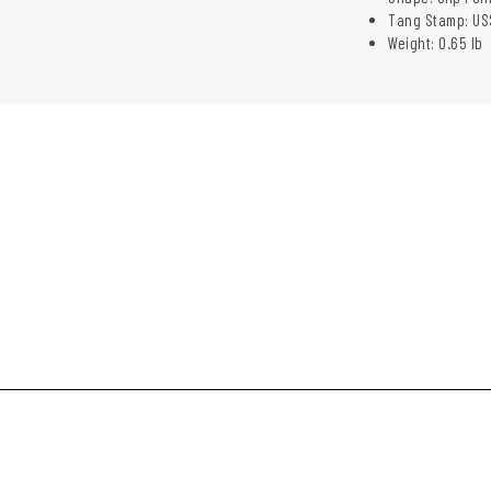
Tang Stamp: US
Weight: 0.65 lb