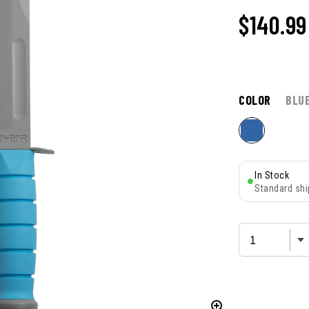
$140.99
COLOR
BLU
In Stock
Standard shi