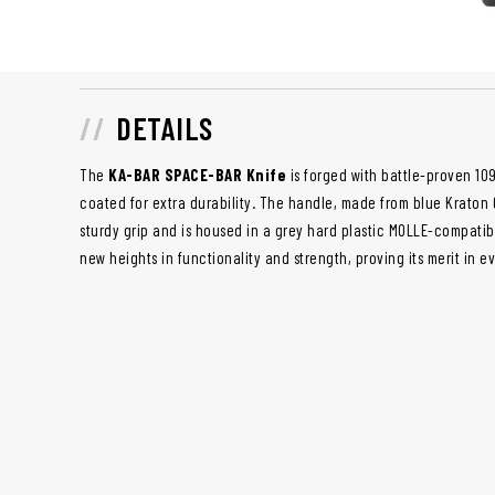
DETAILS
The
KA-BAR SPACE-BAR Knife
is forged with battle-proven 10
coated for extra durability. The handle, made from blue Kraton G
sturdy grip and is housed in a grey hard plastic MOLLE-compatibl
new heights in functionality and strength, proving its merit in 