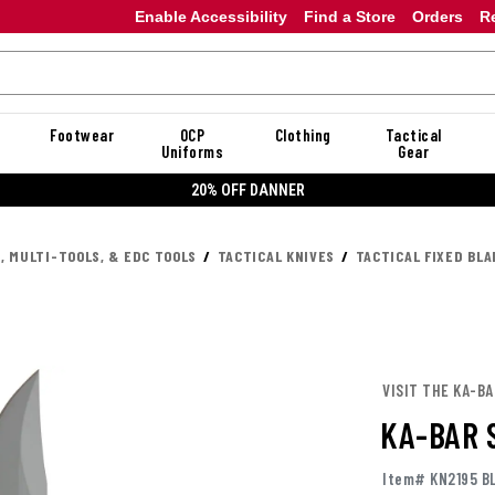
Enable Accessibility
Find a Store
Orders
R
Footwear
OCP
Clothing
Tactical
Uniforms
Gear
20% OFF DANNER
, MULTI-TOOLS, & EDC TOOLS
TACTICAL KNIVES
TACTICAL FIXED BLA
VISIT THE KA-B
KA-BAR 
Item# KN2195 B