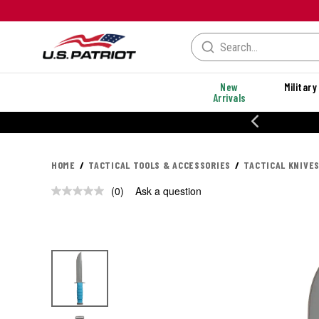
New
Military
Arrivals
% OFF PERFORMANCE STYLES
HOME
TACTICAL TOOLS & ACCESSORIES
TACTICAL KNIVES
(0)
Ask a question
No
rating
value.
Same
page
link.