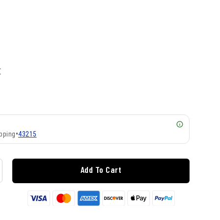
E
pping
•
43215
Add To Cart