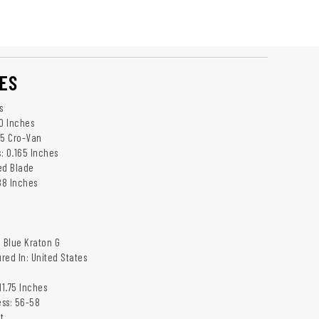
ES
s
.0 Inches
95 Cro-Van
: 0.165 Inches
ed Blade
88 Inches
: Blue Kraton G
red In: United States
11.75 Inches
ss: 56-58
t