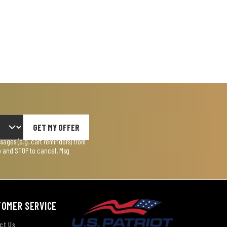
GET MY OFFER
ages (e.g. cart reminders) from
lp and STOP to cancel. Msg
TOMER SERVICE
ct Us