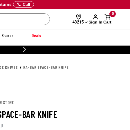
eturns
Call
0
Sign In
Cart
43215
Brands
Deals
CUSTOMIZE YOUR MILITARY U
DE KNIVES
KA-BAR SPACE-BAR KNIFE
AR STORE
SPACE-BAR KNIFE
LU