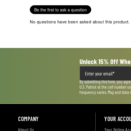
star.
stars.
stars.
stars.
stars.
Be the first to ask a question
This
This
This
This
This
action
action
action
action
action
No questions have been asked about this product.
will
will
will
will
will
open
open
open
open
open
submission
submission
submission
submission
submission
form.
form.
form.
form.
form.
Unlock 15% Off Whe
By submitting this form, you agr
U.S. Patriot at the cell number 
frequency varies. Msg and data 
COMPANY
YOUR ACCO
About Us
Your Online A