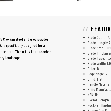
FEATUR
Blade Guard: Ye
95 Cro-Van steel and grey powder
Blade Length: 7
, is specifically designed for a
Blade Steel: 10
e sheath. This utility knife reaches
Blade Thickness
every landscape.
Blade Type: Fix
Blade Width: 1.1
Color: Blue
Edge Angle: 20
Grind: Flat
Handle Material
Knife Manufactu
NSN: No
Overall Length: 
Rockwell Hardne
Shape: Clip Poin