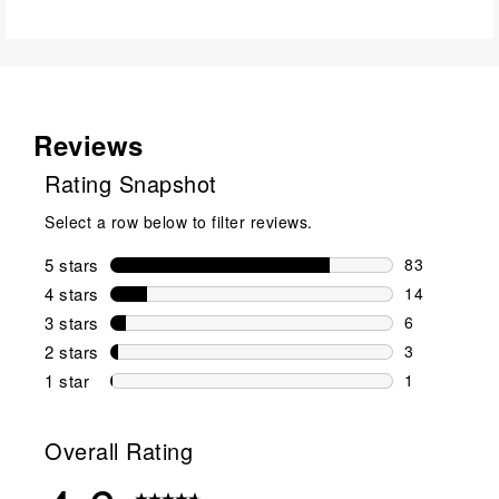
Reviews
Rating Snapshot
Select a row below to filter reviews.
5 stars
stars
83
83 reviews w
4 stars
stars
14
14 reviews w
3 stars
stars
6
6 reviews wi
2 stars
stars
3
3 reviews wi
1 star
stars
1
1 review with
Overall Rating