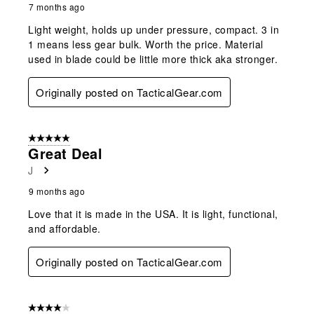
7 months ago
Light weight, holds up under pressure, compact. 3 in
1 means less gear bulk. Worth the price. Material
used in blade could be little more thick aka stronger.
Originally posted on TacticalGear.com
5 out of 5 stars.
Great Deal
J
9 months ago
Love that it is made in the USA. It is light, functional,
and affordable.
Originally posted on TacticalGear.com
4 out of 5 stars.