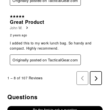
Originally posted on TacticalGear.com
5 out of 5 stars.
Great Product
John W.
2 years ago
I added this to my work lunch bag. So handy and
compact. Highly recommend.
Originally posted on TacticalGear.com
1
–
8 of 107
Reviews
Previous
Next
Reviews
Reviews
Questions
No questions have been asked about this product.
Be the first to ask a question