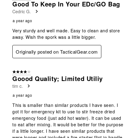
Good To Keep In Your EDc/GO Bag
Cedric G.
a year ago
Very sturdy and well made. Easy to clean and store
away. Wish the spork was a little bigger.
Originally posted on TacticalGear.com
4 out of 5 stars.
Goood Quality; Limited Utiliy
tim c.
a year ago
This is smaller than similar products I have seen. I
got it for emergency kit to use to stir freeze dried
emergency food (just add hot water). It can be used
to eat after mixing. It would be better for the purpose
if a little longer. I have seen similar products that
were longer and included a fire-starter flint in handle.