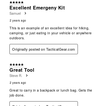
5 out of 5 stars.
Excellent Emergeny Kit
Samuel
2 years ago
This is an example of an excellent idea for hiking,
camping, or just eating in your vehicle or anywhere
outdoors.
Originally posted on TacticalGear.com
5 out of 5 stars.
Great Tool
Steve R.
2 years ago
Great to carry in a backpack or lunch bag. Gets the
job done.