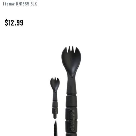
Item# KN1655 BLK
$12.99