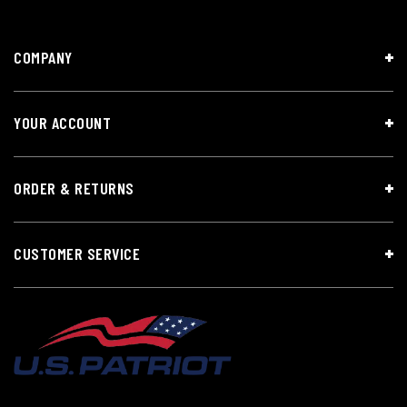
COMPANY
YOUR ACCOUNT
ORDER & RETURNS
CUSTOMER SERVICE