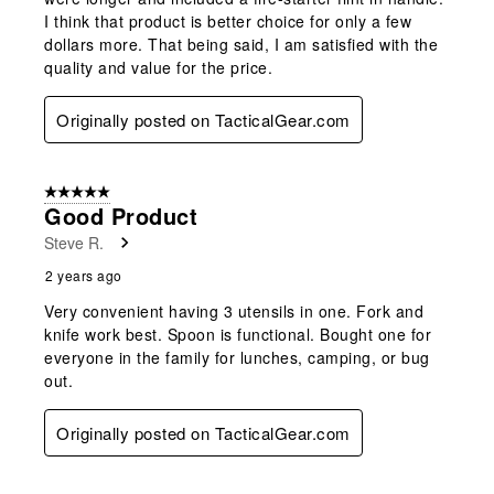
I think that product is better choice for only a few
dollars more. That being said, I am satisfied with the
quality and value for the price.
Originally posted on TacticalGear.com
5 out of 5 stars.
Good Product
Steve R.
2 years ago
Very convenient having 3 utensils in one. Fork and
knife work best. Spoon is functional. Bought one for
everyone in the family for lunches, camping, or bug
out.
Originally posted on TacticalGear.com