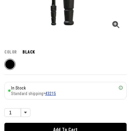
COLOR
BLACK
In Stock
Standard shipping
•
43215
Add To Cart