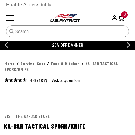
Enable Accessibility
0
20% OFF DANNER
Home
Survival Gear
Food & Kitchen
KA-BAR TACTICAL
SPORK/KNIFE
4.6
(107)
Ask a question
Read
107
Reviews.
Same
page
link.
VISIT THE KA-BAR STORE
KA-BAR TACTICAL SPORK/KNIFE