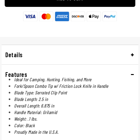
Details
Features
Ideal for Camping, Hunting, Fishing, and More
Fork/Spoon Combo Tip w/ Friction Lock Knife in Handle
Blade Type: Serrated Clip Point
Blade Length: 2.5 in
Overall Length: 6.875 in
Handle Material: Grilamid
Weight: .1 lbs.
Color: Black
Proudly Made in the U.S.A.