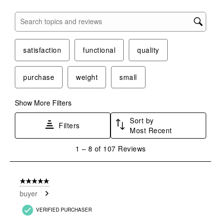
Search topics and reviews search region
satisfaction
functional
quality
purchase
weight
small
Show More Filters
Sort by
Filters
Most Recent
1
1
–
8 of 107
Reviews
to
8
of
5 out of 5 stars.
107
buyer
Reviews
.
VERIFIED PURCHASER