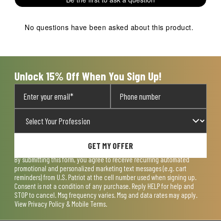
No questions have been asked about this product.
Unlock 15% Off When You Sign Up!
GET MY OFFER
By submitting this form, you agree to receive recurring automated
promotional and personalized marketing text messages (e.g. cart
reminders) from U.S. Patriot at the cell number used when signing up.
Consent is not a condition of any purchase. Reply HELP for help and
STOP to cancel. Msg frequency varies. Msg and data rates may apply.
View
Privacy Policy & Mobile Terms
.