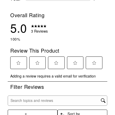
0 reviews wit
Overall Rating
5.0
3 Reviews
100%
Review This Product
Select
Select
Select
Select
Select
Adding a review requires a valid email for verification
to
to
to
to
to
rate
rate
rate
rate
rate
Filter Reviews
the
the
the
the
the
item
item
item
item
item
with
with
with
with
with
Search topics and reviews search region
1
2
3
4
5
star.
stars.
stars.
stars.
stars.
Sort by
This
This
This
This
This