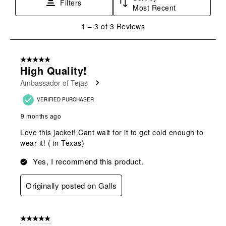
Filters
Most Recent
action
action
action
action
action
will
will
will
will
will
1
1
–
3 of 3
Reviews
open
open
open
open
open
to
submission
submission
submission
submission
submission
3
form.
form.
form.
form.
form.
of
5 out of 5 stars.
3
High Quality!
Reviews
Ambassador of Tejas
.
VERIFIED PURCHASER
9 months ago
Love this jacket! Cant wait for it to get cold enough to
wear it! ( in Texas)
Yes, I recommend this product.
Originally posted on Galls
5 out of 5 stars.