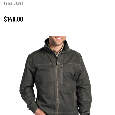
Item# JX891
$149.00