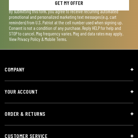
GET MY OFFER
By submitting this form, you agree to receive recurring automated
promotional and personalized marketing text messages (e.g. cart
reminders) from U.S. Patriot at the cell number used when signing up.
Consent is not a condition of any purchase. Reply HELP for help and
STOP to cancel. Msg frequency varies. Msg and data rates may apply.
View
Privacy Policy & Mobile Terms
.
COMPANY
YOUR ACCOUNT
ORDER & RETURNS
CUSTOMER SERVICE