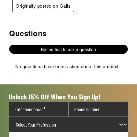
Originally posted on Galls
Questions
No questions have been asked about this product.
Be the first to ask a question
No questions have been asked about this product.
Unlock 15% Off When You Sign Up!