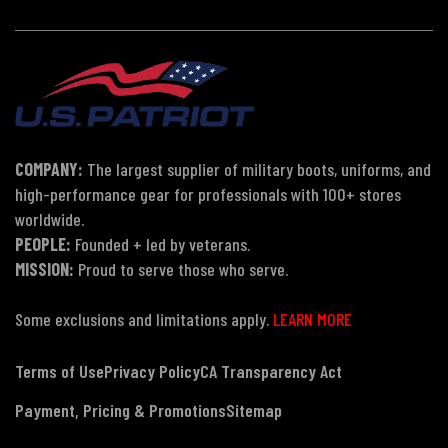
COMPANY:
The largest supplier of military boots, uniforms, and
high-performance gear for professionals with 100+ stores
worldwide.
PEOPLE:
Founded + led by veterans.
MISSION:
Proud to serve those who serve.
Some exclusions and limitations apply.
LEARN MORE
Terms of Use
Privacy Policy
CA Transparency Act
Payment, Pricing & Promotions
Sitemap