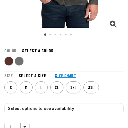
COLOR
SELECT A COLOR
SIZE
SELECT A SIZE
SIZE CHART
S
M
L
XL
XXL
3XL
Select options to see availability