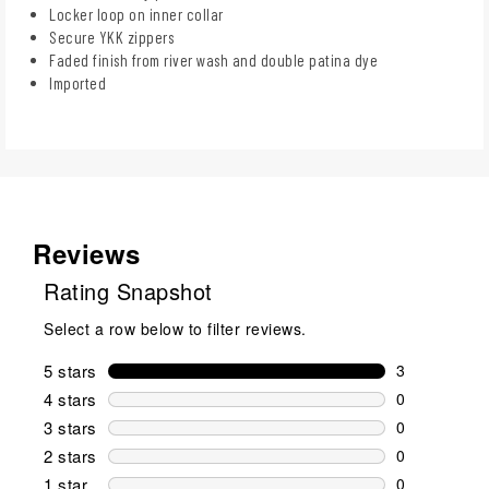
Locker loop on inner collar
Secure YKK zippers
Faded finish from river wash and double patina dye
Imported
Reviews
Rating Snapshot
Select a row below to filter reviews.
5 stars
stars
3
3 reviews wi
4 stars
stars
0
0 reviews wi
3 stars
stars
0
0 reviews wi
2 stars
stars
0
0 reviews wi
1 star
stars
0