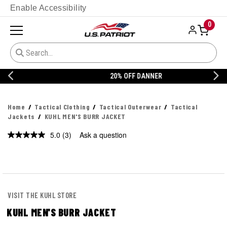
Enable Accessibility
0
20% OFF DANNER
Home
Tactical Clothing
Tactical Outerwear
Tactical
Jackets
KUHL MEN'S BURR JACKET
5.0
(3)
Ask a question
Read
3
Reviews.
Same
page
link.
VISIT THE KUHL STORE
KUHL MEN'S BURR JACKET