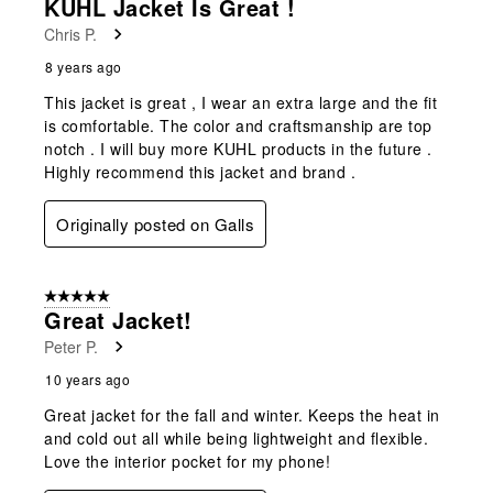
KUHL Jacket Is Great !
Chris P.
8 years ago
This jacket is great , I wear an extra large and the fit
is comfortable. The color and craftsmanship are top
notch . I will buy more KUHL products in the future .
Highly recommend this jacket and brand .
Originally posted on Galls
5 out of 5 stars.
Great Jacket!
Peter P.
10 years ago
Great jacket for the fall and winter. Keeps the heat in
and cold out all while being lightweight and flexible.
Love the interior pocket for my phone!