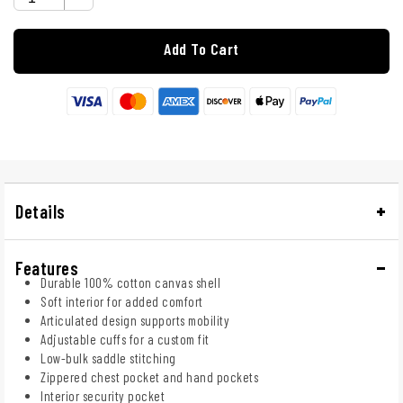
Add To Cart
Details
Features
Durable 100% cotton canvas shell
Soft interior for added comfort
Articulated design supports mobility
Adjustable cuffs for a custom fit
Low-bulk saddle stitching
Zippered chest pocket and hand pockets
Interior security pocket