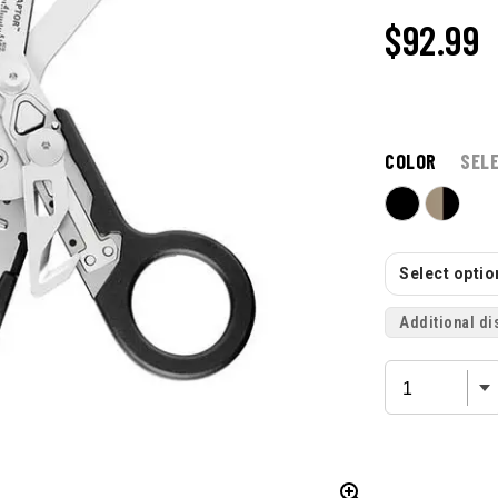
$92.99
COLOR
SEL
Select option
Additional di