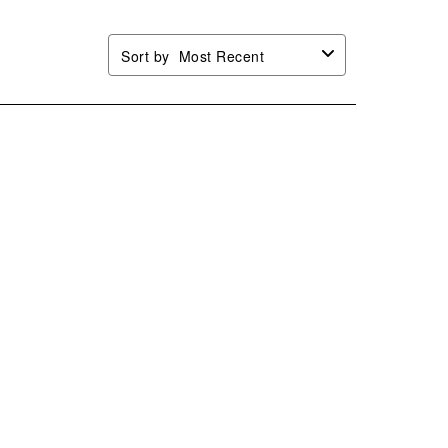
Sort by
Most Recent