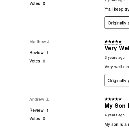
Votes
0
Y'all keep t
Originally
Matthew J.
5 out of 5 star
Very Wel
Review
1
3 years ago
Votes
0
Very well ma
Originally
Andrew B.
5 out of 5 star
My Son 
Review
1
4 years ago
Votes
0
My son is a 