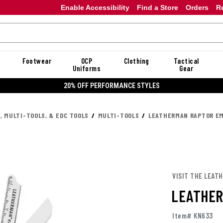
Enable Accessibility
Find a Store
Orders
R
Footwear
OCP
Clothing
Tactical
Uniforms
Gear
20% OFF DANNER
, MULTI-TOOLS, & EDC TOOLS
MULTI-TOOLS
LEATHERMAN RAPTOR E
VISIT THE LEAT
LEATHER
Item# KN633