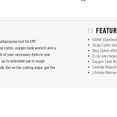
FEATUR
420HC Stainless
ltipurpose tool for EMT
Strap Cutter sli
ring cutter, oxygen tank wrench and a
Ring Cutter effi
all of your necessary items in one
5 cm ruler help
d up to extended use in rough
Oxygen Tank Wr
Carbide Glass Br
lk. Get on the cutting edge; get the
Lifetime Warran