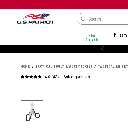
New
Military
Arrivals
% OFF PERFORMANCE STYLES
HOME
TACTICAL TOOLS & ACCESSORIES
TACTICAL KNIVES
4.9
(43)
Ask a question
Read
43
Reviews.
Same
page
link.