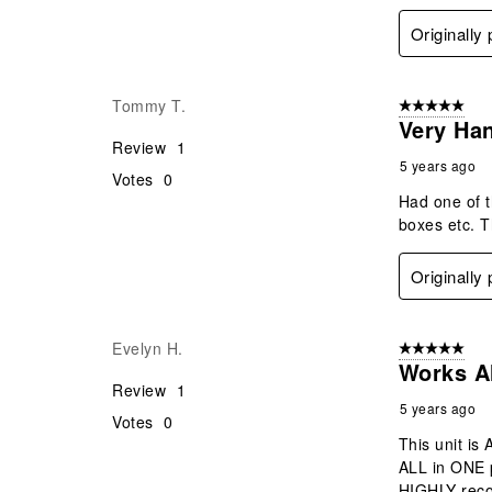
Originally
Tommy T.
5 out of 5 star
Very Ha
Review
1
5 years ago
Votes
0
Had one of t
boxes etc. Th
Originally
Evelyn H.
5 out of 5 star
Works A
Review
1
5 years ago
Votes
0
This unit is
ALL in ONE p
HIGHLY reco