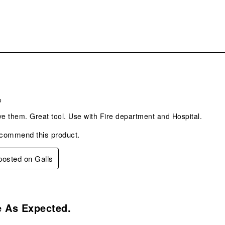
s.
o
ve them. Great tool. Use with Fire department and Hospital.
ecommend this product.
 posted on Galls
s.
e As Expected.