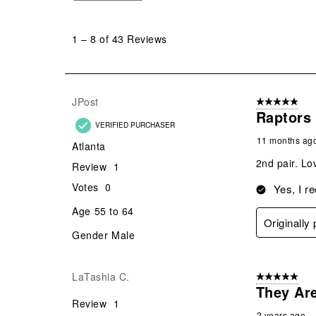
1
to
1
–
8 of 43
Reviews
8
of
43
Reviews
JPost
5 out of 5 star
.
Raptors
VERIFIED PURCHASER
11 months ag
Atlanta
2nd pair. Lo
Review
1
Votes
0
Yes, I r
Age
55 to 64
Originally
Gender
Male
LaTashia C.
5 out of 5 star
They Ar
Review
1
2 years ago