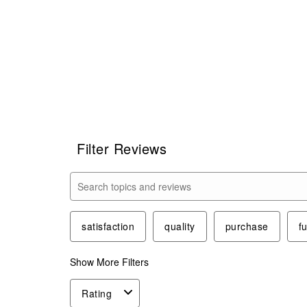
Filter Reviews
Search topics and reviews search region
satisfaction
quality
purchase
f
Show More Filters
Rating