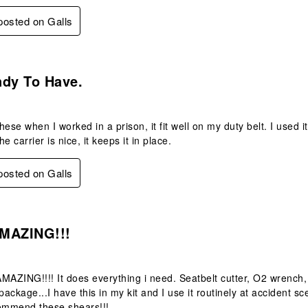
 posted on Galls
s.
ndy To Have.
hese when I worked in a prison, it fit well on my duty belt. I used 
e carrier is nice, it keeps it in place.
 posted on Galls
s.
MAZING!!!
 AMAZING!!!! It does everything i need. Seatbelt cutter, O2 wrenc
ackage...I have this in my kit and I use it routinely at accident sc
mmend these shears!!!