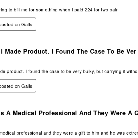
rying to bill me for something when I paid 224 for two pair
 posted on Galls
s.
l Made Product. I Found The Case To Be Ver
de product. I found the case to be very bulky, but carrying it witho
 posted on Galls
s.
Is A Medical Professional And They Were A 
medical professional and they were a gift to him and he was extre