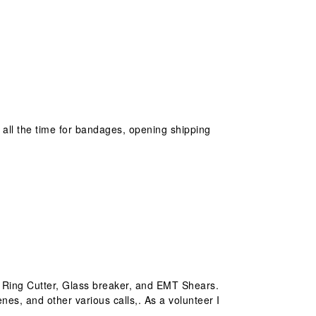
it all the time for bandages, opening shipping
h, Ring Cutter, Glass breaker, and EMT Shears.
enes, and other various calls,. As a volunteer I