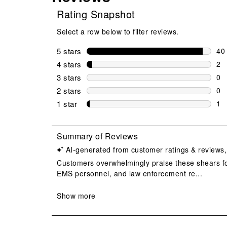
Rating Snapshot
Select a row below to filter reviews.
5 stars
stars
40
40 
4 stars
stars
2
2 r
3 stars
stars
0
0 r
2 stars
stars
0
0 r
1 star
stars
1
1 r