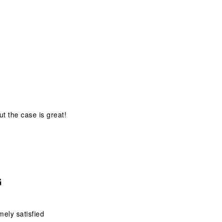
ut the case is great!
G
mely satisfied