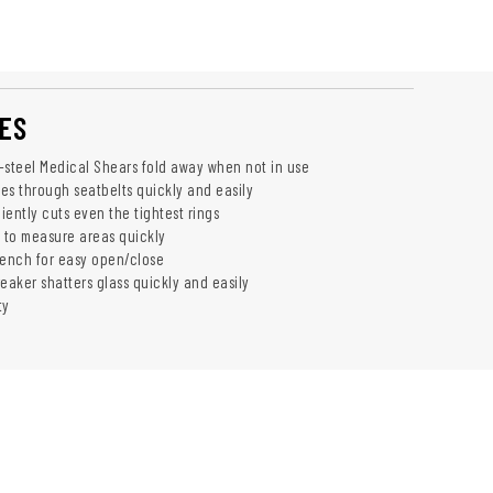
ES
-steel Medical Shears fold away when not in use
ces through seatbelts quickly and easily
ciently cuts even the tightest rings
s to measure areas quickly
ench for easy open/close
eaker shatters glass quickly and easily
ty