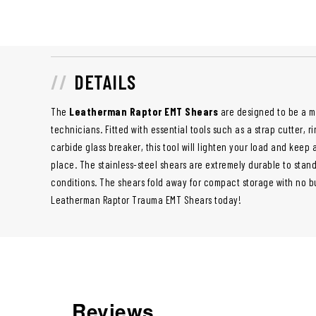
DETAILS
The
Leatherman Raptor EMT Shears
are designed to be a mu
technicians. Fitted with essential tools such as a strap cutter, 
carbide glass breaker, this tool will lighten your load and keep 
place. The stainless-steel shears are extremely durable to stan
conditions. The shears fold away for compact storage with no bu
Leatherman Raptor Trauma EMT Shears today!
Reviews