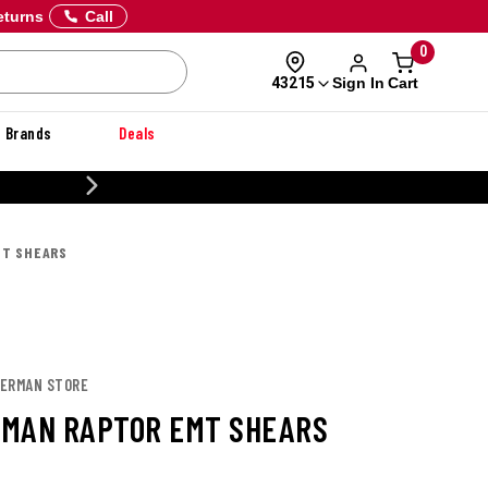
eturns
Call
0
Sign In
Cart
43215
Brands
Deals
CUSTOMIZE YOUR MILITARY U
MT SHEARS
HERMAN STORE
MAN RAPTOR EMT SHEARS