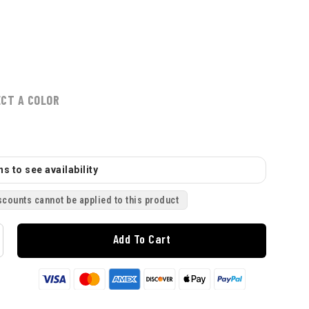
ECT A COLOR
s to see availability
scounts cannot be applied to this product
Add To Cart