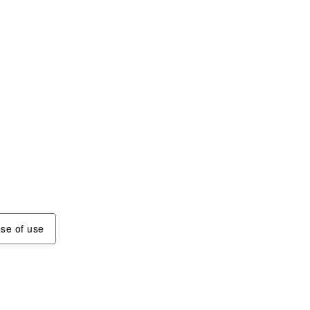
se of use