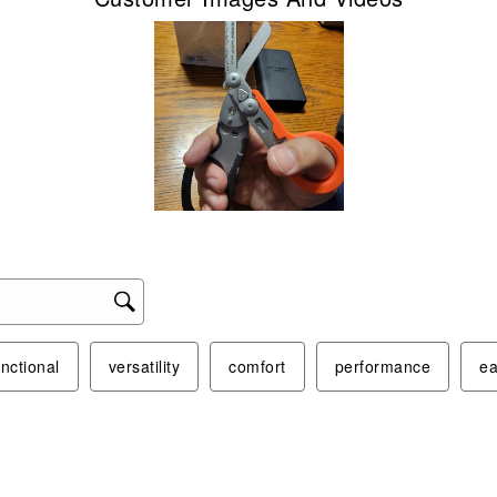
unctional
versatility
comfort
performance
ea