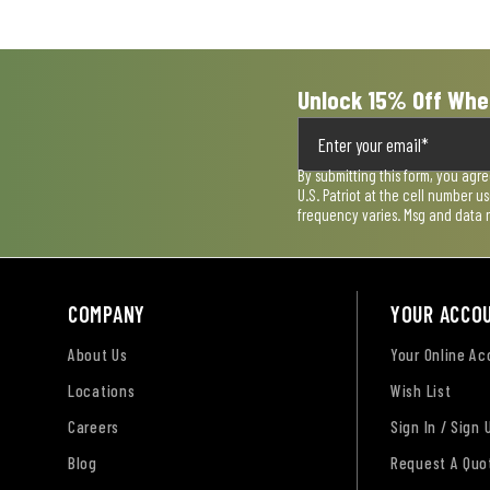
submission
submission
submission
submission
submission
form.
form.
form.
form.
form.
Unlock 15% Off Whe
By submitting this form, you agr
U.S. Patriot at the cell number 
frequency varies. Msg and data 
COMPANY
YOUR ACCO
About Us
Your Online A
Locations
Wish List
Careers
Sign In / Sign 
Blog
Request A Quo