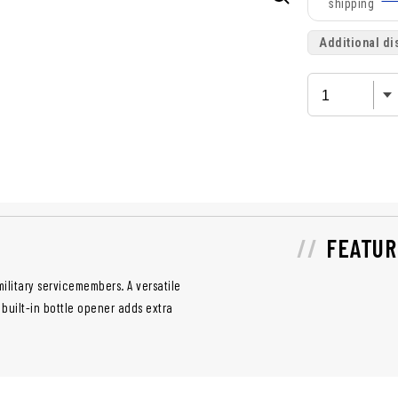
shipping
Additional di
FEATUR
ilitary servicemembers. A versatile
built-in bottle opener adds extra