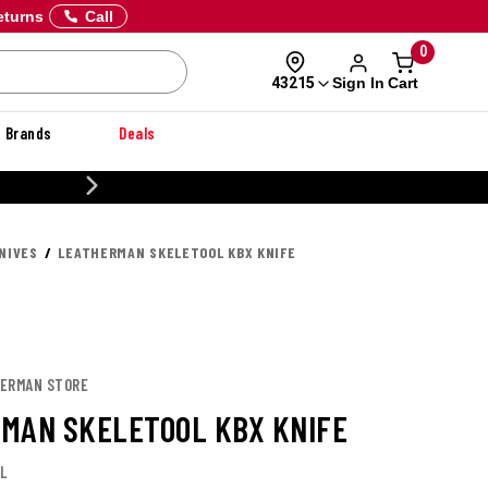
eturns
Call
0
Sign In
Cart
43215
Brands
Deals
20% OFF DANNER
NIVES
LEATHERMAN SKELETOOL KBX KNIFE
HERMAN STORE
MAN SKELETOOL KBX KNIFE
L