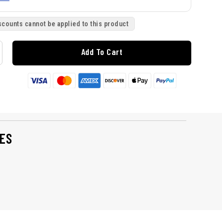
scounts cannot be applied to this product
Add To Cart
ES