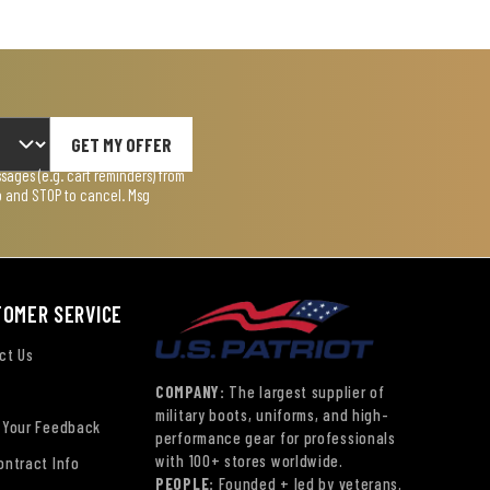
GET MY OFFER
ages (e.g. cart reminders) from
lp and STOP to cancel. Msg
TOMER SERVICE
ct Us
COMPANY:
The largest supplier of
military boots, uniforms, and high-
 Your Feedback
performance gear for professionals
with 100+ stores worldwide.
ontract Info
PEOPLE:
Founded + led by veterans.