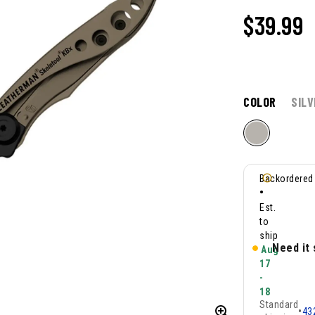
$39.99
COLOR
SILV
Backordered
•
Est.
to
ship
Need it
Aug
17
-
18
Standard
•
43