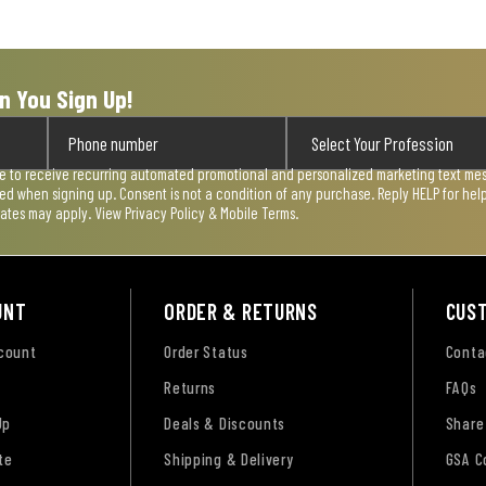
n You Sign Up!
ee to receive recurring automated promotional and personalized marketing text mess
used when signing up. Consent is not a condition of any purchase. Reply HELP for he
rates may apply. View
Privacy Policy & Mobile Terms
.
UNT
ORDER & RETURNS
CUS
ccount
Order Status
Conta
Returns
FAQs
Up
Deals & Discounts
Share
te
Shipping & Delivery
GSA C