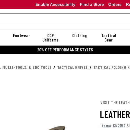
Enable Accessibility
Find a Store
Orders
R
Footwear
OCP
Clothing
Tactical
Uniforms
Gear
20% OFF PERFORMANCE STYLES
, MULTI-TOOLS, & EDC TOOLS
TACTICAL KNIVES
TACTICAL FOLDING K
VISIT THE LEAT
LEATHER
Item# KN2152 SI