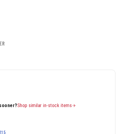
ER
 sooner?
Shop similar in-stock items
215