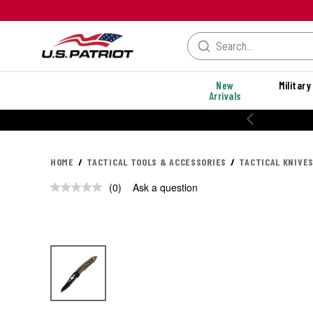
New
Military
Arrivals
HOME
TACTICAL TOOLS & ACCESSORIES
TACTICAL KNIVES
(0)
Ask a question
No
rating
value.
Same
page
link.