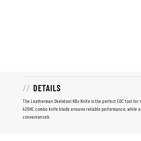
DETAILS
The Leatherman Skeletool KBx Knife is the perfect EDC tool for m
420HC combo knife blade ensures reliable performance, while a 
convenienceb