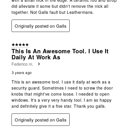
did alleviate it some but didn't remove the nick all
together. Not Galls fault but Leathermans.
Originally posted on Galls
5 out of 5 stars.
This Is An Awesome Tool. I Use It
Daily At Work As
Federico m.
3 years ago
This is an awesome tool. I use it daily at work as a
security guard. Sometimes I need to screw the door
knobs that might've come loose. I needed to open
windows. It's a very very handy tool. I am so happy
and definitely give it a five star. Thank you galls.
Originally posted on Galls