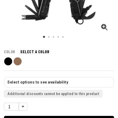
COLOR
SELECT A COLOR
Select options to see availability
Additional discounts cannot be applied to this product