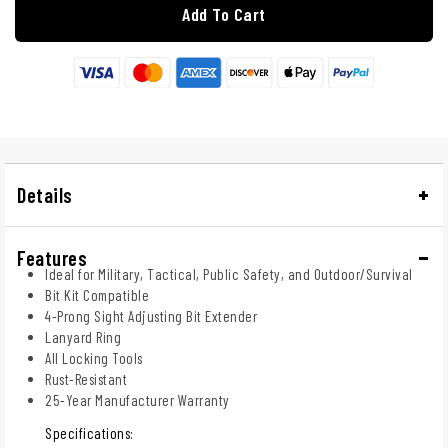
Add To Cart
Details
Features
Ideal for Military, Tactical, Public Safety, and Outdoor/Survival
Bit Kit Compatible
4-Prong Sight Adjusting Bit Extender
Lanyard Ring
All Locking Tools
Rust-Resistant
25-Year Manufacturer Warranty
Specifications: