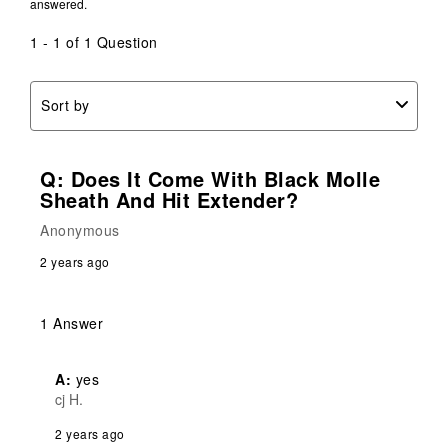
answered.
1 - 1 of 1 Question
Sort by
Q: Does It Come With Black Molle
Sheath And Hit Extender?
Anonymous
2 years ago
1 Answer
A:
 yes
cj H.
2 years ago