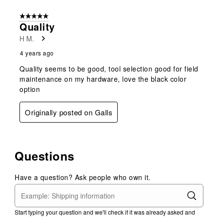
5 out of 5 stars.
Quality
H M.
4 years ago
Quality seems to be good, tool selection good for field
maintenance on my hardware, love the black color
option
Originally posted on Galls
Questions
Have a question? Ask people who own it.
Start typing your question and we'll check if it was already asked and