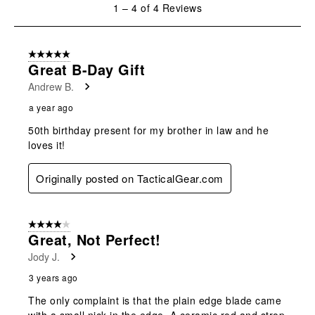
will
will
will
will
will
1
1
–
4 of 4
Reviews
open
open
open
open
open
to
submission
submission
submission
submission
submission
4
form.
form.
form.
form.
form.
of
5 out of 5 stars.
4
Great B-Day Gift
Reviews
Andrew B.
.
a year ago
50th birthday present for my brother in law and he
loves it!
Originally posted on TacticalGear.com
4 out of 5 stars.
Great, Not Perfect!
Jody J.
3 years ago
The only complaint is that the plain edge blade came
with a small nick in the edge. A ceramic rod and strop