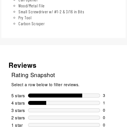
Wood/Metal File
Small Screwdriver w/ #1-2 & 3/16 in Bits
Pry Tool
Carbon Scraper
Reviews
Rating Snapshot
Select a row below to filter reviews.
5 stars
stars
3
3 reviews wi
4 stars
stars
1
1 review wit
3 stars
stars
0
0 reviews wi
2 stars
stars
0
0 reviews wi
1 star
stars
0