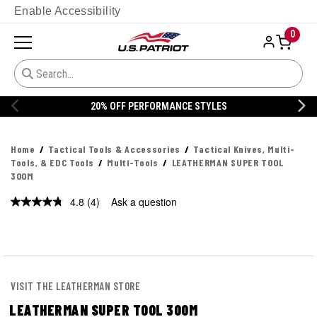
Enable Accessibility
0
20% OFF PERFORMANCE STYLES
Home
Tactical Tools & Accessories
Tactical Knives, Multi-
Tools, & EDC Tools
Multi-Tools
LEATHERMAN SUPER TOOL
300M
4.8
(4)
Ask a question
Read
4
Reviews.
Same
page
link.
VISIT THE LEATHERMAN STORE
LEATHERMAN SUPER TOOL 300M