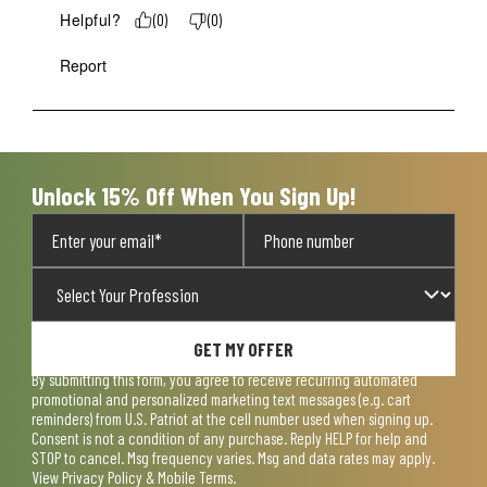
Helpful?
(
0
)
(
0
)
Report
Unlock 15% Off When You Sign Up!
GET MY OFFER
By submitting this form, you agree to receive recurring automated
promotional and personalized marketing text messages (e.g. cart
reminders) from U.S. Patriot at the cell number used when signing up.
Consent is not a condition of any purchase. Reply HELP for help and
STOP to cancel. Msg frequency varies. Msg and data rates may apply.
View
Privacy Policy & Mobile Terms
.