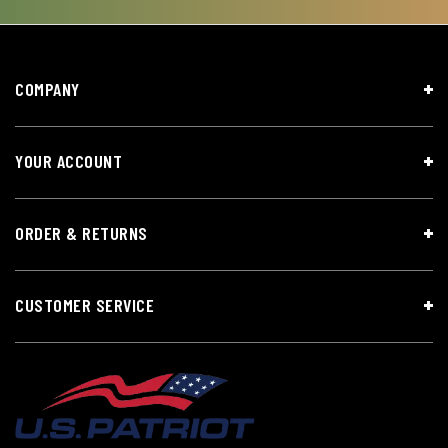
COMPANY
YOUR ACCOUNT
ORDER & RETURNS
CUSTOMER SERVICE