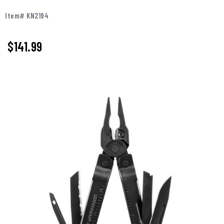
Item# KN2194
$141.99