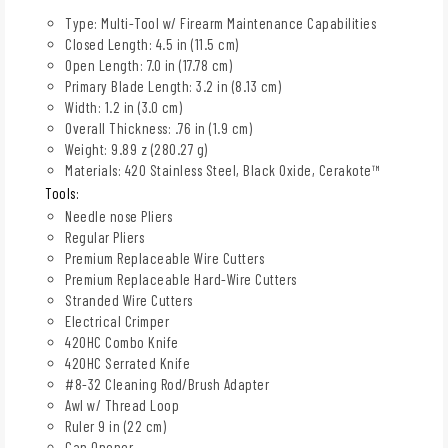
Type: Multi-Tool w/ Firearm Maintenance Capabilities
Closed Length: 4.5 in (11.5 cm)
Open Length: 7.0 in (17.78 cm)
Primary Blade Length: 3.2 in (8.13 cm)
Width: 1.2 in (3.0 cm)
Overall Thickness: .76 in (1.9 cm)
Weight: 9.89 z (280.27 g)
Materials: 420 Stainless Steel, Black Oxide, Cerakote™
Tools:
Needle nose Pliers
Regular Pliers
Premium Replaceable Wire Cutters
Premium Replaceable Hard-Wire Cutters
Stranded Wire Cutters
Electrical Crimper
420HC Combo Knife
420HC Serrated Knife
#8-32 Cleaning Rod/Brush Adapter
Awl w/ Thread Loop
Ruler 9 in (22 cm)
Can Opener