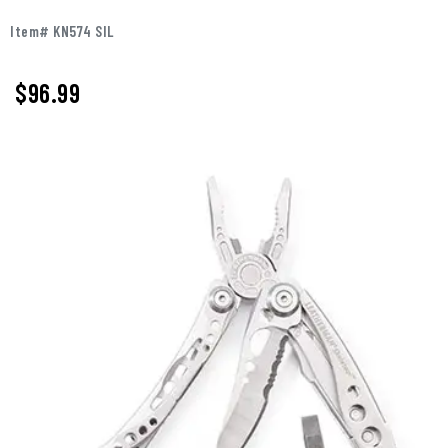
Item# KN574 SIL
$96.99