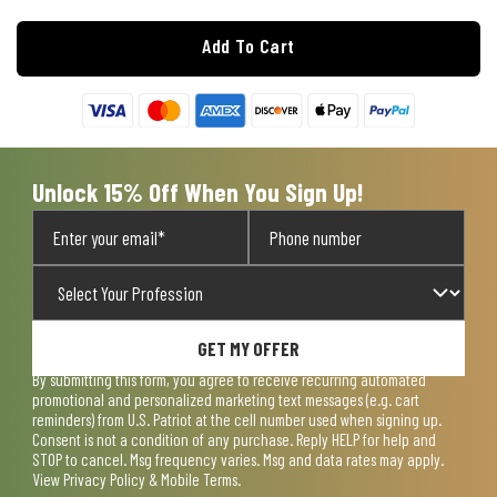
Add To Cart
Unlock 15% Off When You Sign Up!
GET MY OFFER
By submitting this form, you agree to receive recurring automated
promotional and personalized marketing text messages (e.g. cart
reminders) from U.S. Patriot at the cell number used when signing up.
Consent is not a condition of any purchase. Reply HELP for help and
STOP to cancel. Msg frequency varies. Msg and data rates may apply.
View
Privacy Policy & Mobile Terms
.