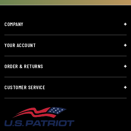
COMPANY
YOUR ACCOUNT
ORDER & RETURNS
CUSTOMER SERVICE