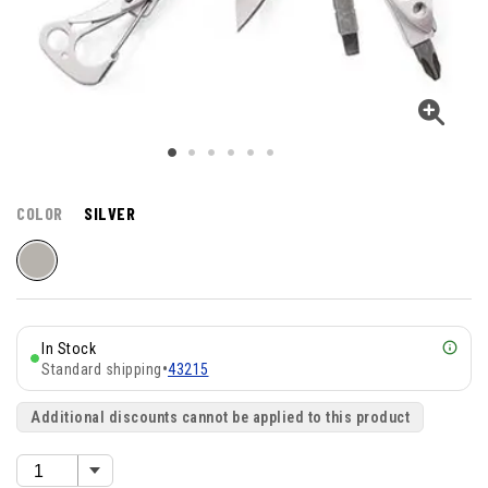
COLOR
SILVER
In Stock
Standard shipping
•
43215
Additional discounts cannot be applied to this product