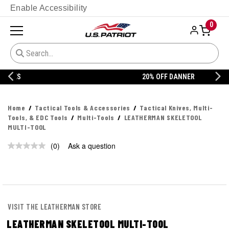
Enable Accessibility
0
20% OFF DANNER
Home
Tactical Tools & Accessories
Tactical Knives, Multi-
Tools, & EDC Tools
Multi-Tools
LEATHERMAN SKELETOOL
MULTI-TOOL
(0)
Ask a question
No
rating
value.
Same
page
link.
VISIT THE LEATHERMAN STORE
LEATHERMAN SKELETOOL MULTI-TOOL