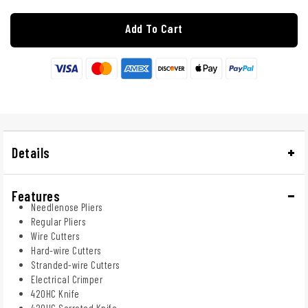
Add To Cart
Details
Features
Needlenose Pliers
Regular Pliers
Wire Cutters
Hard-wire Cutters
Stranded-wire Cutters
Electrical Crimper
420HC Knife
420HC Serrated Knife