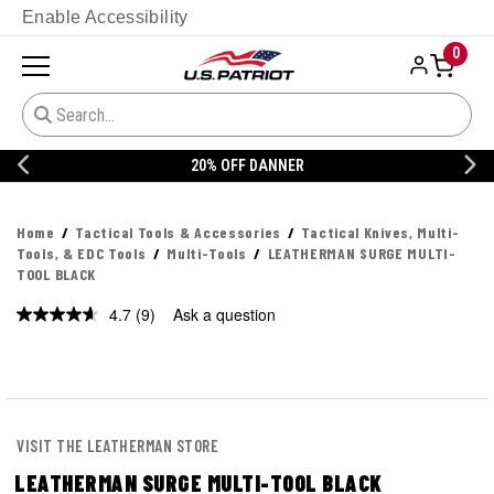
Enable Accessibility
0
20% OFF DANNER
Home
Tactical Tools & Accessories
Tactical Knives, Multi-
Tools, & EDC Tools
Multi-Tools
LEATHERMAN SURGE MULTI-
TOOL BLACK
4.7
(9)
Ask a question
Read
9
Reviews.
Same
page
link.
VISIT THE LEATHERMAN STORE
LEATHERMAN SURGE MULTI-TOOL BLACK