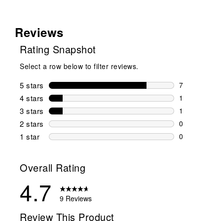
Reviews
Rating Snapshot
Select a row below to filter reviews.
5 stars
stars
7
7 reviews wi
4 stars
stars
1
1 review wit
3 stars
stars
1
1 review wit
2 stars
stars
0
0 reviews wi
1 star
stars
0
0 reviews wit
Overall Rating
4.7
9 Reviews
Review This Product