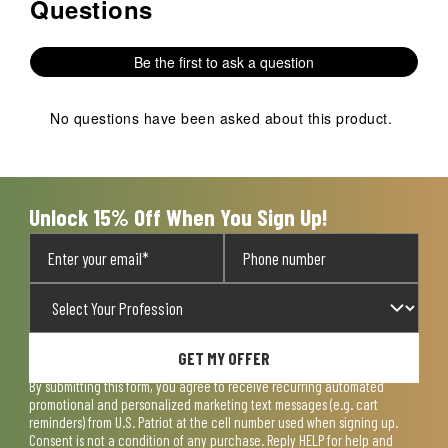
Questions
No questions have been asked about this product.
Be the first to ask a question
No questions have been asked about this product.
Unlock 15% Off When You Sign Up!
GET MY OFFER
By submitting this form, you agree to receive recurring automated
promotional and personalized marketing text messages (e.g. cart
reminders) from U.S. Patriot at the cell number used when signing up.
Consent is not a condition of any purchase. Reply HELP for help and