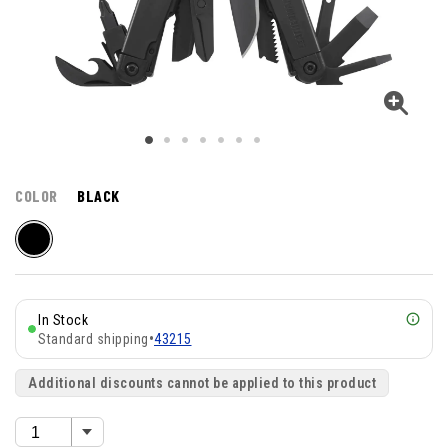
COLOR
BLACK
In Stock
Standard shipping
•
43215
Additional discounts cannot be applied to this product