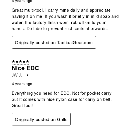
4 years ago
Great multi-tool. I carry mine daily and appreciate
having it on me. If you wash it briefly in mild soap and
water, the factory finish won't rub off on to your
hands. Do lube to prevent rust spots afterwards.
Originally posted on TacticalGear.com
5 out of 5 stars.
Nice EDC
JW J.
4 years ago
Everything you need for EDC. Not for pocket carry,
but it comes with nice nylon case for carry on belt.
Great tool!
Originally posted on Galls