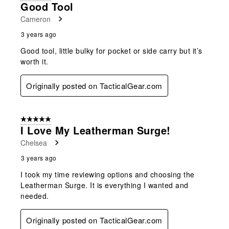
Good Tool
Cameron
3 years ago
Good tool, little bulky for pocket or side carry but it’s
worth it.
Originally posted on TacticalGear.com
5 out of 5 stars.
I Love My Leatherman Surge!
Chelsea
3 years ago
I took my time reviewing options and choosing the
Leatherman Surge. It is everything I wanted and
needed.
Originally posted on TacticalGear.com