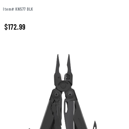
Item# KN577 BLK
$172.99