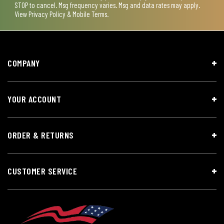
STOP to cancel. Msg frequency varies. Msg and data rates may apply.
View
Privacy Policy & Mobile Terms
.
COMPANY
YOUR ACCOUNT
ORDER & RETURNS
CUSTOMER SERVICE