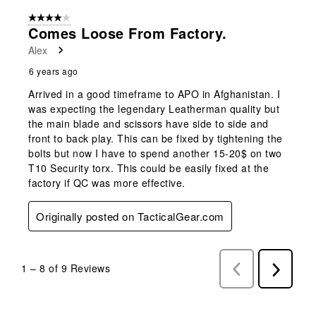
4 out of 5 stars.
Comes Loose From Factory.
Alex
6 years ago
Arrived in a good timeframe to APO in Afghanistan. I
was expecting the legendary Leatherman quality but
the main blade and scissors have side to side and
front to back play. This can be fixed by tightening the
bolts but now I have to spend another 15-20$ on two
T10 Security torx. This could be easily fixed at the
factory if QC was more effective.
Originally posted on TacticalGear.com
1
–
8 of 9
Reviews
Previous
Next
Reviews
Reviews