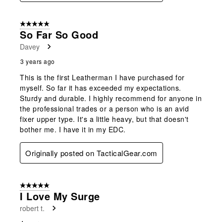
5 out of 5 stars.
So Far So Good
Davey
3 years ago
This is the first Leatherman I have purchased for
myself. So far it has exceeded my expectations.
Sturdy and durable. I highly recommend for anyone in
the professional trades or a person who is an avid
fixer upper type. It's a little heavy, but that doesn't
bother me. I have it in my EDC.
Originally posted on TacticalGear.com
5 out of 5 stars.
I Love My Surge
robert t.