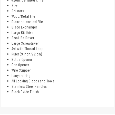
Saw
Scissors
Wood/Metal File
Diamond-coated File
Blade Exchanger
Large Bit Driver
Small Bit Driver
Large Screwdriver
Awl with Thread Loop
Ruler (9 inch/22 cm)
Bottle Opener
Can Opener
Wire Stripper
Lanyard ring
All Locking Blades and Tools
Stainless Steel Handles
Black Oxide Finish