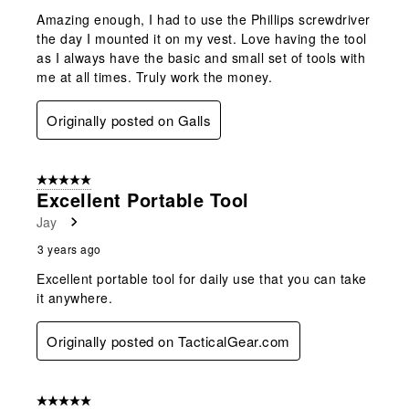
Amazing enough, I had to use the Phillips screwdriver
the day I mounted it on my vest. Love having the tool
as I always have the basic and small set of tools with
me at all times. Truly work the money.
Originally posted on Galls
5 out of 5 stars.
Excellent Portable Tool
Jay
3 years ago
Excellent portable tool for daily use that you can take
it anywhere.
Originally posted on TacticalGear.com
5 out of 5 stars.