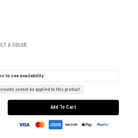
ECT A COLOR
s to see availability
scounts cannot be applied to this product
Add To Cart