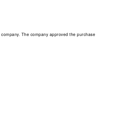
 the company. The company approved the purchase