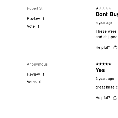
Reviews
Robert S.
1 out of 5 stars
.
Dont Bu
Review
1
a year ago
Vote
1
These were b
and shipped 
Helpful?
Anonymous
5 out of 5 star
Yes
Review
1
3 years ago
Votes
0
great knife 
Helpful?