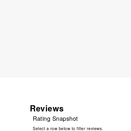
Reviews
Rating Snapshot
Select a row below to filter reviews.