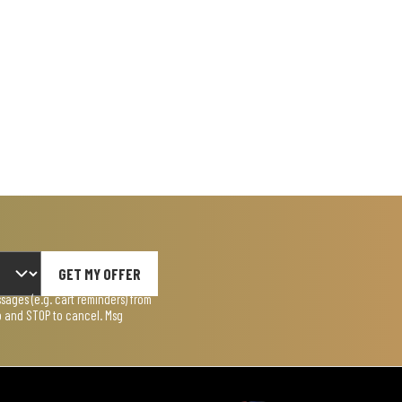
GET MY OFFER
ages (e.g. cart reminders) from
lp and STOP to cancel. Msg