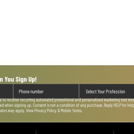
n You Sign Up!
ee to receive recurring automated promotional and personalized marketing text mess
used when signing up. Consent is not a condition of any purchase. Reply HELP for he
rates may apply. View
Privacy Policy & Mobile Terms
.