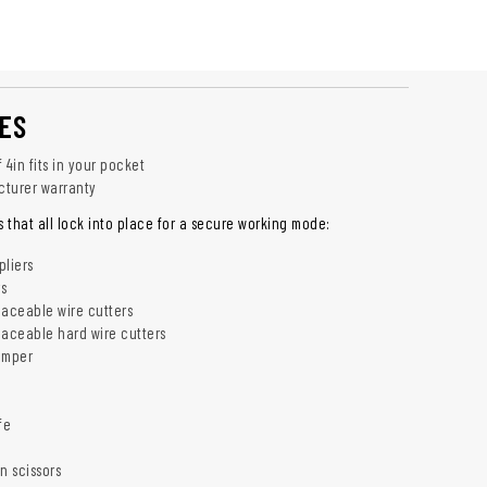
ES
 4in fits in your pocket
cturer warranty
s that all lock into place for a secure working mode:
liers
rs
aceable wire cutters
aceable hard wire cutters
rimper
fe
n scissors