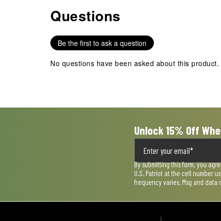
Questions
No questions have been asked about this product.
Be the first to ask a question
No questions have been asked about this product.
Unlock 15% Off Whe
By submitting this form, you agr
U.S. Patriot at the cell number 
frequency varies. Msg and data 