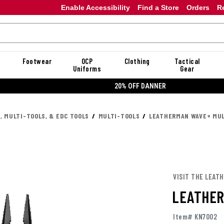
Enable Accessibility
Find a Store
Orders
R
Footwear
OCP
Clothing
Tactical
Uniforms
Gear
20% OFF DANNER
, MULTI-TOOLS, & EDC TOOLS
MULTI-TOOLS
LEATHERMAN WAVE+ MUL
VISIT THE LEAT
LEATHER
Item# KN7002