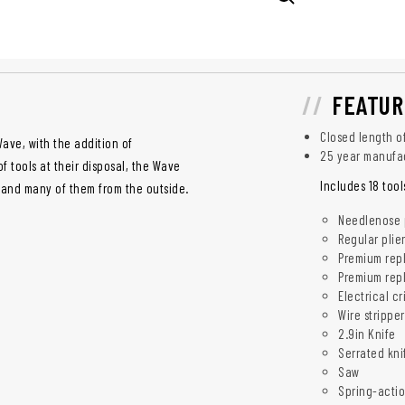
FEATUR
Closed length of
ave, with the addition of
25 year manufa
f tools at their disposal, the Wave
Includes 18 tool
hand many of them from the outside.
Needlenose p
Regular plie
Premium repl
Premium repl
Electrical c
Wire stripper
2.9in Knife
Serrated kni
Saw
Spring-actio