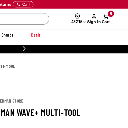
eturns
Call
0
Sign In
Cart
43215
Brands
Deals
CUSTOMIZE YOUR MILITARY U
TI-TOOL
HERMAN STORE
MAN WAVE+ MULTI-TOOL