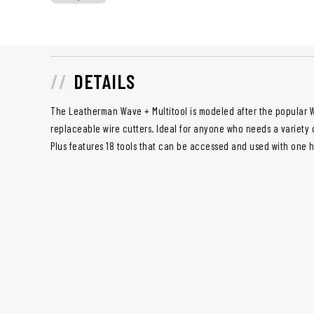
DETAILS
The Leatherman Wave + Multitool is modeled after the popular W
replaceable wire cutters. Ideal for anyone who needs a variety o
Plus features 18 tools that can be accessed and used with one 