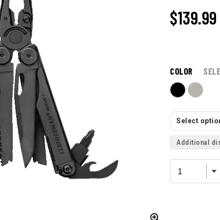
$139.99
COLOR
SEL
Select option
Additional di