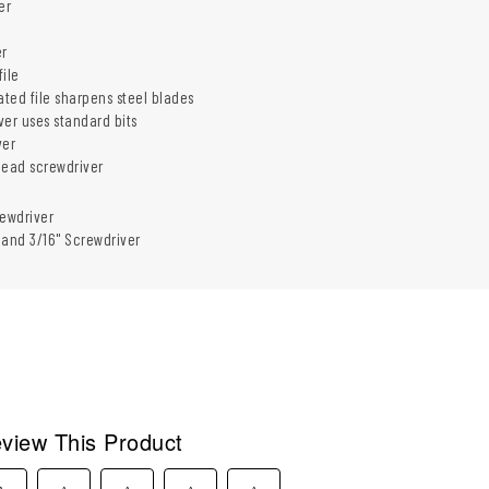
er
er
ile
ed file sharpens steel blades
iver uses standard bits
ver
head screwdriver
ewdriver
2 and 3/16" Screwdriver
view This Product