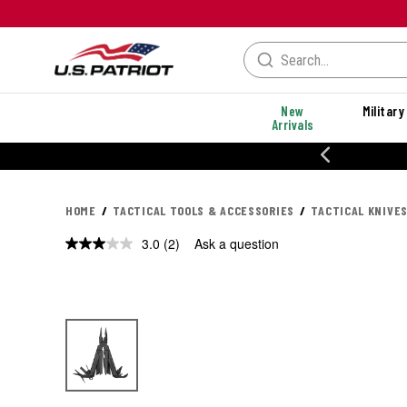
New
Military
Arrivals
% OFF PERFORMANCE STYLES
HOME
TACTICAL TOOLS & ACCESSORIES
TACTICAL KNIVES
3.0
(2)
Ask a question
Read
2
Reviews.
Same
page
link.