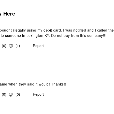
.
y Here
ought illegally using my debit card. I was notified and I called
to someone in Lexington KY. Do not buy from this company!!!
(
0
)
(
1
)
Report
s.
came when they said it would! Thanks!!
(
0
)
(
0
)
Report