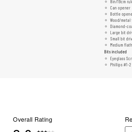
8in/19cm rul
Can opener
Bottle open
Wood/metal f
Diamond-coat
Large bit dr
Small bit dri
Medium flat
Bits included
Eyeglass Scr
Phillips #1-
Overall Rating
Re