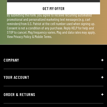
GET MY OFFER
By submitting this form, you agree to receive recurring automated
promotional and personalized marketing text messages (e.g. cart
reminders) from U.S. Patriot at the cell number used when signing up.
Consent is not a condition of any purchase. Reply HELP for help and
STOP to cancel. Msg frequency varies. Msg and data rates may apply.
View
Privacy Policy & Mobile Terms
.
COMPANY
YOUR ACCOUNT
ORDER & RETURNS