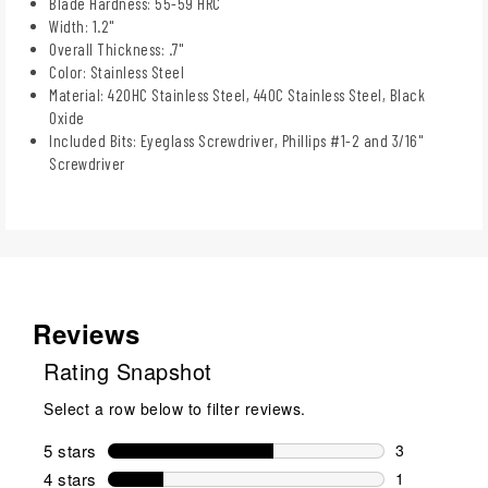
Blade Hardness: 55-59 HRC
Width: 1.2"
Overall Thickness: .7"
Color: Stainless Steel
Material: 420HC Stainless Steel, 440C Stainless Steel, Black
Oxide
Included Bits: Eyeglass Screwdriver, Phillips #1-2 and 3/16"
Screwdriver
Reviews
Rating Snapshot
Select a row below to filter reviews.
5 stars
stars
3
3 reviews wi
4 stars
stars
1