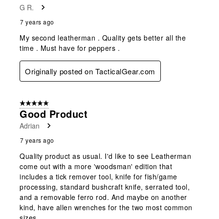
G R.
7 years ago
My second leatherman . Quality gets better all the
time . Must have for peppers .
Originally posted on TacticalGear.com
5 out of 5 stars.
Good Product
Adrian
7 years ago
Quality product as usual. I'd like to see Leatherman
come out with a more 'woodsman' edition that
includes a tick remover tool, knife for fish/game
processing, standard bushcraft knife, serrated tool,
and a removable ferro rod. And maybe on another
kind, have allen wrenches for the two most common
sizes.