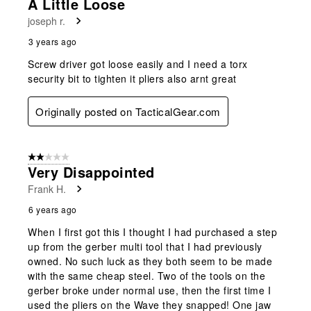
A Little Loose
joseph r.
3 years ago
Screw driver got loose easily and I need a torx
security bit to tighten it pliers also arnt great
Originally posted on TacticalGear.com
2 out of 5 stars.
Very Disappointed
Frank H.
6 years ago
When I first got this I thought I had purchased a step
up from the gerber multi tool that I had previously
owned. No such luck as they both seem to be made
with the same cheap steel. Two of the tools on the
gerber broke under normal use, then the first time I
used the pliers on the Wave they snapped! One jaw