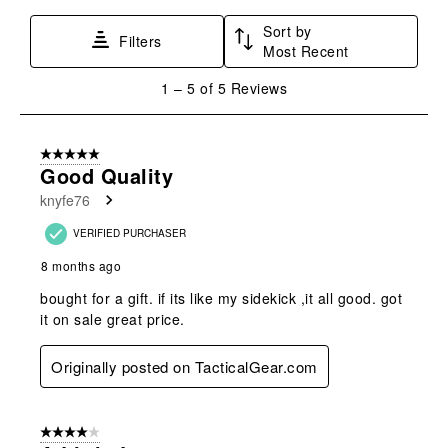
star.
stars.
stars.
stars.
stars.
Sort by
This
This
This
This
This
Filters
Most Recent
action
action
action
action
action
will
will
will
will
will
1
1
–
5 of 5
Reviews
open
open
open
open
open
to
submission
submission
submission
submission
submission
5
form.
form.
form.
form.
form.
of
5 out of 5 stars.
5
Good Quality
Reviews
knyfe76
.
VERIFIED PURCHASER
8 months ago
bought for a gift. if its like my sidekick ,it all good. got
it on sale great price.
Originally posted on TacticalGear.com
4 out of 5 stars.