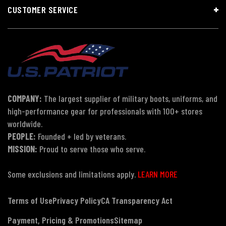
CUSTOMER SERVICE
COMPANY:
The largest supplier of military boots, uniforms, and
high-performance gear for professionals with 100+ stores
worldwide.
PEOPLE:
Founded + led by veterans.
MISSION:
Proud to serve those who serve.
Some exclusions and limitations apply.
LEARN MORE
Terms of Use
Privacy Policy
CA Transparency Act
Payment, Pricing & Promotions
Sitemap