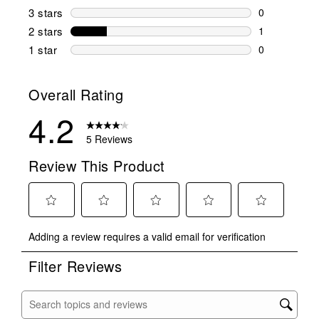
1 review wit
3 stars
stars
0
0 reviews wi
2 stars
stars
1
1 review wit
1 star
stars
0
0 reviews wit
Overall Rating
4.2
5 Reviews
Review This Product
Select
Select
Select
Select
Select
Adding a review requires a valid email for verification
to
to
to
to
to
rate
rate
rate
rate
rate
Filter Reviews
the
the
the
the
the
item
item
item
item
item
with
with
with
with
with
Search topics and reviews search region
1
2
3
4
5