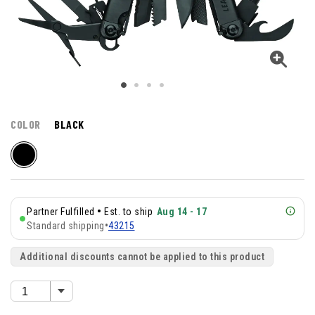
COLOR
BLACK
•
Partner Fulfilled
Est. to ship
Aug 14 - 17
Standard shipping
•
43215
Additional discounts cannot be applied to this product