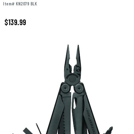
Item# KN2079 BLK
$139.99