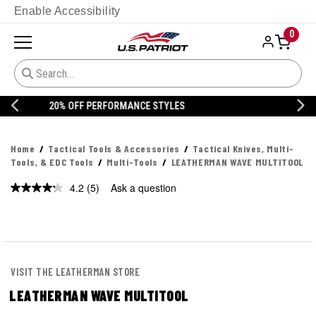
Enable Accessibility
0
20% OFF DANNER
Home
Tactical Tools & Accessories
Tactical Knives, Multi-
Tools, & EDC Tools
Multi-Tools
LEATHERMAN WAVE MULTITOOL
4.2
(5)
Ask a question
Read
5
Reviews.
Same
page
link.
VISIT THE LEATHERMAN STORE
LEATHERMAN WAVE MULTITOOL