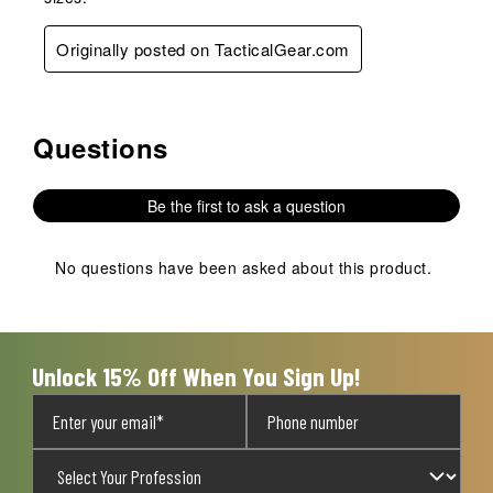
Originally posted on TacticalGear.com
Questions
No questions have been asked about this product.
Be the first to ask a question
No questions have been asked about this product.
Unlock 15% Off When You Sign Up!