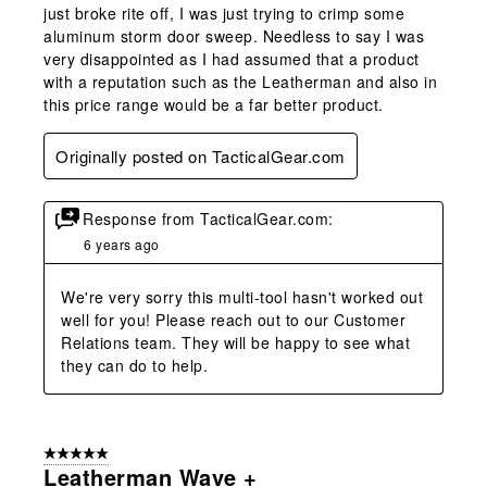
just broke rite off, I was just trying to crimp some
aluminum storm door sweep. Needless to say I was
very disappointed as I had assumed that a product
with a reputation such as the Leatherman and also in
this price range would be a far better product.
Originally posted on TacticalGear.com
Response from TacticalGear.com:
6 years ago
We're very sorry this multi-tool hasn't worked out 
well for you! Please reach out to our Customer 
Relations team. They will be happy to see what 
they can do to help.
5 out of 5 stars.
Leatherman Wave +