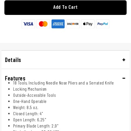
Add To Cart
Details
Features
18 Tools, Including Needle Nose Pliers and a Serrated Knife
Locking Mechanism
Outside-Accessible Tools
One-Hand Operable
Weight: 8.5 oz.
Closed Length: 4"
Open Length: 6.25"
Primary Blade Length: 2.9"