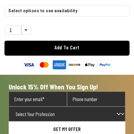
Select options to see availability
Add To Cart
Unlock 15% Off When You Sign Up!
GET MY OFFER