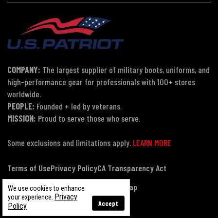
COMPANY:
The largest supplier of military boots, uniforms, and
high-performance gear for professionals with 100+ stores
worldwide.
PEOPLE:
Founded + led by veterans.
MISSION:
Proud to serve those who serve.
Some exclusions and limitations apply.
LEARN MORE
Terms of Use
Privacy Policy
CA Transparency Act
Payment, Pricing & Promotions
Sitemap
We use cookies to enhance
Privacy
your experience.
Accept
Policy