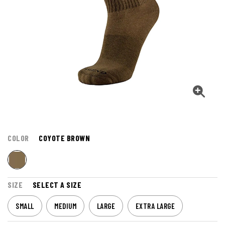
COLOR
COYOTE BROWN
SIZE
SELECT A SIZE
SMALL
MEDIUM
LARGE
EXTRA LARGE