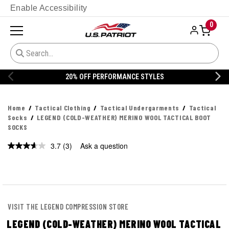
Enable Accessibility
0
20% OFF PERFORMANCE STYLES
Home
Tactical Clothing
Tactical Undergarments
Tactical
Socks
LEGEND (COLD-WEATHER) MERINO WOOL TACTICAL BOOT
SOCKS
3.7
(3)
Ask a question
Read
3
Reviews.
Same
page
link.
VISIT THE LEGEND COMPRESSION STORE
LEGEND (COLD-WEATHER) MERINO WOOL TACTICAL