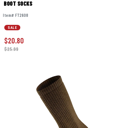
BOOT SOCKS
Item# FT2608
SALE
$
20.80
$25.99