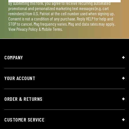
By submitting this form, you agree to receive recurring automated
promotional and personalized marketing text messages (e.g. cart
reminders) from U.S. Patriot at the cell number used when signing up.
Consent is not a condition of any purchase. Reply HELP for help and
STOP to cancel. Msg frequency varies. Msg and data rates may apply.
View
Privacy Policy & Mobile Terms
.
COMPANY
YOUR ACCOUNT
ORDER & RETURNS
CUSTOMER SERVICE