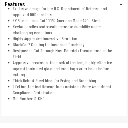
Features
Exclusive design for the U.S. Department of Defense and
approved DOD resellers
3/16-inch Laser Cut 100% American Made 440c Steel
Kevlar handles and sheath increase durability under
challenging conditions
Highly Aggressive Innovative Serration
BlackCat™ Coating for Increased Durability
Designed to Cut Through Most Materials Encountered in the
Field
Aggressive breaker at the back of the tool, highly effective
against laminated glass and creating starter holes before
cutting
Thick Robust Steel Ideal for Prying and Breaching
LifeLine Tactical Rescue Tools maintains Berry Amendment
Compliance Certification
Mfg Number: S-KMC