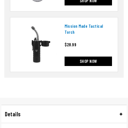
SHOP NOW
Mission Made Tactical
Torch
$28.99
SHOP NOW
Details