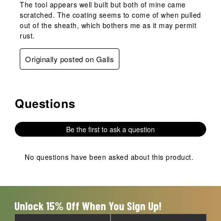
The tool appears well built but both of mine came
scratched. The coating seems to come of when pulled
out of the sheath, which bothers me as it may permit
rust.
Originally posted on Galls
Questions
No questions have been asked about this product.
Be the first to ask a question
No questions have been asked about this product.
Unlock 15% Off When You Sign Up!