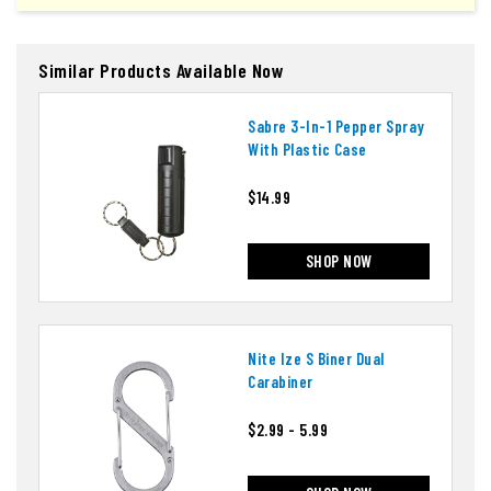
Similar Products Available Now
Sabre 3-In-1 Pepper Spray
With Plastic Case
$14.99
SHOP NOW
Nite Ize S Biner Dual
Carabiner
$2.99 - 5.99