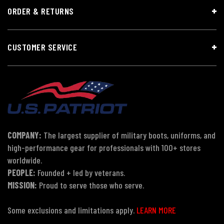
ORDER & RETURNS
CUSTOMER SERVICE
COMPANY:
The largest supplier of military boots, uniforms, and
high-performance gear for professionals with 100+ stores
worldwide.
PEOPLE:
Founded + led by veterans.
MISSION:
Proud to serve those who serve.
Some exclusions and limitations apply.
LEARN MORE