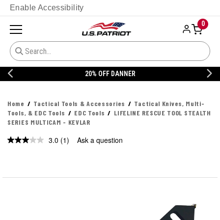
Enable Accessibility
0
20% OFF DANNER
Home
Tactical Tools & Accessories
Tactical Knives, Multi-
Tools, & EDC Tools
EDC Tools
LIFELINE RESCUE TOOL STEALTH
SERIES MULTICAM - KEVLAR
3.0
(1)
Ask a question
Read
a
Review.
Same
page
link.