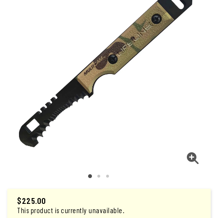
$225.00
This product is currently unavailable.