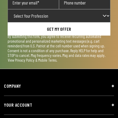
GET MY OFFER
By submitting this form, you agree to receive recurring automated
promotional and personalized marketing text messages (e.g. cart
reminders) from U.S. Patriot at the cell number used when signing up.
Consent is not a condition of any purchase. Reply HELP for help and
STOP to cancel. Msg frequency varies. Msg and data rates may apply.
View
Privacy Policy & Mobile Terms
.
COMPANY
YOUR ACCOUNT