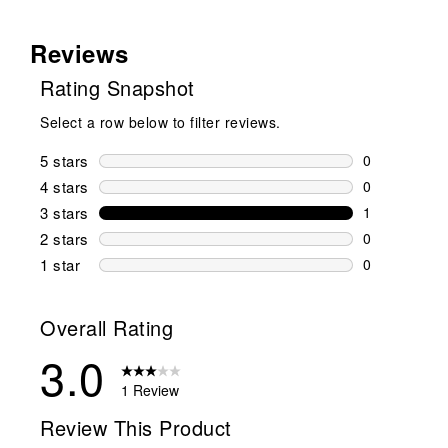
Reviews
Rating Snapshot
Select a row below to filter reviews.
5 stars
stars
0
0 reviews wi
4 stars
stars
0
0 reviews wi
3 stars
stars
1
1 review wit
2 stars
stars
0
0 reviews wi
1 star
stars
0
0 reviews wit
Overall Rating
3.0
1 Review
Review This Product