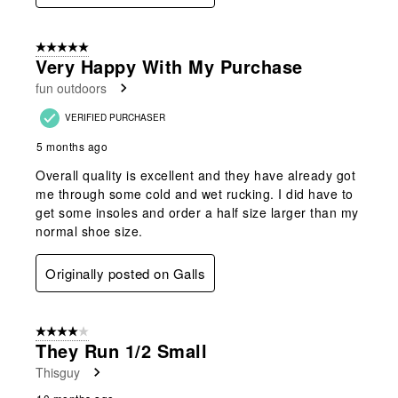
5 out of 5 stars.
Very Happy With My Purchase
fun outdoors
VERIFIED PURCHASER
5 months ago
Overall quality is excellent and they have already got
me through some cold and wet rucking. I did have to
get some insoles and order a half size larger than my
normal shoe size.
Originally posted on Galls
4 out of 5 stars.
They Run 1/2 Small
Thisguy