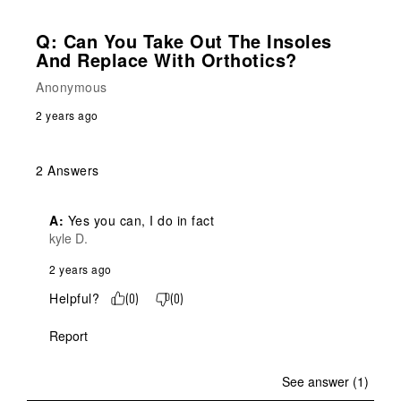
Q: Can You Take Out The Insoles
And Replace With Orthotics?
Anonymous
2 years ago
2 Answers
A:
 Yes you can, I do in fact
kyle D.
2 years ago
Helpful?
(
0
)
(
0
)
Report
See answer (1)