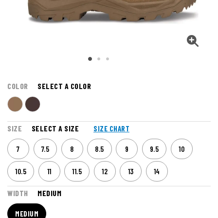
COLOR
SELECT A COLOR
SIZE
SELECT A SIZE
SIZE CHART
7
7.5
8
8.5
9
9.5
10
10.5
11
11.5
12
13
14
WIDTH
MEDIUM
MEDIUM