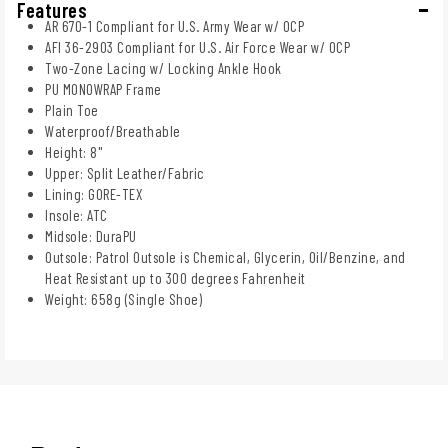
Features
AR 670-1 Compliant for U.S. Army Wear w/ OCP
AFI 36-2903 Compliant for U.S. Air Force Wear w/ OCP
Two-Zone Lacing w/ Locking Ankle Hook
PU MONOWRAP Frame
Plain Toe
Waterproof/Breathable
Height: 8"
Upper: Split Leather/Fabric
Lining: GORE-TEX
Insole: ATC
Midsole: DuraPU
Outsole: Patrol Outsole is Chemical, Glycerin, Oil/Benzine, and
Heat Resistant up to 300 degrees Fahrenheit
Weight: 658g (Single Shoe)