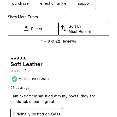
purchase
effect on ankle
support
Show More Filters
Sort by
Filters
Most Recent
1
1
–
8 of 22
Reviews
to
8
of
5 out of 5 stars.
22
Soft Leather
Reviews
crlaird
.
VERIFIED PURCHASER
26 days ago
I am extremely satisfied with my boots, they are
comfortable and fit great.
Originally posted on Galls