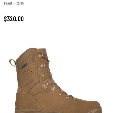
Item# FT2715
$320.00