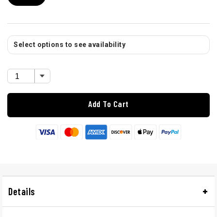
Select options to see availability
Add To Cart
Details