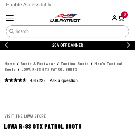
Enable Accessibility
0
20% OFF DANNER
Home
Boots & Footwear
Tactical Boots
Men's Tactical
Boots
LOWA R-8S GTX PATROL BOOTS
4.6
(22)
Ask a question
Read
22
Reviews.
Same
page
link.
VISIT THE LOWA STORE
LOWA R-8S GTX PATROL BOOTS