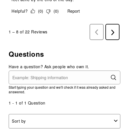
Helpful?
(
0
)
(
0
)
Report
1
–
8 of 22
Reviews
Previous
Next
Reviews
Reviews
Questions
Have a question? Ask people who own it.
Start typing your question and we'll check if it was already asked and
answered.
1 - 1 of 1 Question
Sort by