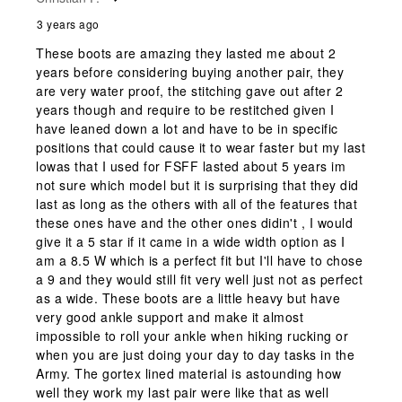
3 years ago
These boots are amazing they lasted me about 2
years before considering buying another pair, they
are very water proof, the stitching gave out after 2
years though and require to be restitched given I
have leaned down a lot and have to be in specific
positions that could cause it to wear faster but my last
lowas that I used for FSFF lasted about 5 years im
not sure which model but it is surprising that they did
last as long as the others with all of the features that
these ones have and the other ones didin't , I would
give it a 5 star if it came in a wide width option as I
am a 8.5 W which is a perfect fit but I'll have to chose
a 9 and they would still fit very well just not as perfect
as a wide. These boots are a little heavy but have
very good ankle support and make it almost
impossible to roll your ankle when hiking rucking or
when you are just doing your day to day tasks in the
Army. The gortex lined material is astounding how
well they work my last pair were like that as well