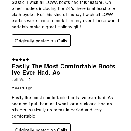
plastic. I wish all LOWA boots had this feature. On
other models including the Z6's there is at least one
cloth eyelet. For this kind of money I wish all LOWA
eyelets were made of metal. In any event these would
certainly make a great Holiday gift!
Originally posted on Galls
5 out of 5 stars.
Easily The Most Comfortable Boots
Ive Ever Had. As
Jeff W.
2 years ago
Easily the most comfortable boots Ive ever had. As
soon as i put them on i went for a ruck and had no
blisters, basically no break in period and very
comfortable.
Originally posted on Galls