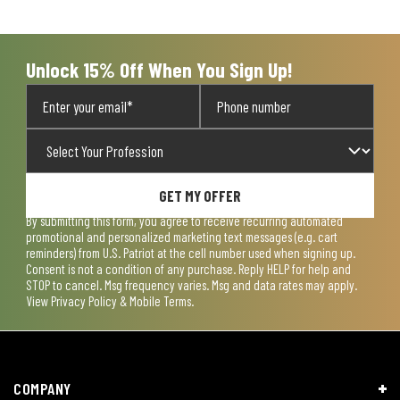
Unlock 15% Off When You Sign Up!
GET MY OFFER
By submitting this form, you agree to receive recurring automated
promotional and personalized marketing text messages (e.g. cart
reminders) from U.S. Patriot at the cell number used when signing up.
Consent is not a condition of any purchase. Reply HELP for help and
STOP to cancel. Msg frequency varies. Msg and data rates may apply.
View
Privacy Policy & Mobile Terms
.
COMPANY