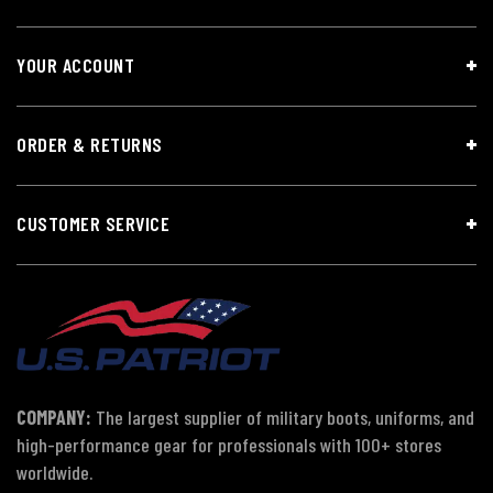
YOUR ACCOUNT
ORDER & RETURNS
CUSTOMER SERVICE
COMPANY:
The largest supplier of military boots, uniforms, and
high-performance gear for professionals with 100+ stores
worldwide.