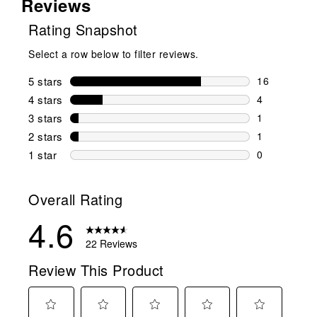
Reviews
Rating Snapshot
Select a row below to filter reviews.
5 stars
stars
16
16 reviews w
4 stars
stars
4
4 reviews wi
3 stars
stars
1
1 review wit
2 stars
stars
1
1 review wit
1 star
stars
0
0 reviews wit
Overall Rating
4.6
22 Reviews
Review This Product