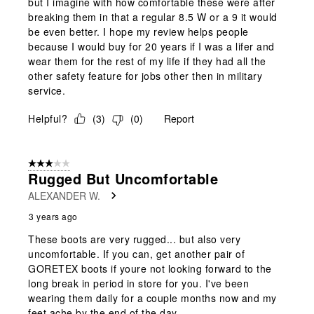
but I imagine with how comfortable these were after
breaking them in that a regular 8.5 W or a 9 it would
be even better. I hope my review helps people
because I would buy for 20 years if I was a lifer and
wear them for the rest of my life if they had all the
other safety feature for jobs other then in military
service.
Helpful?
(
3
)
(
0
)
Report
3 out of 5 stars.
Rugged But Uncomfortable
ALEXANDER W.
3 years ago
These boots are very rugged... but also very
uncomfortable. If you can, get another pair of
GORETEX boots if youre not looking forward to the
long break in period in store for you. I've been
wearing them daily for a couple months now and my
feet ache by the end of the day.