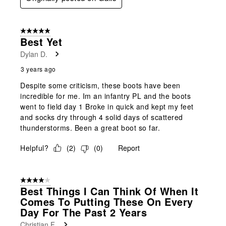
5 out of 5 stars.
Best Yet
Dylan D.
3 years ago
Despite some criticism, these boots have been
incredible for me. Im an infantry PL and the boots
went to field day 1 Broke in quick and kept my feet
and socks dry through 4 solid days of scattered
thunderstorms. Been a great boot so far.
Helpful?
(
2
)
(
0
)
Report
4 out of 5 stars.
Best Things I Can Think Of When It
Comes To Putting These On Every
Day For The Past 2 Years
Christian F.