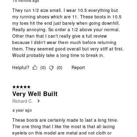
10 months ago
They run 1/2 size small. I wear 10.5 everything but
my running shoes which are 11. These boots in 10.5
my toes hit the end just barely when going downhill.
Really annoying. So order a 1/2 above your normal.
Other than that I can't really give a full review
because I didn't wear them much before returning
them. They seemed good overall but very stiff at first.
Would probably take a long time to break in.
Helpful?
(
0
)
(
0
)
Report
5 out of 5 stars.
Very Well Built
Richard C.
a year ago
These boots are certainly made to last a long time.
The one thing that I like the most is that all lacing
eyelets on this model are metal and not cloth or