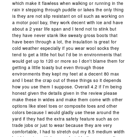
which make it flawless when walking or running in the
rain ir stepping through puddle or lakes the only thing
is they are not slip resistant on oil such as working on
a motor pool bay, they work decent with ice and have
about a 2 year life span and I tend not to stink but
they have never stank like sweaty gross boots that
have been through a lot, the insulation is great for
cold weather especially if you wear wool socks they
tend to get a little hot but I'd be in environments that
would get up to 120 or more so I don't blame them for
getting a little toasty but even through those
environments they kept my feet at a decent 80 max
and I beat the crap out of these things so it depends
how you use them I suppose. Overall 4.2 if I'm being
honest given the details given in the review please
make these in wides and make them come with other
options like steel toes or composite toes and other
colors because I would gladly use these around the
yard if they had the extra safety feature such as on
trade jobs or just to wear because they are very
comfortable, I had to stretch out my 8.5 medium width