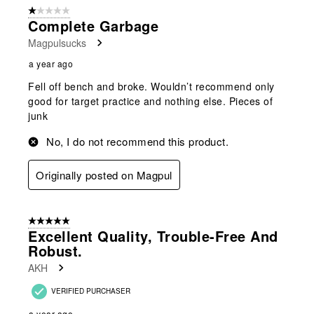
1 out of 5 stars.
Complete Garbage
Magpulsucks
a year ago
Fell off bench and broke. Wouldn’t recommend only
good for target practice and nothing else. Pieces of
junk
No, I do not recommend this product.
Originally posted on Magpul
5 out of 5 stars.
Excellent Quality, Trouble-Free And
Robust.
AKH
VERIFIED PURCHASER
a year ago