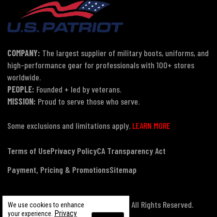
COMPANY:
The largest supplier of military boots, uniforms, and
high-performance gear for professionals with 100+ stores
worldwide.
PEOPLE:
Founded + led by veterans.
MISSION:
Proud to serve those who serve.
Some exclusions and limitations apply.
LEARN MORE
Terms of Use
Privacy Policy
CA Transparency Act
Payment, Pricing & Promotions
Sitemap
© Copyright 2026 US Patriot Tactical, All Rights Reserved.
We use cookies to enhance
Privacy
your experience.