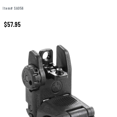
Item# SA056
$57.95