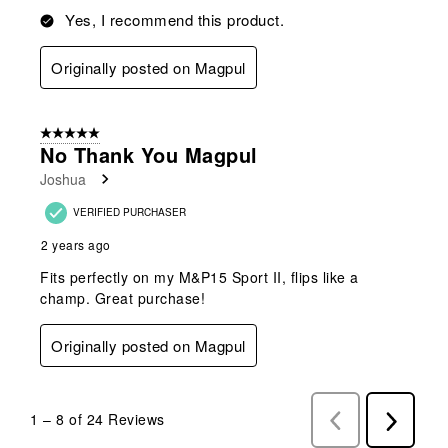
Yes, I recommend this product.
Originally posted on Magpul
5 out of 5 stars.
No Thank You Magpul
Joshua
VERIFIED PURCHASER
2 years ago
Fits perfectly on my M&P15 Sport II, flips like a
champ. Great purchase!
Originally posted on Magpul
1
–
8 of 24
Reviews
Previous
Next
Reviews
Reviews