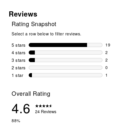
Reviews
Rating Snapshot
Select a row below to filter reviews.
5 stars
stars
19
19 reviews w
4 stars
stars
2
2 reviews wi
3 stars
stars
2
2 reviews wi
2 stars
stars
0
0 reviews wi
1 star
stars
1
1 review with
Overall Rating
4.6
24 Reviews
88%