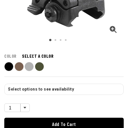
COLOR
SELECT A COLOR
Select options to see availability
Add To Cart