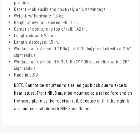
position
Detent knob easily and positively adjusts windage
Weight, w/ hardware: 1.3 oz.
Height above rail, stowed: ~0.51 in.
Center of aperture to top of rail: 1.42 in.
Length, stowed: 2.6 in.
Length, deployed: 1.5 in.
Windage adjustment: 0.7 MOA (0.754"/100m) per click with a 14.5"
sight radius
Windage adjustment: 0.5 MOA (0.547"/100m) per click with a 20"
sight radius
Made in U.S.A.
NOTE: Cannot be mounted to a railed gas block due to excess
heat issues. Front MBUS must be mounted to a railed fore end on
the same plane as the receiver rail. Because of this the sight is
also not compatible with MOE Hand Guards.