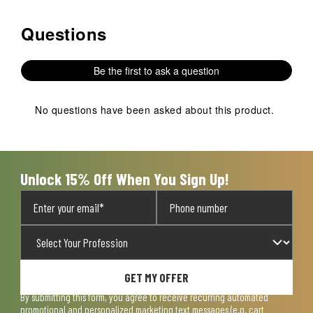
Questions
No questions have been asked about this product.
Be the first to ask a question
No questions have been asked about this product.
Unlock 15% Off When You Sign Up!
GET MY OFFER
By submitting this form, you agree to receive recurring automated
promotional and personalized marketing text messages (e.g. cart