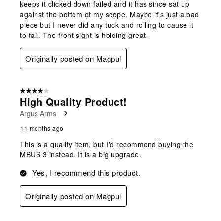
keeps it clicked down failed and it has since sat up
against the bottom of my scope. Maybe it's just a bad
piece but I never did any tuck and rolling to cause it
to fail. The front sight is holding great.
Originally posted on Magpul
4 out of 5 stars.
High Quality Product!
Argus Arms
11 months ago
This is a quality item, but I'd recommend buying the
MBUS 3 instead. It is a big upgrade.
Yes, I recommend this product.
Originally posted on Magpul