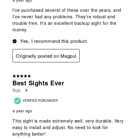
I've purchased several of these over the years, and
I've never had any problems. They're robust and
trouble-free. It's an excellent backup sight for the
money.
Yes, I recommend this product.
Originally posted on Magpul
5 out of 5 stars.
Best Sights Ever
Rob
VERIFIED PURCHASER
a year ago
This sight is made extremely well, very durable. Very
easy to install and adjust. No need to look for
anything better!