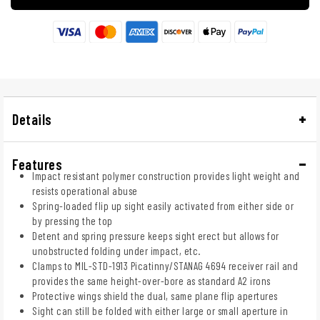
Details
Features
Impact resistant polymer construction provides light weight and
resists operational abuse
Spring-loaded flip up sight easily activated from either side or
by pressing the top
Detent and spring pressure keeps sight erect but allows for
unobstructed folding under impact, etc.
Clamps to MIL-STD-1913 Picatinny/STANAG 4694 receiver rail and
provides the same height-over-bore as standard A2 irons
Protective wings shield the dual, same plane flip apertures
Sight can still be folded with either large or small aperture in