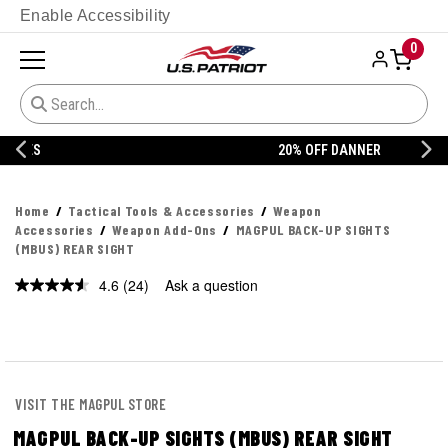
Enable Accessibility
0
20% OFF DANNER
Home
Tactical Tools & Accessories
Weapon
Accessories
Weapon Add-Ons
MAGPUL BACK-UP SIGHTS
(MBUS) REAR SIGHT
4.6
(24)
Ask a question
Read
24
Reviews.
Same
page
link.
VISIT THE MAGPUL STORE
MAGPUL BACK-UP SIGHTS (MBUS) REAR SIGHT