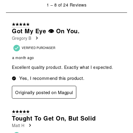
1
1
–
8 of 24
Reviews
to
8
of
5 out of 5 stars.
24
Got My Eye 👁️ On You.
Reviews
Gregory B
.
VERIFIED PURCHASER
a month ago
Excellent quality product. Exactly what I expected.
Yes, I recommend this product.
Originally posted on Magpul
5 out of 5 stars.
Tought To Get On, But Solid
Matt H