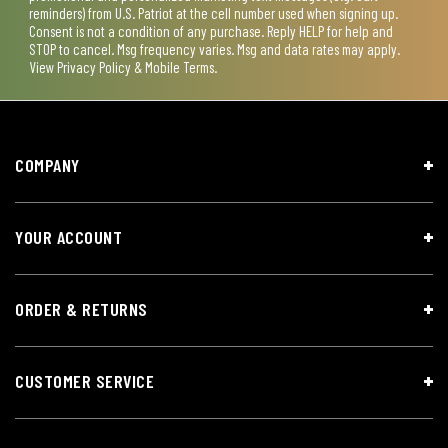
reminders) from U.S. Patriot at the cell number used when signing up.
Consent is not a condition of any purchase. Reply HELP for help and
STOP to cancel. Msg frequency varies. Msg and data rates may apply.
View
Privacy Policy & Mobile Terms
.
COMPANY
YOUR ACCOUNT
ORDER & RETURNS
CUSTOMER SERVICE