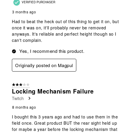
VERIFIED PURCHASER
3 months ago
Had to beat the heck out of this thing to get it on, but
once it was on, it'll probably never be removed
anyways. It's reliable and perfect height though so I
can't complain.
Yes, I recommend this product.
Originally posted on Magpul
3 out of 5 stars.
Locking Mechanism Failure
Twitch
8 months ago
I bought this 3 years ago and had to use them in the
field once. Great product BUT the rear sight held up
for maybe a year before the locking mechanism that