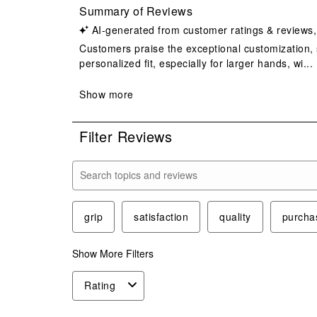
Filter Reviews
Search topics and reviews search region
grip
satisfaction
quality
purcha
Show More Filters
Rating
1