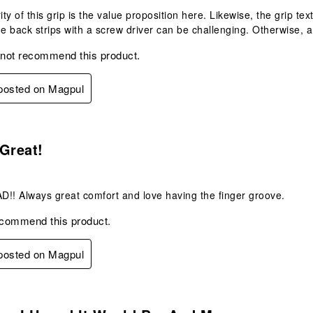
ty of this grip is the value proposition here. Likewise, the grip tex
he back strips with a screw driver can be challenging. Otherwise, 
 not recommend this product.
 posted on Magpul
s.
Great!
!! Always great comfort and love having the finger groove.
ecommend this product.
 posted on Magpul
s.