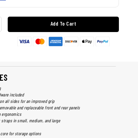
Add To Cart
ES
g
dware included
 on all sides for an improved grip
removable and replaceable front and rear panels
n ergonomics
k straps in small, medium, and large
core for storage options