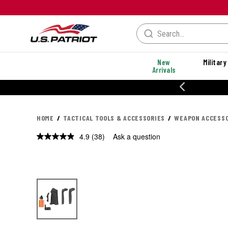
New
Military
Arrivals
% OFF PERFORMANCE STYLES
HOME
TACTICAL TOOLS & ACCESSORIES
WEAPON ACCESSO
4.9
(38)
Ask a question
Read
38
Reviews.
Same
page
link.