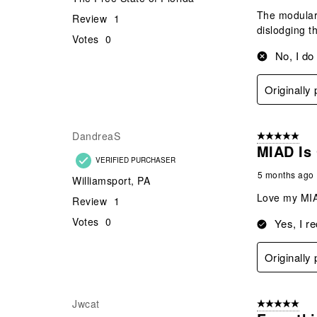
The modulari
Review
1
dislodging t
Votes
0
No, I do
Originally
DandreaS
5 out of 5 star
MIAD Is 
VERIFIED PURCHASER
5 months ago
Williamsport, PA
Love my MIAD
Review
1
Votes
0
Yes, I r
Originally
Jwcat
5 out of 5 star