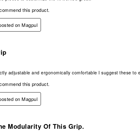
ecommend this product.
 posted on Magpul
s.
ip
ectly adjustable and ergonomically comfortable I suggest these to 
ecommend this product.
 posted on Magpul
s.
he Modularity Of This Grip.