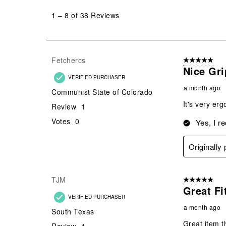
to
1
–
8 of 38
Reviews
8
of
38
Reviews
Fetchercs
5 out of 5 star
.
Nice Gri
VERIFIED PURCHASER
a month ago
Communist State of Colorado
It's very erg
Review
1
Votes
0
Yes, I r
Originally
TJM
5 out of 5 star
Great Fi
VERIFIED PURCHASER
a month ago
South Texas
Great item t