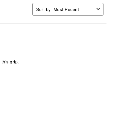
Sort by
Most Recent
 this grip.