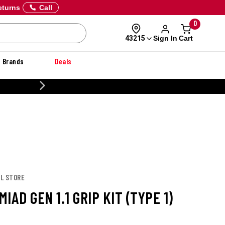
eturns
Call
0
Sign In
Cart
43215
Brands
Deals
CUSTOMIZE YOUR MILITARY U
UL STORE
IAD GEN 1.1 GRIP KIT (TYPE 1)
E