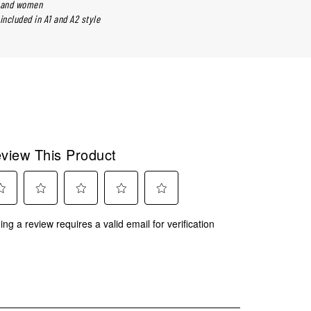
n and women
included in A1 and A2 style
view This Product
ect
Select
Select
Select
Select
ing a review requires a valid email for verification
to
to
to
to
rate
rate
rate
rate
the
the
the
the
m
item
item
item
item
with
with
with
with
2
3
4
5