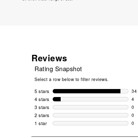
Reviews
Rating Snapshot
Select a row below to filter reviews.
5 stars
stars
34
34 
4 stars
stars
4
4 r
3 stars
stars
0
0 r
2 stars
stars
0
0 r
1 star
stars
0
0 r