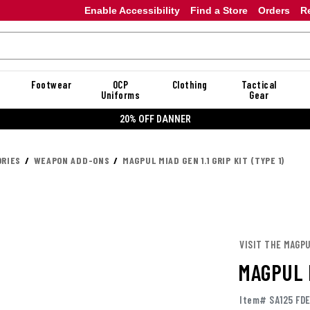
Enable Accessibility
Find a Store
Orders
R
Footwear
OCP
Clothing
Tactical
Uniforms
Gear
20% OFF DANNER
RIES
WEAPON ADD-ONS
MAGPUL MIAD GEN 1.1 GRIP KIT (TYPE 1)
VISIT THE MAGP
MAGPUL M
Item# SA125 FD