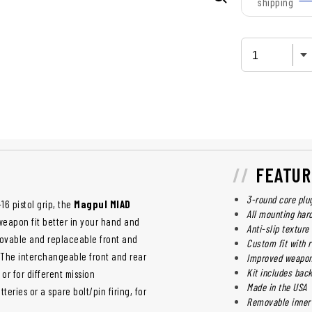
shipping
FEATUR
3-round core plu
6 pistol grip, the
Magpul MIAD
All mounting har
weapon fit better in your hand and
Anti-slip texture
movable and replaceable front and
Custom fit with 
. The interchangeable front and rear
Improved weapo
Kit includes bac
or for different mission
Made in the USA
ries or a spare bolt/pin firing, for
Removable inner 