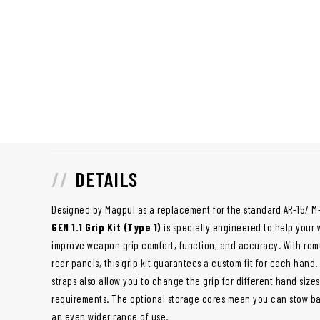
DETAILS
Designed by Magpul as a replacement for the standard AR-15/ M-1
GEN 1.1 Grip Kit (Type 1)
is specially engineered to help your 
improve weapon grip comfort, function, and accuracy. With re
rear panels, this grip kit guarantees a custom fit for each hand
straps also allow you to change the grip for different hand sizes 
requirements. The optional storage cores mean you can stow batte
an even wider range of use.