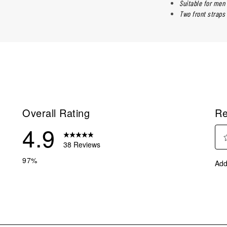
Suitable for me
Two front straps 
Overall Rating
Re
4.9
38 Reviews
Sel
reviews with 5 stars.
97%
Add
to
eviews with 4 stars.
rate
eviews with 3 stars.
the
ite
eviews with 2 stars.
with
eviews with 1 star.
1