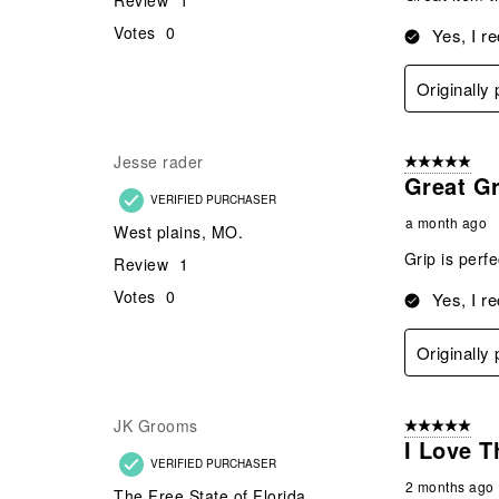
Review
1
Votes
0
Yes, I r
Originally
Jesse rader
5 out of 5 star
Great Gr
VERIFIED PURCHASER
a month ago
West plains, MO.
Grip is perf
Review
1
Votes
0
Yes, I r
Originally
JK Grooms
5 out of 5 star
I Love T
VERIFIED PURCHASER
2 months ago
The Free State of Florida