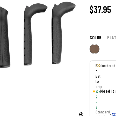
$37.95
COLOR
FLA
Backordered
•
Est.
to
ship
Need it
Sep
2
-
3
Standard
•
43