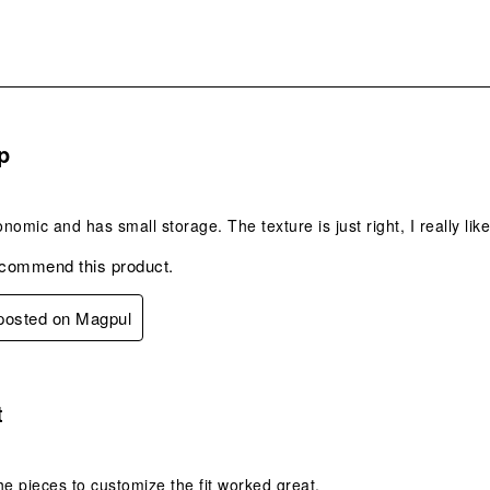
s.
p
onomic and has small storage. The texture is just right, I really like
ecommend this product.
 posted on Magpul
s.
t
he pieces to customize the fit worked great.