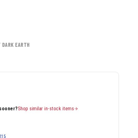
T DARK EARTH
 sooner?
Shop similar in-stock items
215