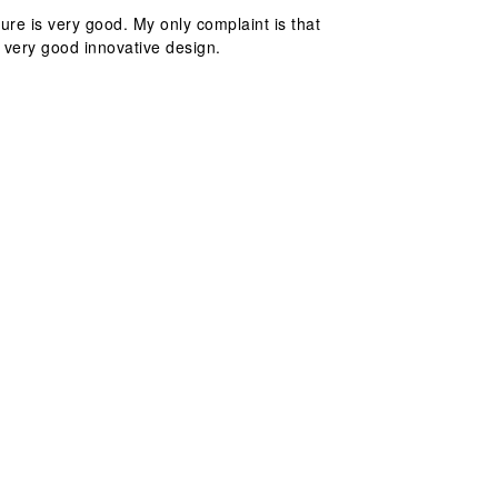
ture is very good. My only complaint is that
a very good innovative design.