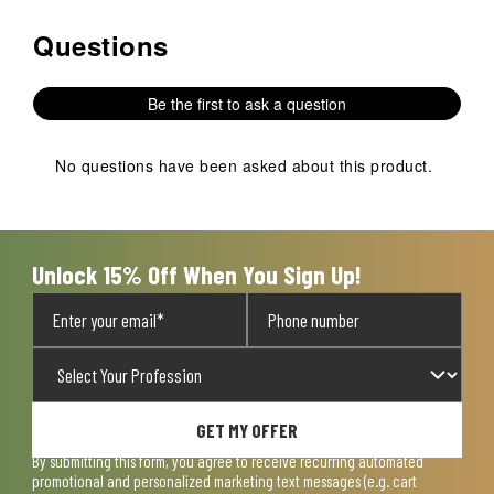
Questions
No questions have been asked about this product.
Be the first to ask a question
No questions have been asked about this product.
Unlock 15% Off When You Sign Up!
GET MY OFFER
By submitting this form, you agree to receive recurring automated
promotional and personalized marketing text messages (e.g. cart