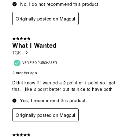
No, I do not recommend this product.
Originally posted on Magpul
5 out of 5 stars.
What I Wanted
TGK
VERIFIED PURCHASER
2 months ago
Didnt know if i wanted a 2 point or 1 point so i got
this. I like 2 point better but its nice to have both
Yes, I recommend this product.
Originally posted on Magpul
5 out of 5 stars.