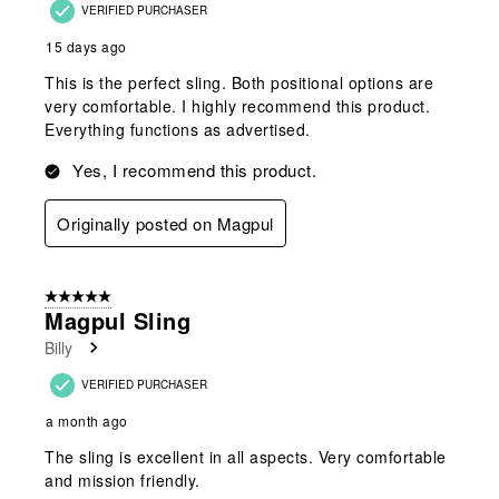
VERIFIED PURCHASER
15 days ago
This is the perfect sling. Both positional options are
very comfortable. I highly recommend this product.
Everything functions as advertised.
Yes, I recommend this product.
Originally posted on Magpul
5 out of 5 stars.
Magpul Sling
Billy
VERIFIED PURCHASER
a month ago
The sling is excellent in all aspects. Very comfortable
and mission friendly.