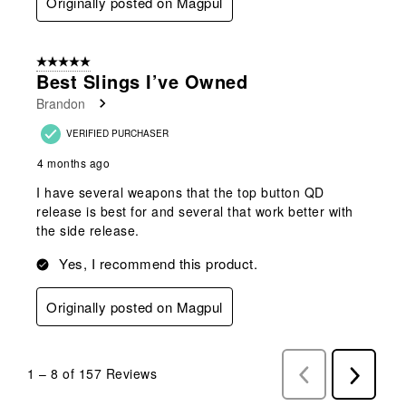
Originally posted on Magpul
5 out of 5 stars.
Best Slings I’ve Owned
Brandon
VERIFIED PURCHASER
4 months ago
I have several weapons that the top button QD
release is best for and several that work better with
the side release.
Yes, I recommend this product.
Originally posted on Magpul
1
–
8 of 157
Reviews
Previous
Next
Reviews
Reviews