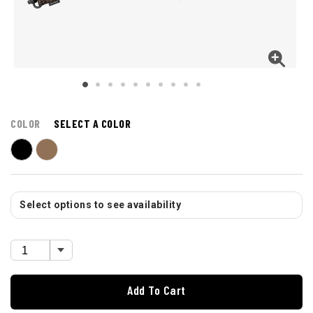
COLOR
SELECT A COLOR
Select options to see availability
Add To Cart