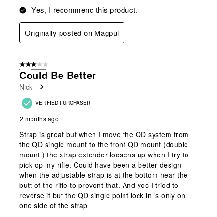
Yes, I recommend this product.
Originally posted on Magpul
3 out of 5 stars.
Could Be Better
Nick
VERIFIED PURCHASER
2 months ago
Strap is great but when I move the QD system from
the QD single mount to the front QD mount (double
mount ) the strap extender loosens up when I try to
pick op my rifle. Could have been a better design
when the adjustable strap is at the bottom near the
butt of the rifle to prevent that. And yes I tried to
reverse it but the QD single point lock in is only on
one side of the strap