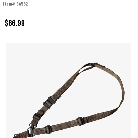
Item# SA582
$66.99