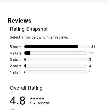
Reviews
Rating Snapshot
Select a row below to filter reviews.
5 stars
stars
134
134 reviews 
4 stars
stars
15
15 reviews w
3 stars
stars
3
3 reviews wi
2 stars
stars
4
4 reviews wi
1 star
stars
1
1 review with
Overall Rating
4.8
157 Reviews