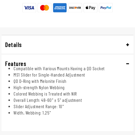
Details
Features
Compatible with Various Mounts Having a QD Socket
MS1 Slider for Single-Handed Adjustment
QD D-Ring with Melonite Finish
High-strength Nylon Webbing
Colored Webbing is Treated with NIR
Overall Length: 48-60" ± 5" adjustment
Slider Adjustment Range: 10"
Width, Webbing: 1.25"