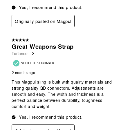
Yes, I recommend this product.
Originally posted on Magpul
5 out of 5 stars.
Great Weapons Strap
Torlance
VERIFIED PURCHASER
2 months ago
This Magpul sling is built with quality materials and
strong quality QD connectors. Adjustments are
smooth and easy. The width and thickness is a
perfect balance between durability, toughness,
comfort and weight.
Yes, I recommend this product.