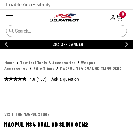
Enable Accessibility
0
20% OFF DANNER
Home
Tactical Tools & Accessories
Weapon
Accessories
Rifle Slings
MAGPUL MS4 DUAL QD SLING GEN2
4.8
(157)
Ask a question
Read
157
Reviews.
Same
page
link.
VISIT THE MAGPUL STORE
MAGPUL MS4 DUAL QD SLING GEN2