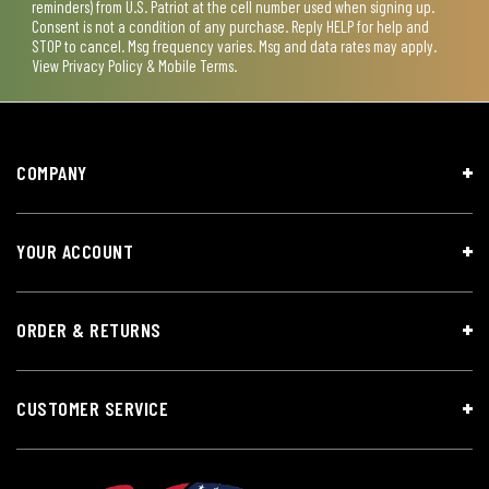
reminders) from U.S. Patriot at the cell number used when signing up.
Consent is not a condition of any purchase. Reply HELP for help and
STOP to cancel. Msg frequency varies. Msg and data rates may apply.
View
Privacy Policy & Mobile Terms
.
COMPANY
YOUR ACCOUNT
ORDER & RETURNS
CUSTOMER SERVICE