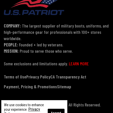
COMPANY:
The largest supplier of military boots, uniforms, and
high-performance gear for professionals with 100+ stores
worldwide.
PEOPLE:
Founded + led by veterans.
MISSION:
Proud to serve those who serve.
Some exclusions and limitations apply.
LEARN MORE
Terms of Use
Privacy Policy
CA Transparency Act
Payment, Pricing & Promotions
Sitemap
© Copyright 2026 US Patriot Tactical, All Rights Reserved.
We use cookies to enhance
Privacy
your experience.
Accept