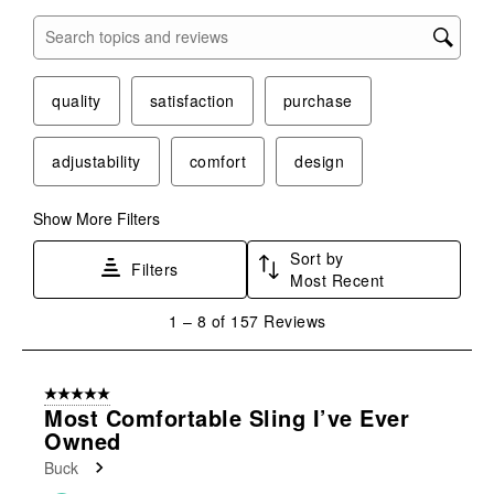
Search topics and reviews search region
quality
satisfaction
purchase
adjustability
comfort
design
Show More Filters
Sort by
Filters
Most Recent
1
1
–
8 of 157
Reviews
to
8
of
5 out of 5 stars.
157
Most Comfortable Sling I’ve Ever
Reviews
Owned
.
Buck