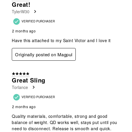
Great!
TylerW30
VERIFIED PURCHASER
2 months ago
Have this attached to my Saint Victor and I love it
Originally posted on Magpul
5 out of 5 stars.
Great Sling
Torlance
VERIFIED PURCHASER
2 months ago
Quality materials, comfortable, strong and good
balance of weight. QD works well, stays put until you
need to disconnect. Release is smooth and quick.