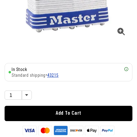
In Stock
Standard shipping
•
43215
Add To Cart