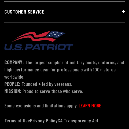
CUSTOMER SERVICE
COMPANY:
The largest supplier of military boots, uniforms, and
high-performance gear for professionals with 100+ stores
worldwide.
PEOPLE:
Founded + led by veterans.
MISSION:
Proud to serve those who serve.
Some exclusions and limitations apply.
LEARN MORE
Terms of Use
Privacy Policy
CA Transparency Act