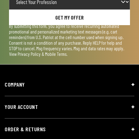
GET MY OFFER
By submitting this form, you agree to receive recurring automated
promotional and personalized marketing text messages (e.g. cart
reminders) from U.S. Patriot at the cell number used when signing up.
Consent is not a condition of any purchase. Reply HELP for help and
STOP to cancel. Msg frequency varies. Msg and data rates may apply.
View
Privacy Policy & Mobile Terms
.
COMPANY
YOUR ACCOUNT
ORDER & RETURNS