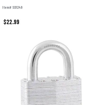
Item# SD1249
$22.99