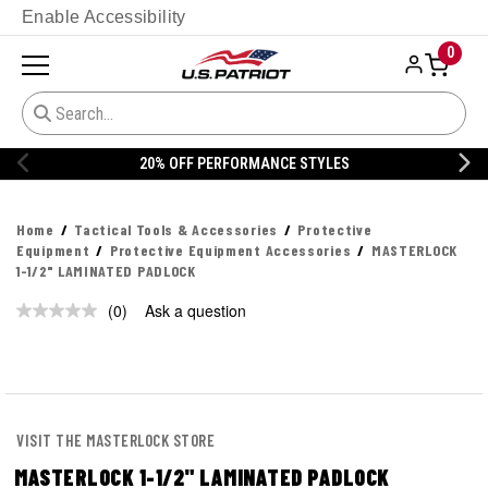
Enable Accessibility
0
20% OFF PERFORMANCE STYLES
Home
Tactical Tools & Accessories
Protective
Equipment
Protective Equipment Accessories
MASTERLOCK
1-1/2" LAMINATED PADLOCK
(0)
Ask a question
No
rating
value.
Same
page
link.
VISIT THE MASTERLOCK STORE
MASTERLOCK 1-1/2" LAMINATED PADLOCK