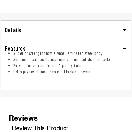
Details
Features
Superior strength from a wide, laminated steel body
Additional cut resistance from a hardened steel shackle
Picking prevention from a 4-pin cylinder
Extra pry resistance from dual locking levers
Reviews
Review This Product