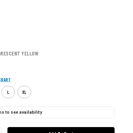
ORESCENT YELLOW
CHART
L
XL
s to see availability