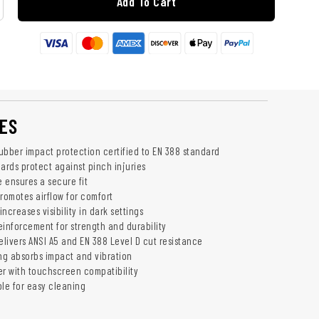
Add To Cart
ES
ubber impact protection certified to EN 388 standard
ards protect against pinch injuries
e ensures a secure fit
romotes airflow for comfort
increases visibility in dark settings
einforcement for strength and durability
elivers ANSI A5 and EN 388 Level D cut resistance
g absorbs impact and vibration
er with touchscreen compatibility
le for easy cleaning