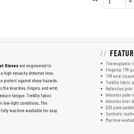
FEATUR
Thermoplastic r
ct Gloves
are engineered to
Fingertip TPR gu
a high-tenacity Armortex liner,
TPR wrist closur
to protect against sharp hazards.
TrekDry fabric p
 the knuckles, fingers, and wrist,
Reflective print 
Armortex palm r
educe fatigue. TrekDry fabric
Armortex liner d
in low-light conditions. The
D3O palm paddin
s fully machine washable for easy
Synthetic leath
Machine washab