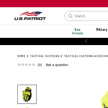
New
Military
Arrivals
HOME
TACTICAL CLOTHING
TACTICAL CLOTHING ACCESSO
(0)
Ask a question
No
rating
value.
Same
page
link.