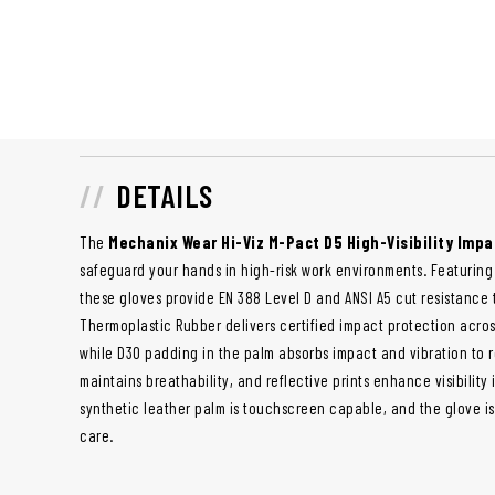
DETAILS
The
Mechanix Wear Hi-Viz M-Pact D5 High-Visibility Impa
safeguard your hands in high-risk work environments. Featuring 
these gloves provide EN 388 Level D and ANSI A5 cut resistance 
Thermoplastic Rubber delivers certified impact protection across
while D3O padding in the palm absorbs impact and vibration to r
maintains breathability, and reflective prints enhance visibility 
synthetic leather palm is touchscreen capable, and the glove i
care.