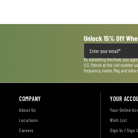
open
open
open
open
open
submission
submission
submission
submission
submission
form.
form.
form.
form.
form.
Unlock 15% Off Whe
By submitting this form, you agr
U.S. Patriot at the cell number 
frequency varies. Msg and data 
COMPANY
YOUR ACCO
About Us
Your Online A
Locations
Wish List
Careers
Sign In / Sign 