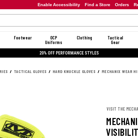
Enable Accessibility
Find a Store
Orders
R
Footwear
OCP
Clothing
Tactical
Uniforms
Gear
20% OFF PERFORMANCE STYLES
RIES
TACTICAL GLOVES
HARD KNUCKLE GLOVES
MECHANIX WEAR HI
VISIT THE MECH
MECHANI
VISIBILI