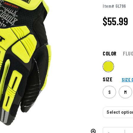
Item# GL796
$
55.99
COLOR
FLU
SIZE
SIZE 
S
M
Select option