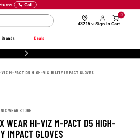
eturns
Call
0
Sign In
Cart
43215
Brands
Deals
20% OFF DANNER
-VIZ M-PACT D5 HIGH-VISIBILITY IMPACT GLOVES
ANIX WEAR STORE
X WEAR HI-VIZ M-PACT D5 HIGH-
TY IMPACT GLOVES