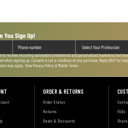
n You Sign Up!
ee to receive recurring automated promotional and personalized marketing text mess
used when signing up. Consent is not a condition of any purchase. Reply HELP for he
rates may apply. View
Privacy Policy & Mobile Terms
.
UNT
ORDER & RETURNS
CUS
ccount
Order Status
Conta
Returns
FAQs
Up
Deals & Discounts
Share