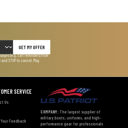
GET MY OFFER
ages (e.g. cart reminders) from
lp and STOP to cancel. Msg
TOMER SERVICE
ct Us
COMPANY:
The largest supplier of
military boots, uniforms, and high-
 Your Feedback
performance gear for professionals