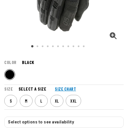
COLOR
BLACK
SIZE
SELECT A SIZE
SIZE CHART
S
M
L
XL
XXL
Select options to see availability