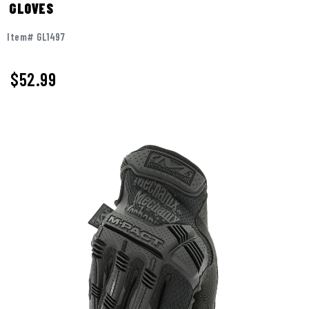
GLOVES
Item# GL1497
$
52.99