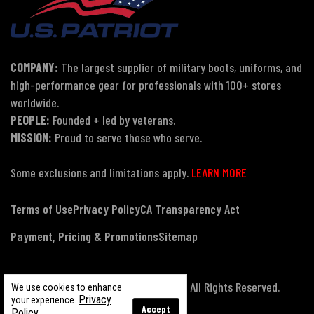
COMPANY:
The largest supplier of military boots, uniforms, and
high-performance gear for professionals with 100+ stores
worldwide.
PEOPLE:
Founded + led by veterans.
MISSION:
Proud to serve those who serve.
Some exclusions and limitations apply.
LEARN MORE
Terms of Use
Privacy Policy
CA Transparency Act
Payment, Pricing & Promotions
Sitemap
© Copyright 2026 US Patriot Tactical, All Rights Reserved.
We use cookies to enhance
Privacy
your experience.
Accept
Policy