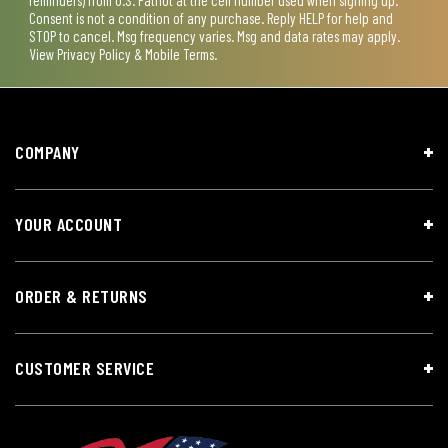
Consent is not a condition of any purchase. Reply HELP for help and
STOP to cancel. Msg frequency varies. Msg and data rates may apply.
View
Privacy Policy & Mobile Terms
.
COMPANY
YOUR ACCOUNT
ORDER & RETURNS
CUSTOMER SERVICE