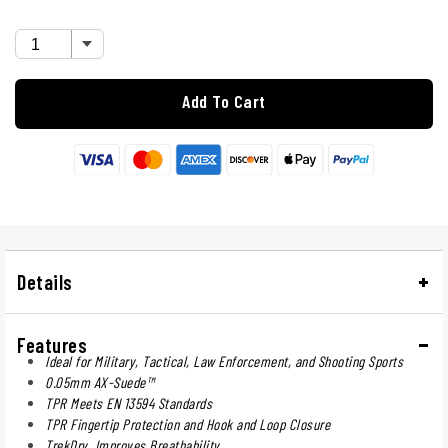
Add To Cart
Details
Features
Ideal for Military, Tactical, Law Enforcement, and Shooting Sports
0.05mm AX-Suede™
TPR Meets EN 13594 Standards
TPR Fingertip Protection and Hook and Loop Closure
TrekDry. Improves Breathability