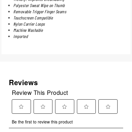
Polyester Sweat Wipe on Thumb
Removable Trigger Finger Seams
Touchscreen Compatible
Nylon Carrier Loops
Machine Washable
Imported
Reviews
Review This Product
Select
Select
Select
Select
Select
Be the first to review this product
to
to
to
to
to
rate
rate
rate
rate
rate