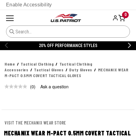
Enable Accessibility
0
20% OFF PERFORMANCE STYLES
Home
Tactical Clothing
Tactical Clothing
Accessories
Tactical Gloves
Duty Gloves
MECHANIX WEAR
M-PACT 0.5MM COVERT TACTICAL GLOVES
(0)
Ask a question
No
rating
value.
Same
page
link.
VISIT THE MECHANIX WEAR STORE
MECHANIX WEAR M-PACT 0.5MM COVERT TACTICAL