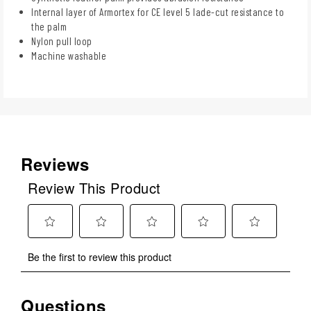
Internal layer of Armortex for CE level 5 lade-cut resistance to
the palm
Nylon pull loop
Machine washable
Reviews
Review This Product
Select
Select
Select
Select
Select
Be the first to review this product
to
to
to
to
to
rate
rate
rate
rate
rate
the
the
the
the
the
Questions
No questions have been asked about this product.
item
item
item
item
item