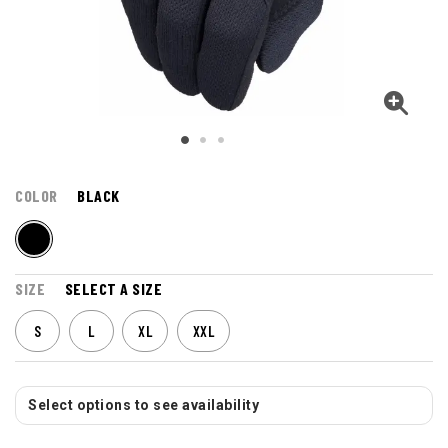
COLOR
BLACK
SIZE
SELECT A SIZE
S
L
XL
XXL
Select options to see availability