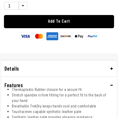
Add To Cart
Details
Features
Thermoplastic Rubber closure for a secure fit
Stretch spandex is form fitting for a perfect fit to the back of
your hand
Breathable TrekDry keeps hands cool and comfortable
Touchscreen capable synthetic leather palm
Synthetic leather palm provides abrasion resistance