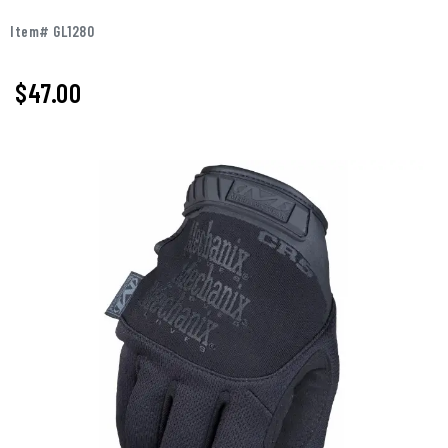
Item# GL1280
$
47.00