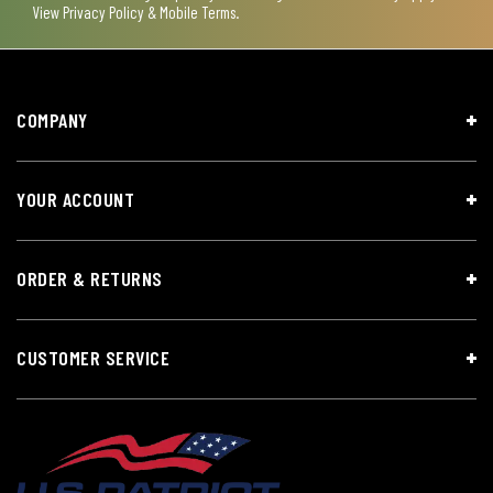
View
Privacy Policy & Mobile Terms
.
COMPANY
YOUR ACCOUNT
ORDER & RETURNS
CUSTOMER SERVICE