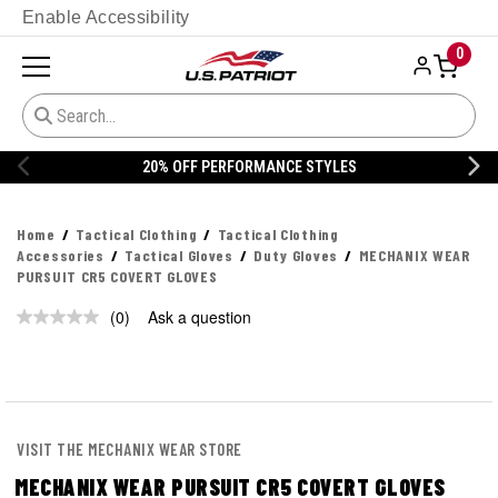
Enable Accessibility
0
20% OFF PERFORMANCE STYLES
Home
Tactical Clothing
Tactical Clothing
Accessories
Tactical Gloves
Duty Gloves
MECHANIX WEAR
PURSUIT CR5 COVERT GLOVES
(0)
Ask a question
No
rating
value.
Same
page
link.
VISIT THE MECHANIX WEAR STORE
MECHANIX WEAR PURSUIT CR5 COVERT GLOVES