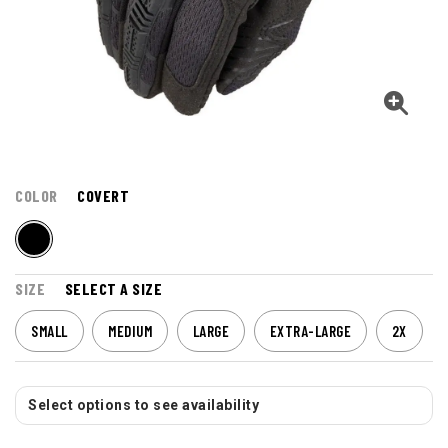
COLOR
COVERT
SIZE
SELECT A SIZE
SMALL
MEDIUM
LARGE
EXTRA-LARGE
2X
Select options to see availability