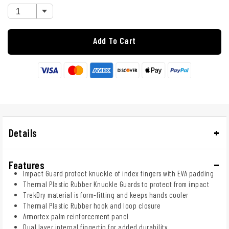
Add To Cart
Details
Features
Impact Guard protect knuckle of index fingers with EVA padding
Thermal Plastic Rubber Knuckle Guards to protect from impact
TrekDry material is form-fitting and keeps hands cooler
Thermal Plastic Rubber hook and loop closure
Armortex palm reinforcement panel
Dual layer internal fingertip for added durability