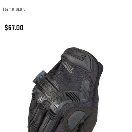
Item# GL015
$
67.00