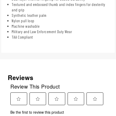
Textured and embossed thumb and index fingers for dexterity
and grip
Synthetic leather palm
Nylon pull loop
Machine washable
Military and Law Enforcement Duty Wear
TAA Compliant
Reviews
Review This Product
Select
Select
Select
Select
Select
Be the first to review this product
to
to
to
to
to