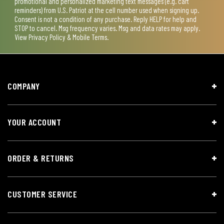
promotional and personalized marketing text messages (e.g. cart
reminders) from U.S. Patriot at the cell number used when signing up.
Consent is not a condition of any purchase. Reply HELP for help and
STOP to cancel. Msg frequency varies. Msg and data rates may apply.
View
Privacy Policy & Mobile Terms
.
COMPANY
YOUR ACCOUNT
ORDER & RETURNS
CUSTOMER SERVICE