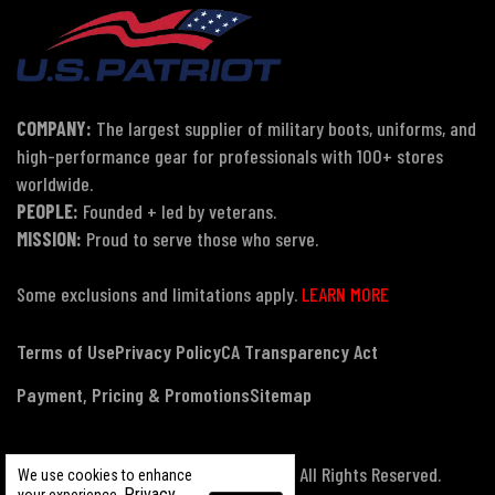
COMPANY:
The largest supplier of military boots, uniforms, and
high-performance gear for professionals with 100+ stores
worldwide.
PEOPLE:
Founded + led by veterans.
MISSION:
Proud to serve those who serve.
Some exclusions and limitations apply.
LEARN MORE
Terms of Use
Privacy Policy
CA Transparency Act
Payment, Pricing & Promotions
Sitemap
© Copyright 2026 US Patriot Tactical, All Rights Reserved.
We use cookies to enhance
Privacy