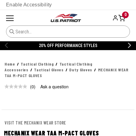
Enable Accessibility
0
20% OFF PERFORMANCE STYLES
Home
Tactical Clothing
Tactical Clothing
Accessories
Tactical Gloves
Duty Gloves
MECHANIX WEAR
TAA M-PACT GLOVES
(0)
Ask a question
No
rating
value.
Same
page
link.
VISIT THE MECHANIX WEAR STORE
MECHANIX WEAR TAA M-PACT GLOVES