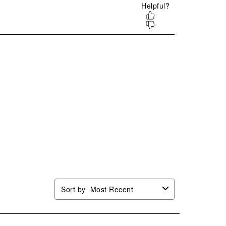
mission
submission
submission
submission
submission
.
form.
form.
form.
form.
Sort by
Most Recent