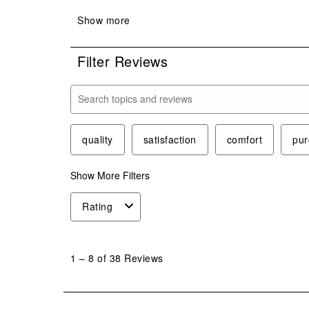
Filter Reviews
Search topics and reviews search region
quality
satisfaction
comfort
pur
Show More Filters
Rating
1
to
1
–
8 of 38
Reviews
8
of
38
Reviews