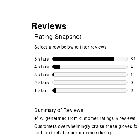
Reviews
Rating Snapshot
Select a row below to filter reviews.
5 stars
stars
31
31 
4 stars
stars
4
4 r
3 stars
stars
1
1 r
2 stars
stars
0
0 r
1 star
stars
2
2 r