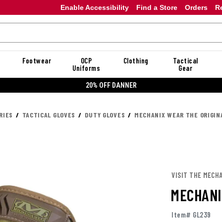
Enable Accessibility
Find a Store
Orders
R
Footwear
OCP
Clothing
Tactical
Uniforms
Gear
20% OFF DANNER
RIES
TACTICAL GLOVES
DUTY GLOVES
MECHANIX WEAR THE ORIGIN
VISIT THE MECH
MECHANI
Item# GL239