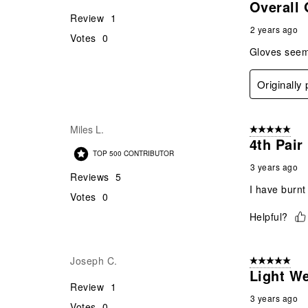
Overall
Review
1
2 years ago
Votes
0
Gloves seems
Originally
Miles L.
5 out of 5 star
4th Pair
TOP 500 CONTRIBUTOR
3 years ago
Reviews
5
I have burnt 
Votes
0
Helpful?
Joseph C.
5 out of 5 star
Light We
Review
1
3 years ago
Votes
0