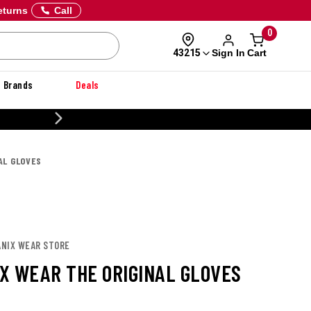
eturns
Call
0
Sign In
Cart
43215
Brands
Deals
CUSTOMIZE YOUR MILITARY U
AL GLOVES
ANIX WEAR STORE
X WEAR THE ORIGINAL GLOVES