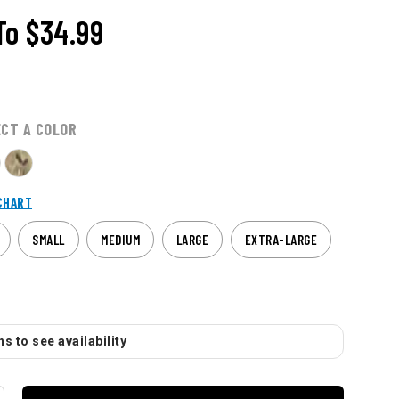
To
$34.99
ECT A COLOR
CHART
SMALL
MEDIUM
LARGE
EXTRA-LARGE
s to see availability