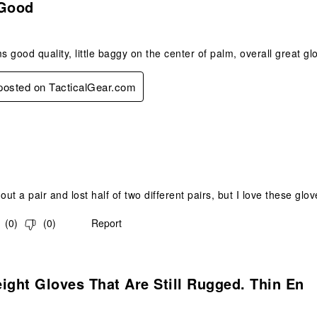
 Good
 good quality, little baggy on the center of palm, overall great gl
 posted on TacticalGear.com
s.
out a pair and lost half of two different pairs, but I love these glo
(
0
)
(
0
)
Report
s.
ight Gloves That Are Still Rugged. Thin En