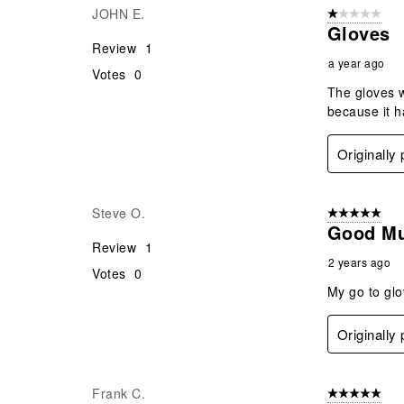
JOHN E.
1 out of 5 stars
.
Gloves
Review
1
a year ago
Votes
0
The gloves w
because it h
Originally
Steve O.
5 out of 5 star
Good Mu
Review
1
2 years ago
Votes
0
My go to glo
Originally
Frank C.
5 out of 5 star