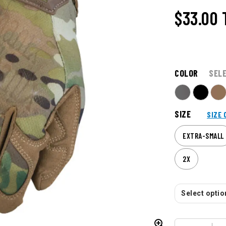
$33.00
COLOR
SEL
SIZE
SIZE 
EXTRA-SMALL
2X
Select option