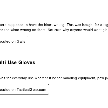
.
ere supposed to have the black writing. This was bought for a nig
as the white writing on them. Not sure why anyone would want glov
 posted on Galls
s.
lti Use Gloves
ves for everyday use whether it be for handling equipment, pew p
 posted on TacticalGear.com
s.