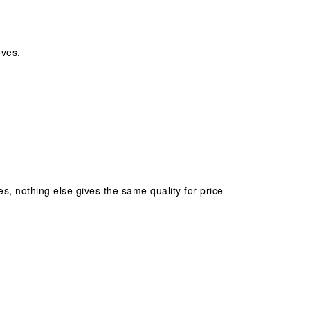
oves.
ves, nothing else gives the same quality for price