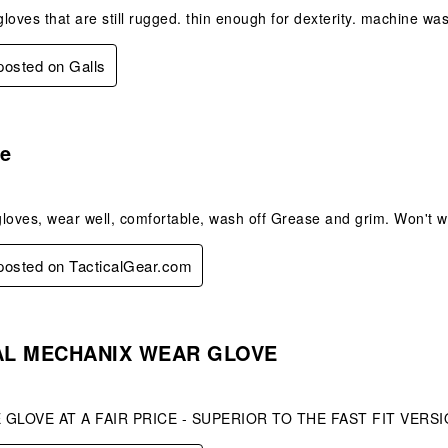
 gloves that are still rugged. thin enough for dexterity. machine wa
 posted on Galls
s.
e
gloves, wear well, comfortable, wash off Grease and grim. Won't
 posted on TacticalGear.com
s.
AL MECHANIX WEAR GLOVE
GLOVE AT A FAIR PRICE - SUPERIOR TO THE FAST FIT VERS