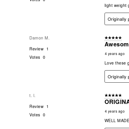
light weight
Originally
Damon M.
5 out of 5 star
Awesom
Review
1
4 years ago
Votes
0
Love these 
Originally
t. l.
5 out of 5 star
ORIGIN
Review
1
4 years ago
Votes
0
WELL MADE 