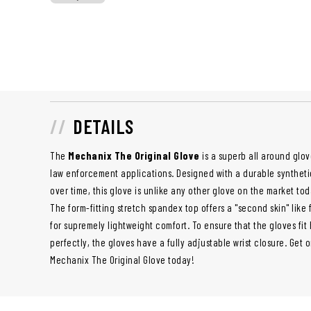
DETAILS
The
Mechanix The Original Glove
is a superb all around glove
law enforcement applications. Designed with a durable synthetic 
over time, this glove is unlike any other glove on the market toda
The form-fitting stretch spandex top offers a "second skin" like
for supremely lightweight comfort. To ensure that the gloves fit
perfectly, the gloves have a fully adjustable wrist closure. Get 
Mechanix The Original Glove today!