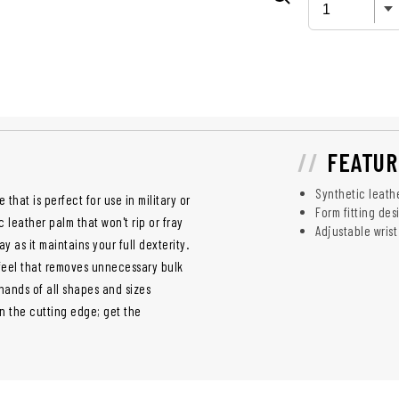
FEATUR
Synthetic leath
 that is perfect for use in military or
Form fitting des
leather palm that won't rip or fray
Adjustable wrist
y as it maintains your full dexterity.
 feel that removes unnecessary bulk
 hands of all shapes and sizes
on the cutting edge; get the