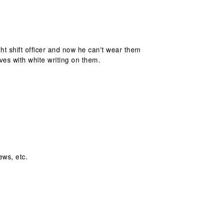
ht shift officer and now he can't wear them
es with white writing on them.
ews, etc.