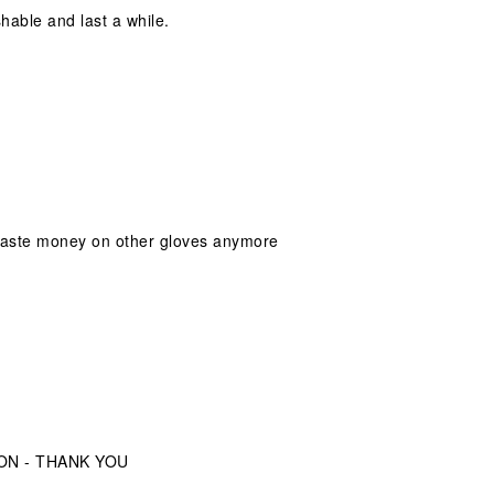
shable and last a while.
 waste money on other gloves anymore
ION - THANK YOU