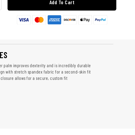
Add To Cart
ES
er palm improves dexterity and is incredibly durable
ign with stretch spandex fabric for a second-skin fit
 closure allows for a secure, custom fit