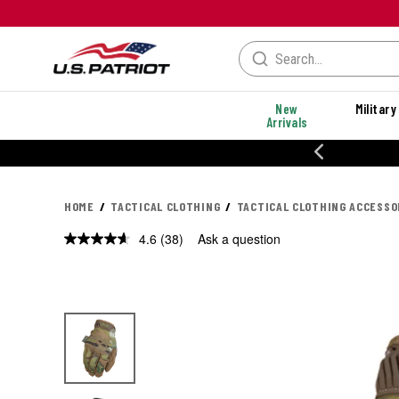
New
Military
Arrivals
% OFF PERFORMANCE STYLES
HOME
TACTICAL CLOTHING
TACTICAL CLOTHING ACCESSO
4.6
(38)
Ask a question
Read
38
Reviews.
Same
page
link.