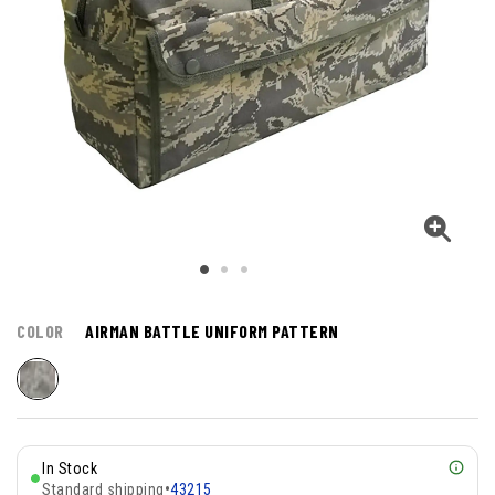
COLOR
AIRMAN BATTLE UNIFORM PATTERN
In Stock
Standard shipping
•
43215