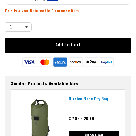
This Is A Non-Returnable Clearance Item.
Add To Cart
Similar Products Available Now
Mission Made Dry Bag
$17.99 - 26.99
SHOP NOW