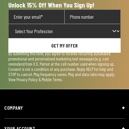
Unlock 15% Off When You Sign Up!
GET MY OFFER
By submitting this form, you agree to receive recurring automated
promotional and personalized marketing text messages (e.g. cart
reminders) from U.S. Patriot at the cell number used when signing up.
Consent is not a condition of any purchase. Reply HELP for help and
STOP to cancel. Msg frequency varies. Msg and data rates may apply.
View
Privacy Policy & Mobile Terms
.
COMPANY
YOUR ACCOUNT