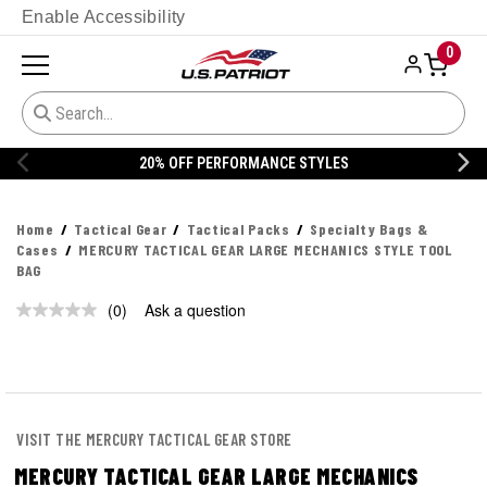
Enable Accessibility
0
20% OFF PERFORMANCE STYLES
Home
Tactical Gear
Tactical Packs
Specialty Bags &
Cases
MERCURY TACTICAL GEAR LARGE MECHANICS STYLE TOOL
BAG
(0)
Ask a question
No
rating
value.
Same
page
link.
VISIT THE MERCURY TACTICAL GEAR STORE
MERCURY TACTICAL GEAR LARGE MECHANICS