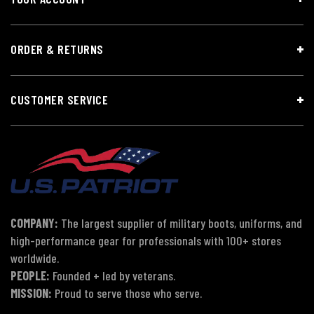
ORDER & RETURNS
CUSTOMER SERVICE
COMPANY:
The largest supplier of military boots, uniforms, and
high-performance gear for professionals with 100+ stores
worldwide.
PEOPLE:
Founded + led by veterans.
MISSION:
Proud to serve those who serve.