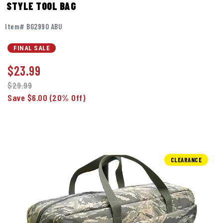
STYLE TOOL BAG
Item# BG2990 ABU
FINAL SALE
$
23.99
$29.99
Save $6.00
(20% Off)
CLEARANCE