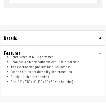
Details
Features
Constructed of 600D polyester
Spacious main compartment with 12 internal slots
Two exterior side pockets for quick access
Padded bottom for durability and protection
Sturdy 1-inch carry handles
Size: 19" x 7.5" x 6" (19" x 9" x 6" with handles)