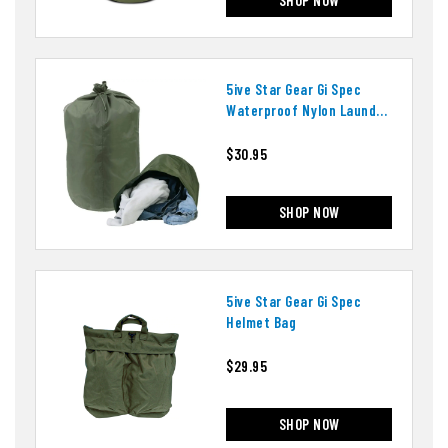
5ive Star Gear Gi Spec
Waterproof Nylon Laundry
Bag
$30.95
SHOP NOW
5ive Star Gear Gi Spec
Helmet Bag
$29.95
SHOP NOW