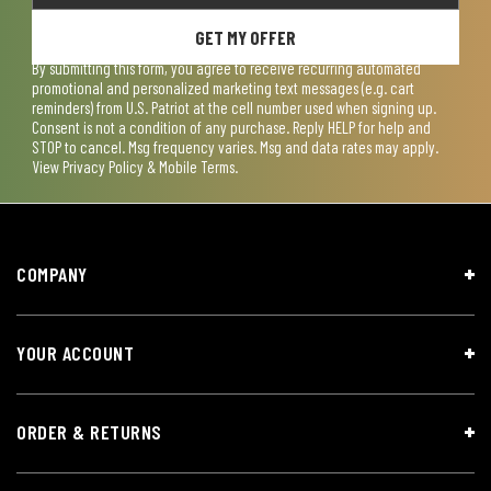
GET MY OFFER
By submitting this form, you agree to receive recurring automated
promotional and personalized marketing text messages (e.g. cart
reminders) from U.S. Patriot at the cell number used when signing up.
Consent is not a condition of any purchase. Reply HELP for help and
STOP to cancel. Msg frequency varies. Msg and data rates may apply.
View
Privacy Policy & Mobile Terms
.
COMPANY
YOUR ACCOUNT
ORDER & RETURNS