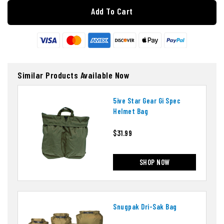
Add To Cart
Similar Products Available Now
5ive Star Gear Gi Spec
Helmet Bag
$31.99
SHOP NOW
Snugpak Dri-Sak Bag