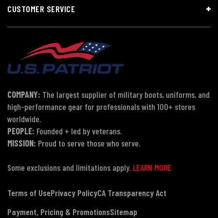
CUSTOMER SERVICE
COMPANY:
The largest supplier of military boots, uniforms, and
high-performance gear for professionals with 100+ stores
worldwide.
PEOPLE:
Founded + led by veterans.
MISSION:
Proud to serve those who serve.
Some exclusions and limitations apply.
LEARN MORE
Terms of Use
Privacy Policy
CA Transparency Act
Payment, Pricing & Promotions
Sitemap