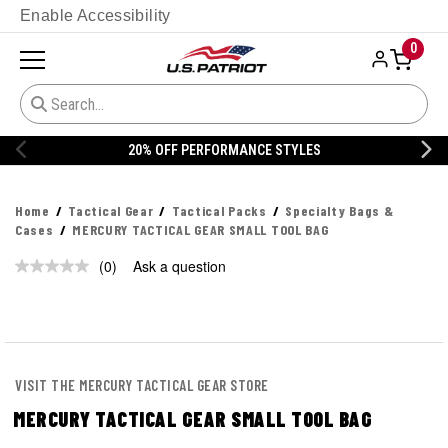
Enable Accessibility
0
20% OFF PERFORMANCE STYLES
Home
Tactical Gear
Tactical Packs
Specialty Bags &
Cases
MERCURY TACTICAL GEAR SMALL TOOL BAG
(0)
Ask a question
No
rating
value.
Same
page
link.
VISIT THE MERCURY TACTICAL GEAR STORE
MERCURY TACTICAL GEAR SMALL TOOL BAG