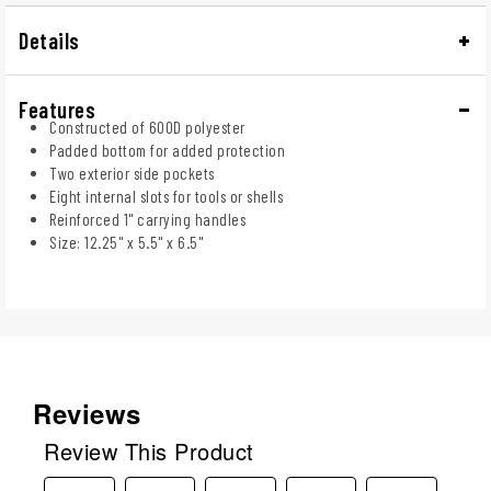
Details
Features
Constructed of 600D polyester
Padded bottom for added protection
Two exterior side pockets
Eight internal slots for tools or shells
Reinforced 1" carrying handles
Size: 12.25" x 5.5" x 6.5"
Reviews
Review This Product