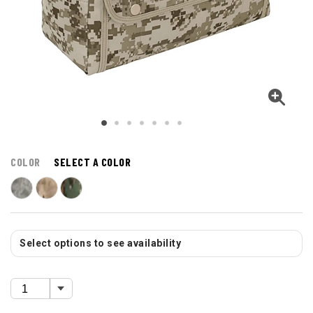
COLOR
SELECT A COLOR
Select options to see availability