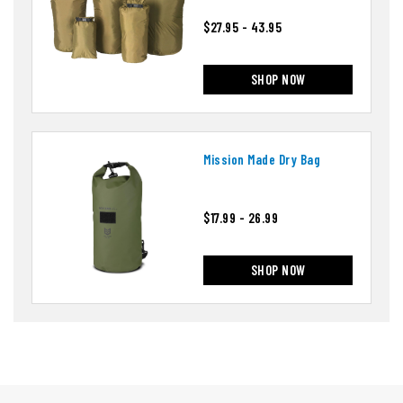
$27.95 - 43.95
SHOP NOW
Mission Made Dry Bag
$17.99 - 26.99
SHOP NOW