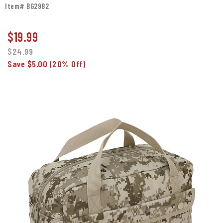
Item# BG2982
$
19.99
$24.99
Save $5.00
(20% Off)