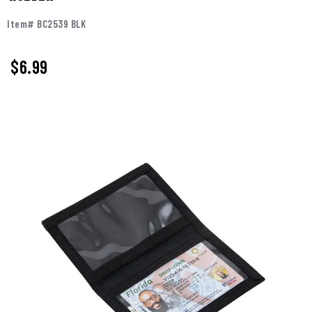
Item# BC2539 BLK
$
6.99