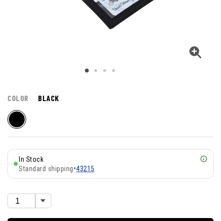
COLOR
BLACK
In Stock
Standard shipping
•
43215