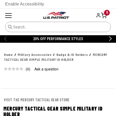
Enable Accessibility
0
20% OFF PERFORMANCE STYLES
Home
Military Accessories
Badge & ID Holders
MERCURY
TACTICAL GEAR SIMPLE MILITARY ID HOLDER
(0)
Ask a question
No
rating
value.
Same
page
link.
VISIT THE MERCURY TACTICAL GEAR STORE
MERCURY TACTICAL GEAR SIMPLE MILITARY ID
HOLDER