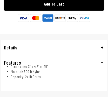
Add To Cart
Details
Features
Dimensions: 3" x 4.5" x .25"
Material: 500 D Nylon
Capacity: 2x ID Cards