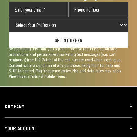
GET MY OFFER
By submitting this form, you agree to receive recurring automated
promotional and personalized marketing text messages (e.g. cart
reminders) from U.S. Patriot at the cell number used when signing up.
Consent is not a condition of any purchase. Reply HELP for help and
STOP to cancel. Msg frequency varies. Msg and data rates may apply.
View
Privacy Policy & Mobile Terms
.
COMPANY
YOUR ACCOUNT