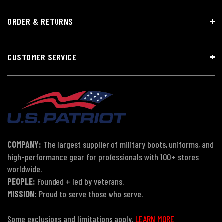
ORDER & RETURNS
CUSTOMER SERVICE
COMPANY:
The largest supplier of military boots, uniforms, and
high-performance gear for professionals with 100+ stores
worldwide.
PEOPLE:
Founded + led by veterans.
MISSION:
Proud to serve those who serve.
Some exclusions and limitations apply.
LEARN MORE