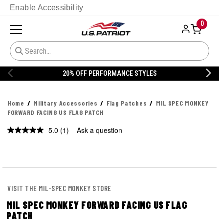
Enable Accessibility
0
STYLES
20% OFF DANNER
Home
Military Accessories
Flag Patches
MIL SPEC MONKEY
FORWARD FACING US FLAG PATCH
5.0
(1)
Ask a question
Read
a
Review.
Same
page
link.
VISIT THE MIL-SPEC MONKEY STORE
MIL SPEC MONKEY FORWARD FACING US FLAG
PATCH