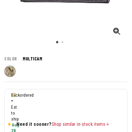
COLOR
MULTICAM
Backordered
•
Est.
to
ship
Need it sooner?
Shop similar in-stock items
Aug
28