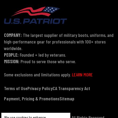
COMPANY:
The largest supplier of military boots, uniforms, and
high-performance gear for professionals with 100+ stores
worldwide.
PEOPLE:
Founded + led by veterans.
MISSION:
Proud to serve those who serve.
Some exclusions and limitations apply.
LEARN MORE
Terms of Use
Privacy Policy
CA Transparency Act
Payment, Pricing & Promotions
Sitemap
© Copyright 2026 US Patriot Tactical, All Rights Reserved.
We use cookies to enhance