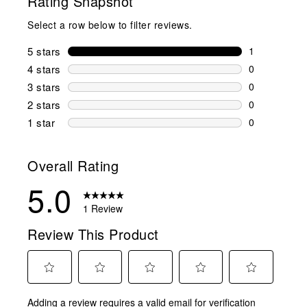
Rating Snapshot
Select a row below to filter reviews.
5 stars
stars
1
1 review wit
4 stars
stars
0
0 reviews wi
3 stars
stars
0
0 reviews wi
2 stars
stars
0
0 reviews wi
1 star
stars
0
0 reviews wit
Overall Rating
5.0
1 Review
Review This Product
Select
Select
Select
Select
Select
Adding a review requires a valid email for verification
to
to
to
to
to