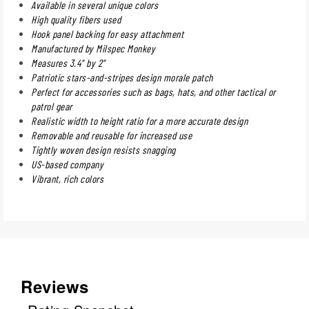
Available in several unique colors
High quality fibers used
Hook panel backing for easy attachment
Manufactured by Milspec Monkey
Measures 3.4" by 2"
Patriotic stars-and-stripes design morale patch
Perfect for accessories such as bags, hats, and other tactical or
patrol gear
Realistic width to height ratio for a more accurate design
Removable and reusable for increased use
Tightly woven design resists snagging
US-based company
Vibrant, rich colors
Reviews