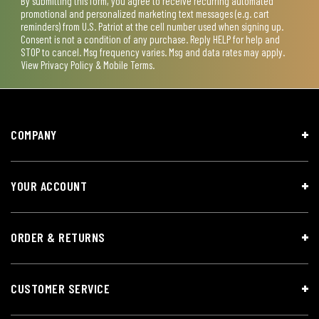
By submitting this form, you agree to receive recurring automated
promotional and personalized marketing text messages (e.g. cart
reminders) from U.S. Patriot at the cell number used when signing up.
Consent is not a condition of any purchase. Reply HELP for help and
STOP to cancel. Msg frequency varies. Msg and data rates may apply.
View
Privacy Policy & Mobile Terms
.
COMPANY
YOUR ACCOUNT
ORDER & RETURNS
CUSTOMER SERVICE