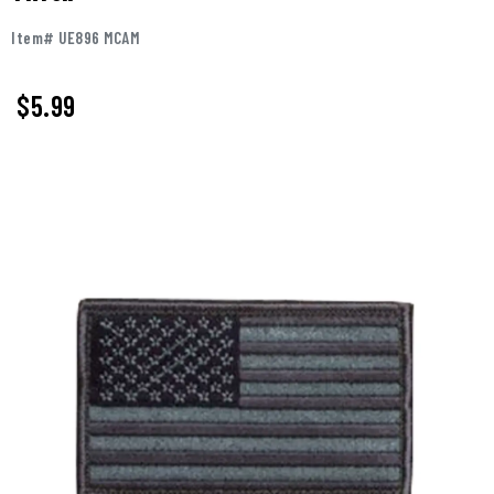
Item# UE896 MCAM
$
5.99