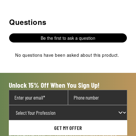
Questions
No questions have been asked about this product.
Be the first to ask a question
No questions have been asked about this product.
Unlock 15% Off When You Sign Up!
GET MY OFFER