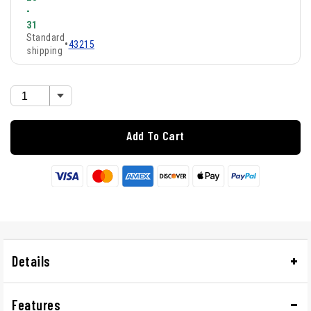
-
31
Standard
•
43215
shipping
Add To Cart
Details
Features