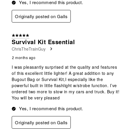
Yes, I recommend this product.
Originally posted on Galls
5 out of 5 stars.
Survival Kit Essential
ChrisTheTrainGuy
2 months ago
I was pleasantly surprised at the quality and features
of this excellent little lighter! A great addition to any
Bugout Bag or Survival Kit,I especially like the
powerful built in little flashlight w/strobe function. I’ve
ordered two more to stow in my cars and truck. Buy it!
You will be very pleased
Yes, I recommend this product.
Originally posted on Galls