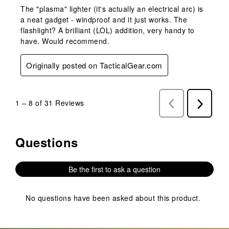
The "plasma" lighter (it's actually an electrical arc) is
a neat gadget - windproof and it just works. The
flashlight? A brilliant (LOL) addition, very handy to
have. Would recommend.
Originally posted on TacticalGear.com
1
–
8 of 31
Reviews
Previous
Next
Reviews
Reviews
Questions
No questions have been asked about this product.
Be the first to ask a question
No questions have been asked about this product.