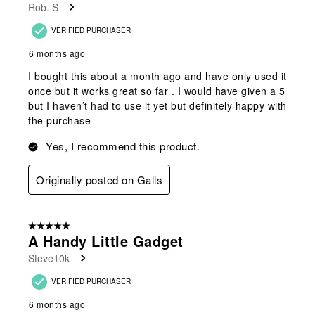
Rob. S
VERIFIED PURCHASER
6 months ago
I bought this about a month ago and have only used it
once but it works great so far . I would have given a 5
but I haven’t had to use it yet but definitely happy with
the purchase
Yes, I recommend this product.
Originally posted on Galls
5 out of 5 stars.
A Handy Little Gadget
Steve10k
VERIFIED PURCHASER
6 months ago