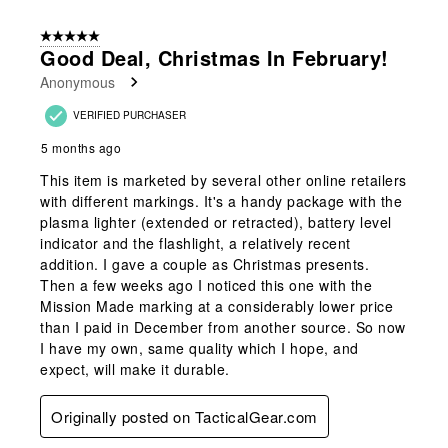
5 out of 5 stars.
Good Deal, Christmas In February!
Anonymous
VERIFIED PURCHASER
5 months ago
This item is marketed by several other online retailers
with different markings. It's a handy package with the
plasma lighter (extended or retracted), battery level
indicator and the flashlight, a relatively recent
addition. I gave a couple as Christmas presents.
Then a few weeks ago I noticed this one with the
Mission Made marking at a considerably lower price
than I paid in December from another source. So now
I have my own, same quality which I hope, and
expect, will make it durable.
Originally posted on TacticalGear.com