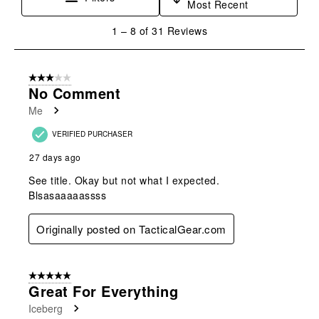
Most Recent
1
1
–
8 of 31
Reviews
to
8
of
3 out of 5 stars.
31
No Comment
Reviews
Me
.
VERIFIED PURCHASER
27 days ago
See title. Okay but not what I expected.
Blsasaaaaassss
Originally posted on TacticalGear.com
5 out of 5 stars.
Great For Everything
Iceberg