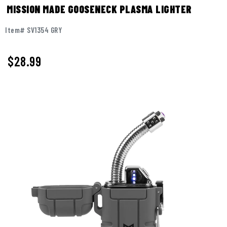
MISSION MADE GOOSENECK PLASMA LIGHTER
Item# SV1354 GRY
$
28.99