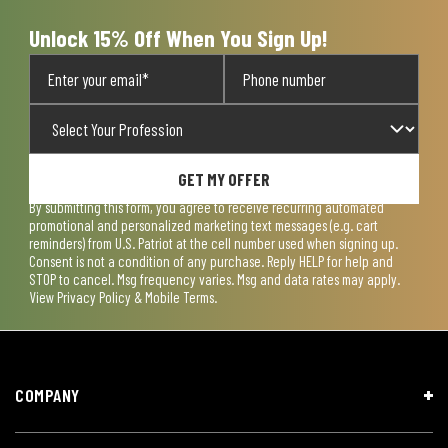
Unlock 15% Off When You Sign Up!
GET MY OFFER
By submitting this form, you agree to receive recurring automated
promotional and personalized marketing text messages (e.g. cart
reminders) from U.S. Patriot at the cell number used when signing up.
Consent is not a condition of any purchase. Reply HELP for help and
STOP to cancel. Msg frequency varies. Msg and data rates may apply.
View
Privacy Policy & Mobile Terms
.
COMPANY