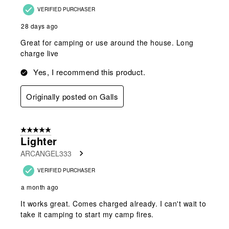
VERIFIED PURCHASER
28 days ago
Great for camping or use around the house. Long
charge live
Yes, I recommend this product.
Originally posted on Galls
5 out of 5 stars.
Lighter
ARCANGEL333
VERIFIED PURCHASER
a month ago
It works great. Comes charged already. I can't wait to
take it camping to start my camp fires.