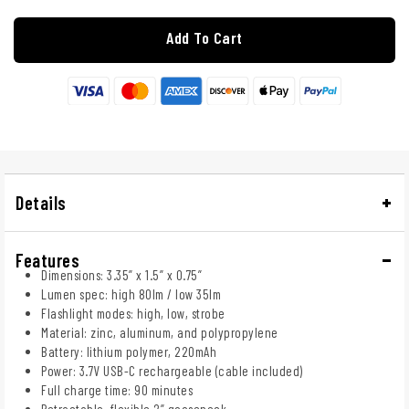
Add To Cart
Details
Features
Dimensions: 3.35” x 1.5” x 0.75”
Lumen spec: high 80lm / low 35lm
Flashlight modes: high, low, strobe
Material: zinc, aluminum, and polypropylene
Battery: lithium polymer, 220mAh
Power: 3.7V USB-C rechargeable (cable included)
Full charge time: 90 minutes
Retractable, flexible 2” gooseneck