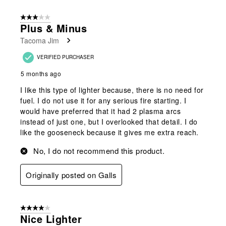
3 out of 5 stars.
Plus & Minus
Tacoma Jim
VERIFIED PURCHASER
5 months ago
I like this type of lighter because, there is no need for
fuel. I do not use it for any serious fire starting. I
would have preferred that it had 2 plasma arcs
instead of just one, but I overlooked that detail. I do
like the gooseneck because it gives me extra reach.
No, I do not recommend this product.
Originally posted on Galls
4 out of 5 stars.
Nice Lighter