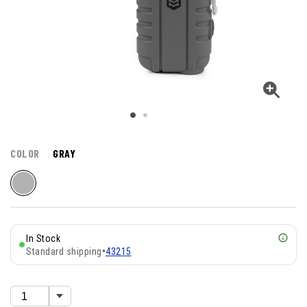
COLOR
GRAY
In Stock
Standard shipping
•
43215