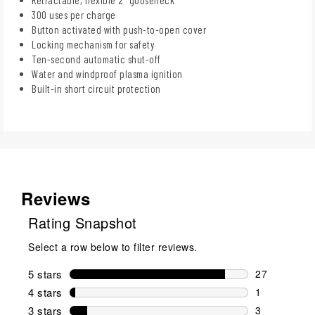
300 uses per charge
Button activated with push-to-open cover
Locking mechanism for safety
Ten-second automatic shut-off
Water and windproof plasma ignition
Built-in short circuit protection
Reviews
Rating Snapshot
Select a row below to filter reviews.
5 stars
stars
27
27 reviews w
4 stars
stars
1
1 review wit
3 stars
stars
3