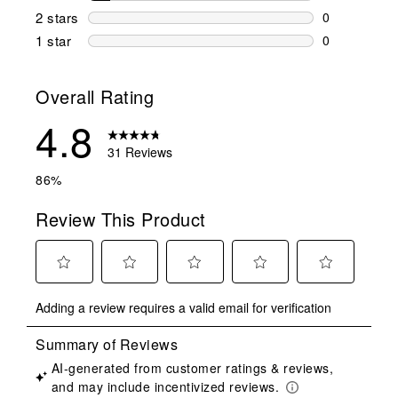
3 reviews wi
2 stars
stars
0
0 reviews wi
1 star
stars
0
0 reviews wit
Overall Rating
4.8
31 Reviews
86%
Review This Product
Select
Select
Select
Select
Select
Adding a review requires a valid email for verification
to
to
to
to
to
rate
rate
rate
rate
rate
the
the
the
the
the
item
item
item
item
item
with
with
with
with
with