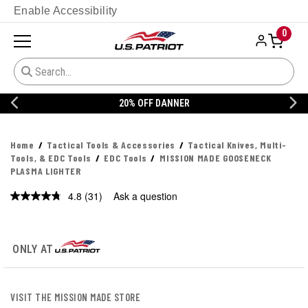
Enable Accessibility
0
20% OFF DANNER
Home
Tactical Tools & Accessories
Tactical Knives, Multi-
Tools, & EDC Tools
EDC Tools
MISSION MADE GOOSENECK
PLASMA LIGHTER
4.8
(31)
Ask a question
Read
31
Reviews.
Same
page
ONLY AT
link.
VISIT THE MISSION MADE STORE