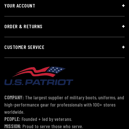
YOUR ACCOUNT
ORDER & RETURNS
CUSTOMER SERVICE
COMPANY:
The largest supplier of military boots, uniforms, and
high-performance gear for professionals with 100+ stores
worldwide.
PEOPLE:
Founded + led by veterans.
MISSION:
Proud to serve those who serve.