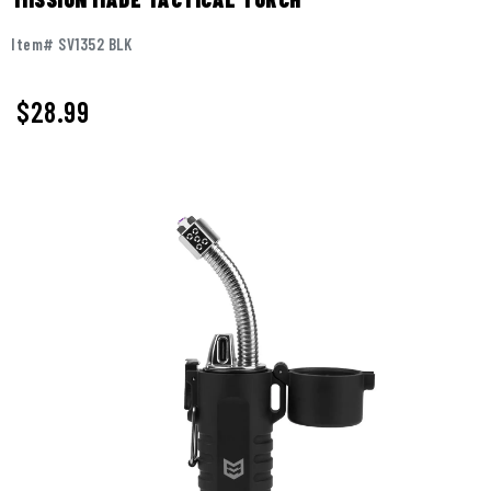
Item# SV1352 BLK
$
28.99