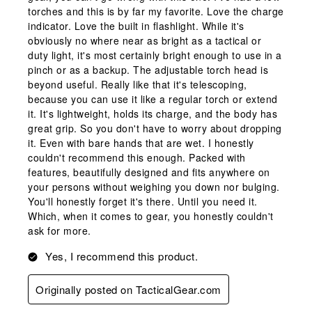
torches and this is by far my favorite. Love the charge
indicator. Love the built in flashlight. While it's
obviously no where near as bright as a tactical or
duty light, it's most certainly bright enough to use in a
pinch or as a backup. The adjustable torch head is
beyond useful. Really like that it's telescoping,
because you can use it like a regular torch or extend
it. It's lightweight, holds its charge, and the body has
great grip. So you don't have to worry about dropping
it. Even with bare hands that are wet. I honestly
couldn't recommend this enough. Packed with
features, beautifully designed and fits anywhere on
your persons without weighing you down nor bulging.
You'll honestly forget it's there. Until you need it.
Which, when it comes to gear, you honestly couldn't
ask for more.
Yes, I recommend this product.
Originally posted on TacticalGear.com