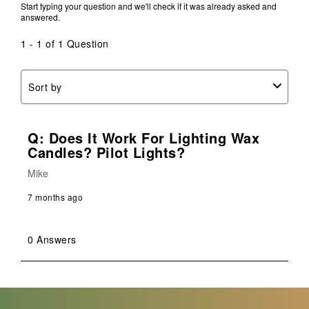
Start typing your question and we'll check if it was already asked and
answered.
1 - 1 of 1 Question
Sort by
Q: Does It Work For Lighting Wax
Candles? Pilot Lights?
Mike
7 months ago
0 Answers