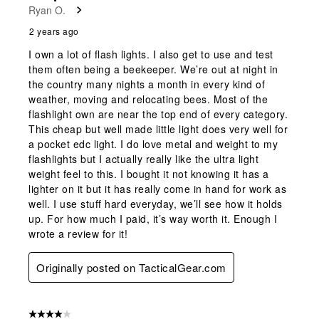
Ryan O.
2 years ago
I own a lot of flash lights. I also get to use and test
them often being a beekeeper. We’re out at night in
the country many nights a month in every kind of
weather, moving and relocating bees. Most of the
flashlight own are near the top end of every category.
This cheap but well made little light does very well for
a pocket edc light. I do love metal and weight to my
flashlights but I actually really like the ultra light
weight feel to this. I bought it not knowing it has a
lighter on it but it has really come in hand for work as
well. I use stuff hard everyday, we’ll see how it holds
up. For how much I paid, it’s way worth it. Enough I
wrote a review for it!
Originally posted on TacticalGear.com
4 out of 5 stars.