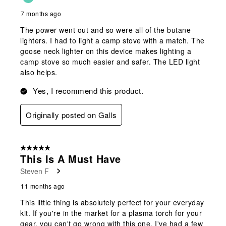
7 months ago
The power went out and so were all of the butane
lighters. I had to light a camp stove with a match. The
goose neck lighter on this device makes lighting a
camp stove so much easier and safer. The LED light
also helps.
Yes, I recommend this product.
Originally posted on Galls
5 out of 5 stars.
This Is A Must Have
Steven F
11 months ago
This little thing is absolutely perfect for your everyday
kit. If you're in the market for a plasma torch for your
gear, you can't go wrong with this one. I've had a few