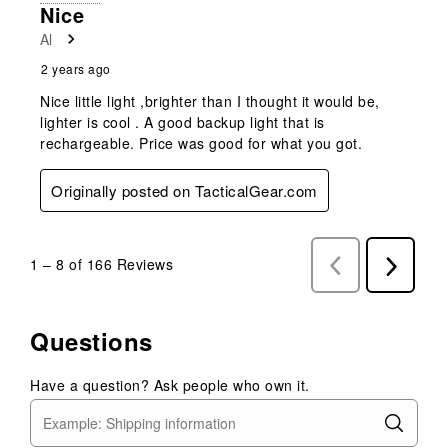
Nice
Al
2 years ago
Nice little light ,brighter than I thought it would be,
lighter is cool . A good backup light that is
rechargeable. Price was good for what you got.
Originally posted on TacticalGear.com
1
–
8 of 166
Reviews
Previous
Next
Reviews
Reviews
Questions
Have a question? Ask people who own it.