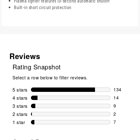
Plasma lighter features 10-second automatic shutoff
Built-in short circuit protection
Reviews
Rating Snapshot
Select a row below to filter reviews.
5 stars
stars
134
134 reviews 
4 stars
stars
14
14 reviews w
3 stars
stars
9
9 reviews wi
2 stars
stars
2
2 reviews wi
1 star
stars
7
7 reviews wit