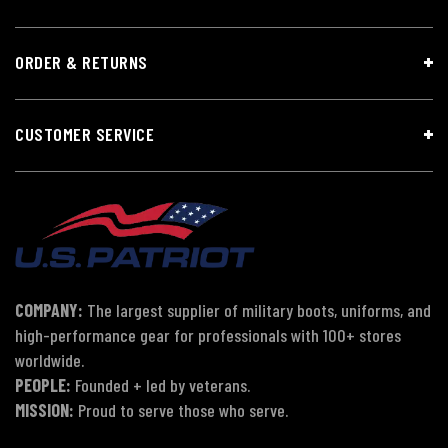
ORDER & RETURNS
CUSTOMER SERVICE
COMPANY:
The largest supplier of military boots, uniforms, and
high-performance gear for professionals with 100+ stores
worldwide.
PEOPLE:
Founded + led by veterans.
MISSION:
Proud to serve those who serve.