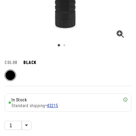
COLOR
BLACK
In Stock
Standard shipping
•
43215