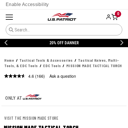
Enable Accessibility
0
20% OFF DANNER
Home
Tactical Tools & Accessories
Tactical Knives, Multi-
Tools, & EDC Tools
EDC Tools
MISSION MADE TACTICAL TORCH
4.6
(166)
Ask a question
Read
166
Reviews.
Same
page
ONLY AT
link.
VISIT THE MISSION MADE STORE
MISSION MADE TACTICAL TORCH