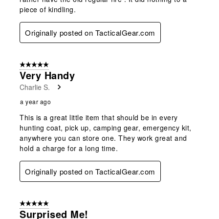
piece of kindling.
Originally posted on TacticalGear.com
5 out of 5 stars.
Very Handy
Charlie S.
a year ago
This is a great little item that should be in every
hunting coat, pick up, camping gear, emergency kit,
anywhere you can store one. They work great and
hold a charge for a long time.
Originally posted on TacticalGear.com
5 out of 5 stars.
Surprised Me!