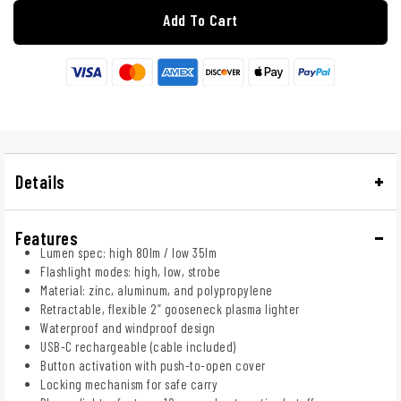
Add To Cart
Details
Features
Lumen spec: high 80lm / low 35lm
Flashlight modes: high, low, strobe
Material: zinc, aluminum, and polypropylene
Retractable, flexible 2” gooseneck plasma lighter
Waterproof and windproof design
USB-C rechargeable (cable included)
Button activation with push-to-open cover
Locking mechanism for safe carry