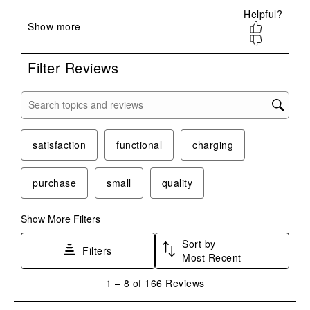
open
open
open
open
open
submission
submission
submission
submission
submission
form.
form.
form.
form.
form.
Filter Reviews
Search topics and reviews search region
satisfaction
functional
charging
purchase
small
quality
Show More Filters
Sort by
Filters
Most Recent
1
1
–
8 of 166
Reviews
to
8