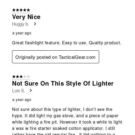
5 out of 5 stars.
Very Nice
Huggy b.
a year ago
Great flashlight feature. Easy to use. Quality product.
Originally posted on TacticalGear.com
3 out of 5 stars.
Not Sure On This Style Of Lighter
Luis S.
a year ago
Not sure about this type of lighter, I don’t see the
hype. It did light my gas stove, and a piece of paper
while lighting a fire pit. However it took a while to light
a wax w fire starter soaked cotton applicator. I still
rather have the old regular fire . It did nothing to a