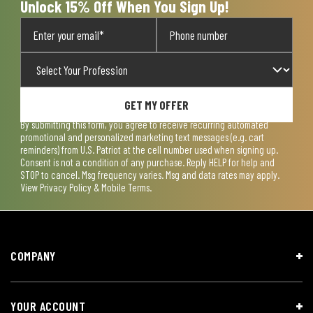
Unlock 15% Off When You Sign Up!
GET MY OFFER
By submitting this form, you agree to receive recurring automated
promotional and personalized marketing text messages (e.g. cart
reminders) from U.S. Patriot at the cell number used when signing up.
Consent is not a condition of any purchase. Reply HELP for help and
STOP to cancel. Msg frequency varies. Msg and data rates may apply.
View
Privacy Policy & Mobile Terms
.
COMPANY
YOUR ACCOUNT