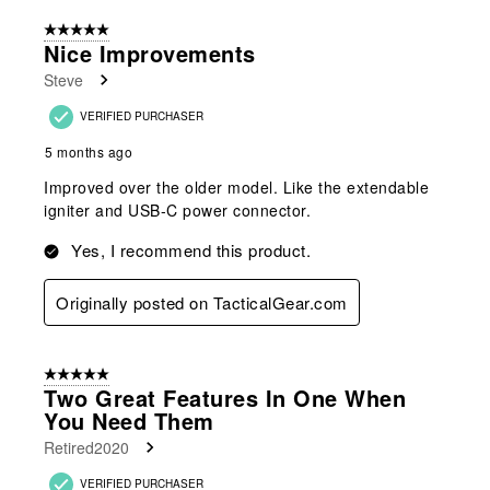
of
5 out of 5 stars.
166
Nice Improvements
Reviews
Steve
.
VERIFIED PURCHASER
5 months ago
Improved over the older model. Like the extendable
igniter and USB-C power connector.
Yes, I recommend this product.
Originally posted on TacticalGear.com
5 out of 5 stars.
Two Great Features In One When
You Need Them
Retired2020
VERIFIED PURCHASER