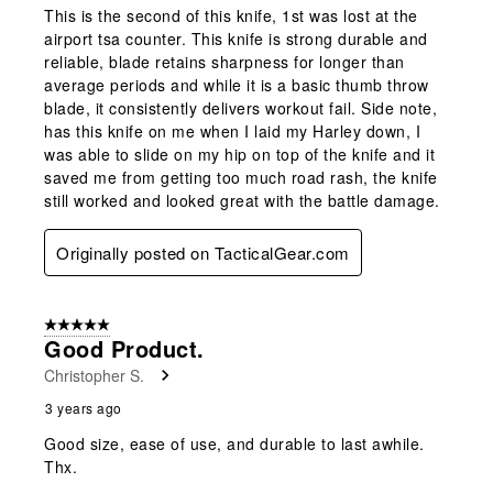
This is the second of this knife, 1st was lost at the
airport tsa counter. This knife is strong durable and
reliable, blade retains sharpness for longer than
average periods and while it is a basic thumb throw
blade, it consistently delivers workout fail. Side note,
has this knife on me when I laid my Harley down, I
was able to slide on my hip on top of the knife and it
saved me from getting too much road rash, the knife
still worked and looked great with the battle damage.
Originally posted on TacticalGear.com
5 out of 5 stars.
Good Product.
Christopher S.
3 years ago
Good size, ease of use, and durable to last awhile.
Thx.