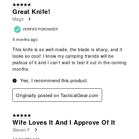
of
5 out of 5 stars.
73
Great Knife!
Reviews
Meg3
.
VERIFIED PURCHASER
5 months ago
This knife is so well-made, the blade is sharp, and it
looks so cool! I know my camping friends will be
jealous of it and I can't wait to test it out in the coming
months.
Yes, I recommend this product.
Originally posted on TacticalGear.com
5 out of 5 stars.
Wife Loves It And I Approve Of It
Steven F
11 months ago