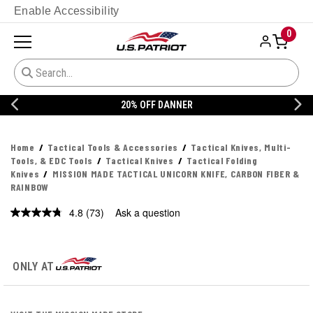
Enable Accessibility
0
20% OFF DANNER
Home
Tactical Tools & Accessories
Tactical Knives, Multi-
Tools, & EDC Tools
Tactical Knives
Tactical Folding
Knives
MISSION MADE TACTICAL UNICORN KNIFE, CARBON FIBER &
RAINBOW
4.8
(73)
Ask a question
Read
73
Reviews.
Same
page
ONLY AT
link.