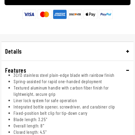
Details
Features
3Cr13 stainless steel plain-edge blade with rainbow finish
Spring-assisted for rapid one-handed deployment
Textured aluminum handle with carbon fiber finish for
lightweight, secure grip
Liner lock system for safe operation
Integrated bottle opener, screwdriver, and carabiner clip
Fixed-position belt clip for tip-down carry
Blade length: 3.25"
Overall length: 8"
Closed length: 4.5"