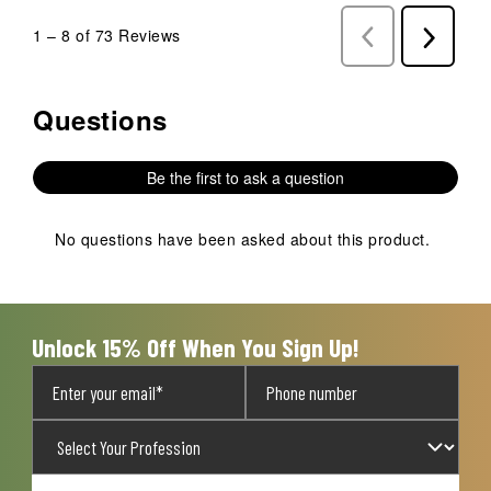
1
–
8 of 73
Reviews
Previous
Next
Reviews
Reviews
Questions
No questions have been asked about this product.
Be the first to ask a question
No questions have been asked about this product.
Unlock 15% Off When You Sign Up!