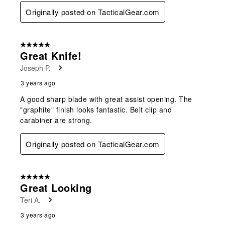
Originally posted on TacticalGear.com
5 out of 5 stars.
Great Knife!
Joseph P.
3 years ago
A good sharp blade with great assist opening. The
"graphite" finish looks fantastic. Belt clip and
carabiner are strong.
Originally posted on TacticalGear.com
5 out of 5 stars.
Great Looking
Teri A.
3 years ago