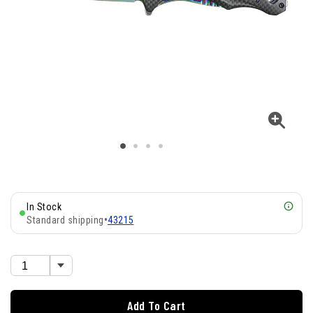
In Stock
Standard shipping
•
43215
Add To Cart