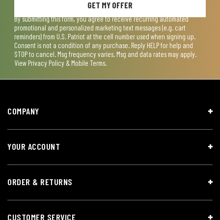
GET MY OFFER
By submitting this form, you agree to receive recurring automated
promotional and personalized marketing text messages (e.g. cart
reminders) from U.S. Patriot at the cell number used when signing up.
Consent is not a condition of any purchase. Reply HELP for help and
STOP to cancel. Msg frequency varies. Msg and data rates may apply.
View
Privacy Policy & Mobile Terms
.
COMPANY
YOUR ACCOUNT
ORDER & RETURNS
CUSTOMER SERVICE