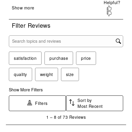
submission
submission
submission
submission
submission
form.
form.
form.
form.
form.
Filter Reviews
Search topics and reviews search region
satisfaction
purchase
price
quality
weight
size
Show More Filters
Sort by
Filters
Most Recent
1
1
–
8 of 73
Reviews
to
8