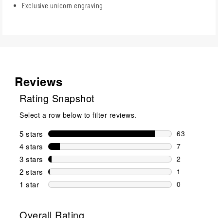
Exclusive unicorn engraving
Reviews
Rating Snapshot
Select a row below to filter reviews.
5 stars
stars
63
63 reviews w
4 stars
stars
7
7 reviews wi
3 stars
stars
2
2 reviews wi
2 stars
stars
1
1 review wit
1 star
stars
0
0 reviews wit
Overall Rating