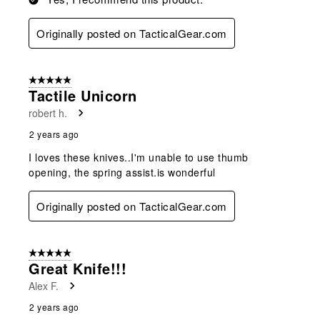
Originally posted on TacticalGear.com
5 out of 5 stars.
Tactile Unicorn
robert h.
2 years ago
I loves these knives..I'm unable to use thumb
opening, the spring assist.is wonderful
Originally posted on TacticalGear.com
5 out of 5 stars.
Great Knife!!!
Alex F.
2 years ago