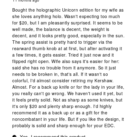
Bought the holographic Unicorn edition for my wife as
she loves anything holo. Wasn't expecting too much
for $20, but I am pleasantly surprised. It seems to be
well made, the balance is decent, the weight is
decent, and it looks pretty good, especially in the sun.
The spring assist is pretty hard to trigger via the
rearward thumb knob at at first, but after activating it
a few times, it gets easier. Tried it just now and it
flipped right open. Wife also says it's easier for her:
said she has no trouble from it anymore. So it just
needs to be broken in, that's all. If it wasn't so
colorful, I'd almost consider retiring my Kershaw.
Almost. For a back up knife or for the lady in your life,
you really can't go wrong. We haven't used it yet, but
it feels pretty solid. Not as sharp as some knives, but
it's only $20 and plenty sharp enough. I'd highly
recommend it as a back up or as a gift for the
noncombatant in your life. But if you like the design, it
probably is solid and sharp enough for your EDC.
Yes, I recommend this product.