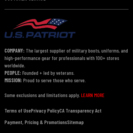
COMPANY:
The largest supplier of military boots, uniforms, and
high-performance gear for professionals with 100+ stores
worldwide.
PEOPLE:
Founded + led by veterans.
MISSION:
Proud to serve those who serve.
Some exclusions and limitations apply.
LEARN MORE
Terms of Use
Privacy Policy
CA Transparency Act
Payment, Pricing & Promotions
Sitemap