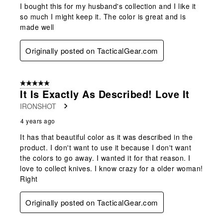
I bought this for my husband's collection and I like it
so much I might keep it. The color is great and is
made well
Originally posted on TacticalGear.com
5 out of 5 stars.
It Is Exactly As Described! Love It
IRONSHOT
4 years ago
It has that beautiful color as it was described in the
product. I don't want to use it because I don't want
the colors to go away. I wanted it for that reason. I
love to collect knives. I know crazy for a older woman!
Right
Originally posted on TacticalGear.com