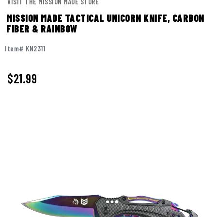
VISIT THE MISSION MADE STORE
MISSION MADE TACTICAL UNICORN KNIFE, CARBON
FIBER & RAINBOW
Item# KN2311
$
21.99