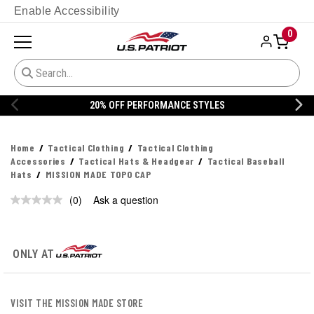
Enable Accessibility
0
20% OFF PERFORMANCE STYLES
Home
Tactical Clothing
Tactical Clothing
Accessories
Tactical Hats & Headgear
Tactical Baseball
Hats
MISSION MADE TOPO CAP
(0)
Ask a question
No
rating
value.
Same
page
ONLY AT
link.
VISIT THE MISSION MADE STORE