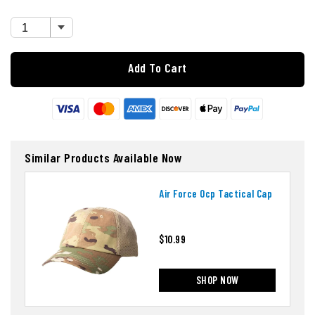
Add To Cart
Similar Products Available Now
Air Force Ocp Tactical Cap
$10.99
SHOP NOW