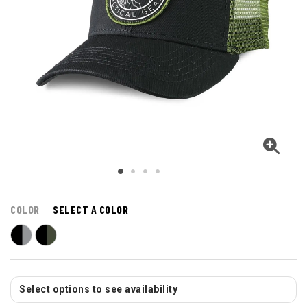
COLOR
SELECT A COLOR
Select options to see availability