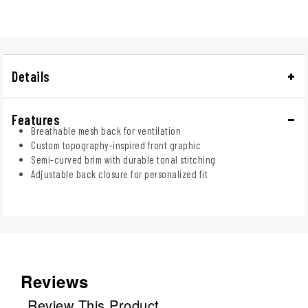
Details
Features
Breathable mesh back for ventilation
Custom topography-inspired front graphic
Semi-curved brim with durable tonal stitching
Adjustable back closure for personalized fit
Reviews
Review This Product