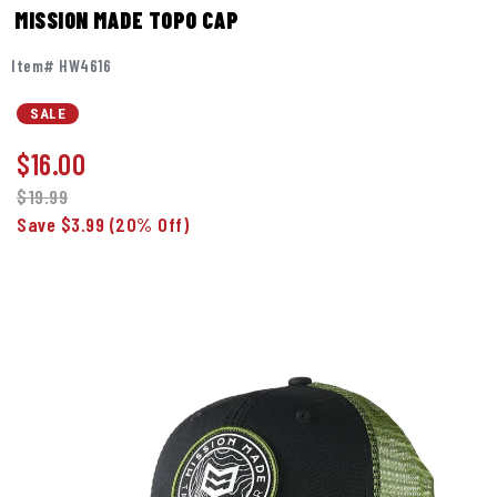
MISSION MADE TOPO CAP
Item# HW4616
SALE
$
16.00
$19.99
Save $3.99
(20% Off)