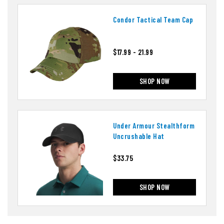
Condor Tactical Team Cap
$17.99 - 21.99
SHOP NOW
Under Armour Stealthform
Uncrushable Hat
$33.75
SHOP NOW