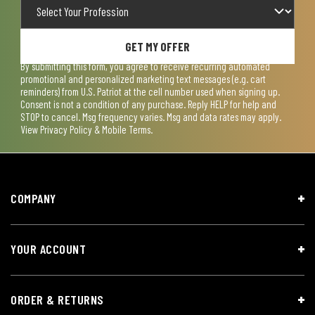
GET MY OFFER
By submitting this form, you agree to receive recurring automated
promotional and personalized marketing text messages (e.g. cart
reminders) from U.S. Patriot at the cell number used when signing up.
Consent is not a condition of any purchase. Reply HELP for help and
STOP to cancel. Msg frequency varies. Msg and data rates may apply.
View
Privacy Policy & Mobile Terms
.
COMPANY
YOUR ACCOUNT
ORDER & RETURNS