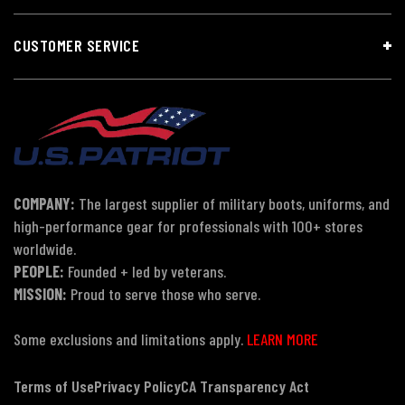
CUSTOMER SERVICE
COMPANY:
The largest supplier of military boots, uniforms, and
high-performance gear for professionals with 100+ stores
worldwide.
PEOPLE:
Founded + led by veterans.
MISSION:
Proud to serve those who serve.
Some exclusions and limitations apply.
LEARN MORE
Terms of Use
Privacy Policy
CA Transparency Act