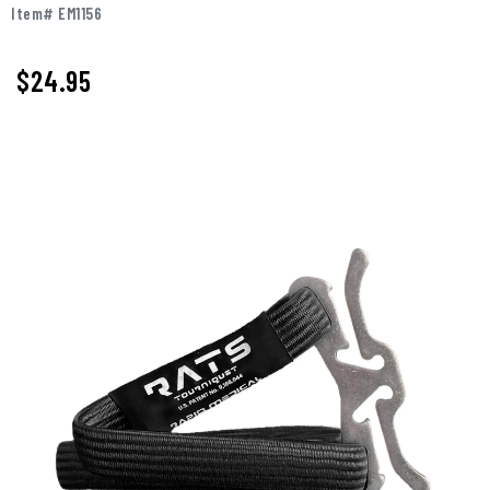
Item# EM1156
$
24.95