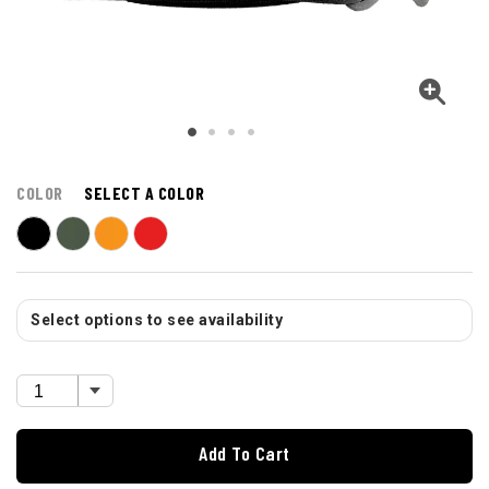
COLOR
SELECT A COLOR
Select options to see availability
Add To Cart