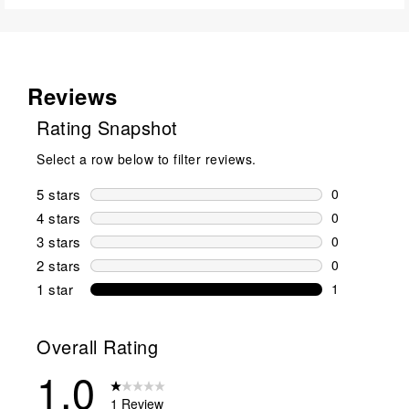
Reviews
Rating Snapshot
Select a row below to filter reviews.
5 stars
stars
0
0 reviews wi
4 stars
stars
0
0 reviews wi
3 stars
stars
0
0 reviews wi
2 stars
stars
0
0 reviews wi
1 star
stars
1
1 review with
Overall Rating
1.0
1 Review