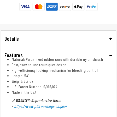
Details
Features
Material: Vulcanized rubber core with durable nylon sheath
Fast, easy-to-use tourniquet design
High-efficiency locking mechanism for bleeding control
Length: 54"
Weight: 2.8 oz
U.S. Patent Number | 9,168,044
Made in the USA
⚠WARNING: Reproductive Harm
-
https://www.p65warnings.ca.gov/