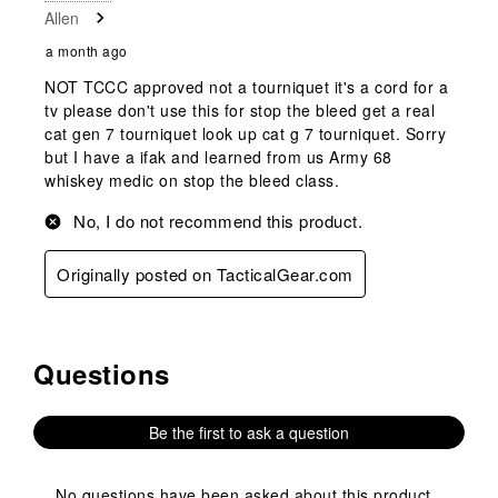
Allen
Review
.
a month ago
NOT TCCC approved not a tourniquet it's a cord for a
tv please don't use this for stop the bleed get a real
cat gen 7 tourniquet look up cat g 7 tourniquet. Sorry
but I have a ifak and learned from us Army 68
whiskey medic on stop the bleed class.
No, I do not recommend this product.
Originally posted on TacticalGear.com
Questions
No questions have been asked about this product.
Be the first to ask a question
No questions have been asked about this product.