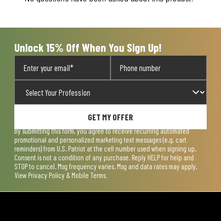
Unlock 15% Off When You Sign Up!
GET MY OFFER
By submitting this form, you agree to receive recurring automated
promotional and personalized marketing text messages (e.g. cart
reminders) from U.S. Patriot at the cell number used when signing up.
Consent is not a condition of any purchase. Reply HELP for help and
STOP to cancel. Msg frequency varies. Msg and data rates may apply.
View
Privacy Policy & Mobile Terms
.