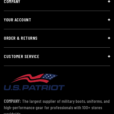
COMPANY
YOUR ACCOUNT
ORDER & RETURNS
CUSTOMER SERVICE
COMPANY:
The largest supplier of military boots, uniforms, and
high-performance gear for professionals with 100+ stores
worldwide.