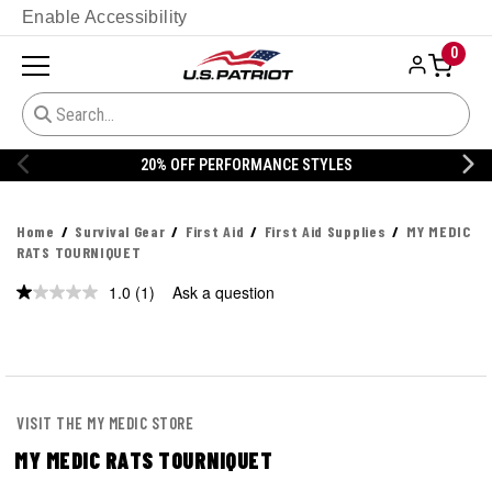
Enable Accessibility
0
20% OFF PERFORMANCE STYLES
Home
Survival Gear
First Aid
First Aid Supplies
MY MEDIC
RATS TOURNIQUET
1.0
(1)
Ask a question
Read
a
Review.
Same
page
link.
VISIT THE MY MEDIC STORE
MY MEDIC RATS TOURNIQUET