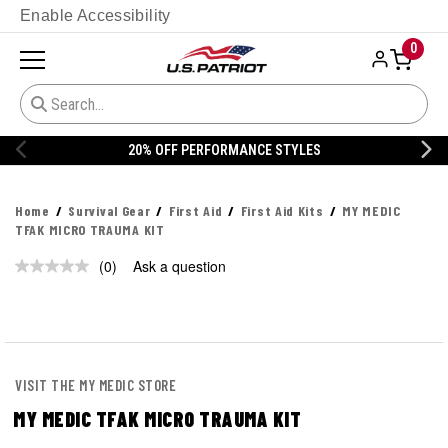
Enable Accessibility
0
20% OFF PERFORMANCE STYLES
Home
Survival Gear
First Aid
First Aid Kits
MY MEDIC
TFAK MICRO TRAUMA KIT
(0)
Ask a question
No
rating
value.
Same
page
link.
VISIT THE MY MEDIC STORE
MY MEDIC TFAK MICRO TRAUMA KIT