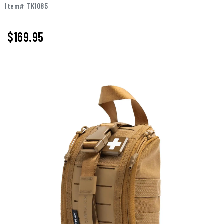
Item# TK1085
$
169.95