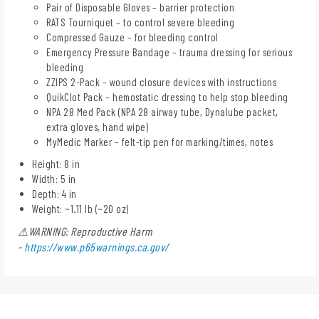
Pair of Disposable Gloves – barrier protection
RATS Tourniquet – to control severe bleeding
Compressed Gauze – for bleeding control
Emergency Pressure Bandage – trauma dressing for serious
bleeding
ZZIPS 2-Pack – wound closure devices with instructions
QuikClot Pack – hemostatic dressing to help stop bleeding
NPA 28 Med Pack (NPA 28 airway tube, Dynalube packet,
extra gloves, hand wipe)
MyMedic Marker – felt-tip pen for marking/times, notes
Height: 8 in
Width: 5 in
Depth: 4 in
Weight: ~1.11 lb (~20 oz)
⚠WARNING: Reproductive Harm
-
https://www.p65warnings.ca.gov/