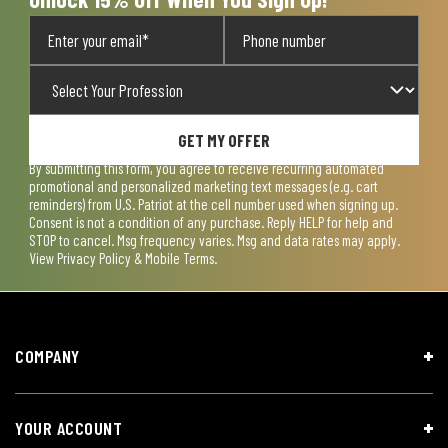
GET MY OFFER
By submitting this form, you agree to receive recurring automated
promotional and personalized marketing text messages (e.g. cart
reminders) from U.S. Patriot at the cell number used when signing up.
Consent is not a condition of any purchase. Reply HELP for help and
STOP to cancel. Msg frequency varies. Msg and data rates may apply.
View
Privacy Policy & Mobile Terms
.
COMPANY
YOUR ACCOUNT