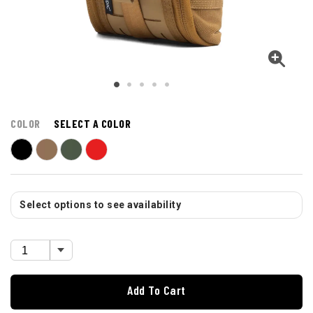
COLOR
SELECT A COLOR
Select options to see availability
Add To Cart