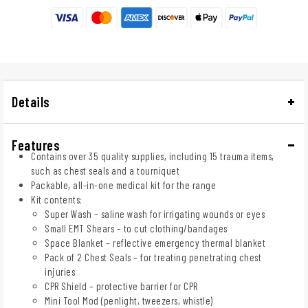
Details
Features
Contains over 35 quality supplies, including 15 trauma items,
such as chest seals and a tourniquet
Packable, all-in-one medical kit for the range
Kit contents:
Super Wash – saline wash for irrigating wounds or eyes
Small EMT Shears – to cut clothing/bandages
Space Blanket – reflective emergency thermal blanket
Pack of 2 Chest Seals – for treating penetrating chest
injuries
CPR Shield – protective barrier for CPR
Mini Tool Mod (penlight, tweezers, whistle)