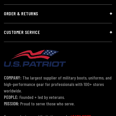
ORDER & RETURNS
CUSTOMER SERVICE
COMPANY:
The largest supplier of military boots, uniforms, and
high-performance gear for professionals with 100+ stores
worldwide.
PEOPLE:
Founded + led by veterans.
MISSION:
Proud to serve those who serve.