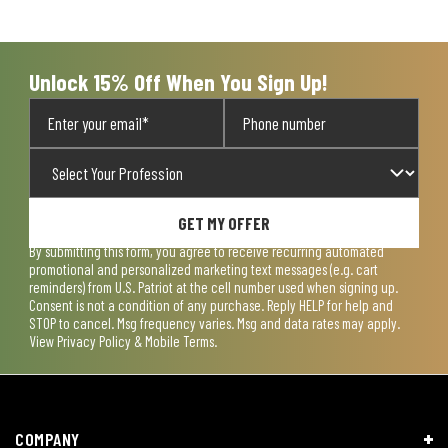
open
open
open
open
open
submission
submission
submission
submission
submission
form.
form.
form.
form.
form.
Unlock 15% Off When You Sign Up!
GET MY OFFER
By submitting this form, you agree to receive recurring automated
promotional and personalized marketing text messages (e.g. cart
reminders) from U.S. Patriot at the cell number used when signing up.
Consent is not a condition of any purchase. Reply HELP for help and
STOP to cancel. Msg frequency varies. Msg and data rates may apply.
View
Privacy Policy & Mobile Terms
.
COMPANY