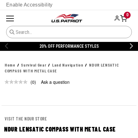
Enable Accessibility
0
20% OFF PERFORMANCE STYLES
Home
Survival Gear
Land Navigation
NDUR LENSATIC
COMPASS WITH METAL CASE
(0)
Ask a question
No
rating
value.
Same
page
link.
VISIT THE NDUR STORE
NDUR LENSATIC COMPASS WITH METAL CASE