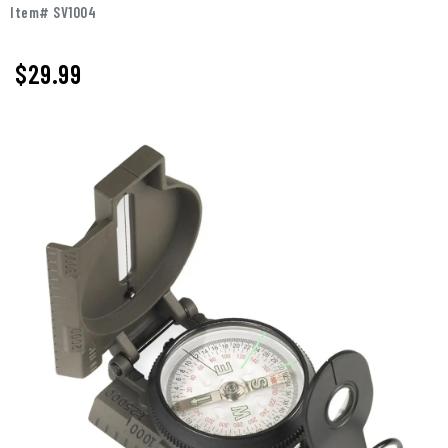
Item# SV1004
$29.99