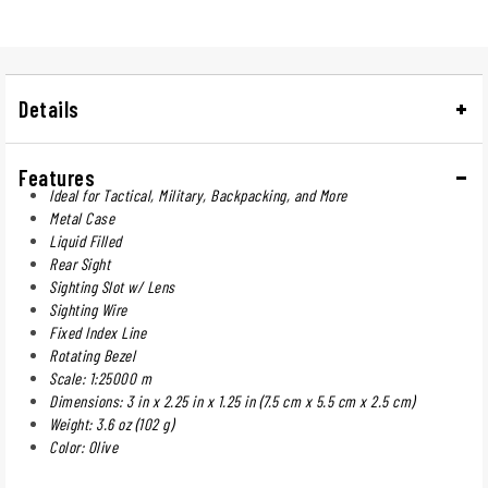
Details
Features
Ideal for Tactical, Military, Backpacking, and More
Metal Case
Liquid Filled
Rear Sight
Sighting Slot w/ Lens
Sighting Wire
Fixed Index Line
Rotating Bezel
Scale: 1:25000 m
Dimensions: 3 in x 2.25 in x 1.25 in (7.5 cm x 5.5 cm x 2.5 cm)
Weight: 3.6 oz (102 g)
Color: Olive