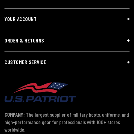
YOUR ACCOUNT
ORDER & RETURNS
CUSTOMER SERVICE
COMPANY:
The largest supplier of military boots, uniforms, and
high-performance gear for professionals with 100+ stores
worldwide.