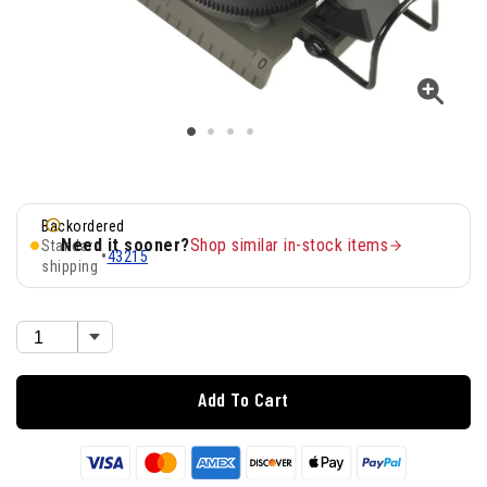
Backordered
Need it sooner?
Shop similar in-stock items
Standard
•
43215
shipping
Add To Cart