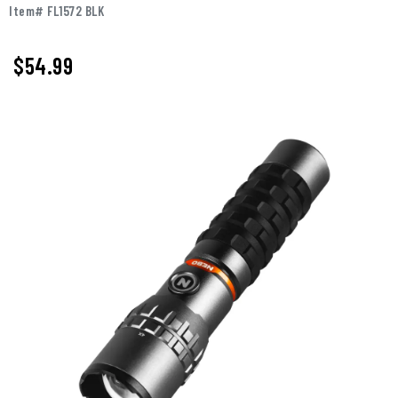
Item# FL1572 BLK
$
54.99