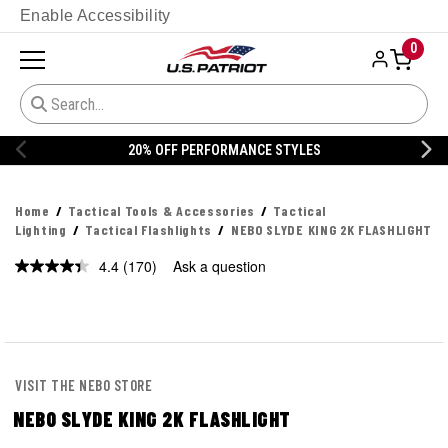
Enable Accessibility
0
20% OFF DANNER
Home
Tactical Tools & Accessories
Tactical
Lighting
Tactical Flashlights
NEBO SLYDE KING 2K FLASHLIGHT
4.4
(170)
Ask a question
Read
170
Reviews.
Same
page
link.
VISIT THE NEBO STORE
NEBO SLYDE KING 2K FLASHLIGHT