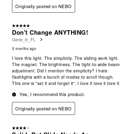
Originally posted on NEBO
5 out of 5 stars.
Don't Change ANYTHING!
Gene_in_FL
5 months ago
I love this light. The simplicity. The sliding work light.
The magnet. The brightness. The tight-to-wide beam
adjustment. Did I mention the simplicity? I hate
flashlights with a bunch of modes to scroll though.
This one is "set it and forget it". I love it love it love it.
Yes, I recommend this product.
Originally posted on NEBO
4 out of 5 stars.