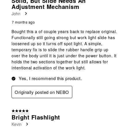
Solid, But Slide Needs An
Adjustment Mechanism
John
7 months ago
Bought this a of couple years back to replace original.
Functionally still going strong but work light slide has
loosened up so it turns off spot light. A simple,
temporary fix is to slide the rubber handle grip up
over the body until it is just under the power button. It
holds the two sections together but still allows for
intentional activation of the work light.
Yes, I recommend this product.
Originally posted on NEBO
5 out of 5 stars.
Bright Flashlight
Kevin