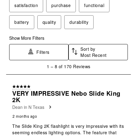
satisfaction
purchase
functional
battery
quality
durability
Show More Filters
Sort by
Filters
Most Recent
1
1
–
8 of 170
Reviews
to
8
of
5 out of 5 stars.
170
VERY IMPRESSIVE Nebo Slide King
Reviews
2K
.
Dean in N Texas
2 months ago
The Slide King 2K flashlight is very impressive with its
seeming endless lighting options. The feature that