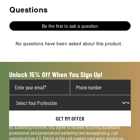
Questions
No questions have been asked about this product.
Be the first to ask a question
No questions have been asked about this product.
Unlock 15% Off When You Sign Up!
GET MY OFFER
By submitting this form, you agree to receive recurring automated
promotional and personalized marketing text messages (e.g. cart
reminders) from U.S. Patriot at the cell number used when signing up.