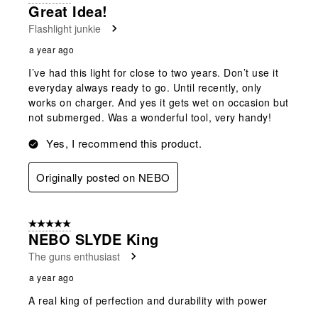
Great Idea!
Flashlight junkie
a year ago
I’ve had this light for close to two years. Don’t use it
everyday always ready to go. Until recently, only
works on charger. And yes it gets wet on occasion but
not submerged. Was a wonderful tool, very handy!
Yes, I recommend this product.
Originally posted on NEBO
5 out of 5 stars.
NEBO SLYDE King
The guns enthusiast
a year ago
A real king of perfection and durability with power