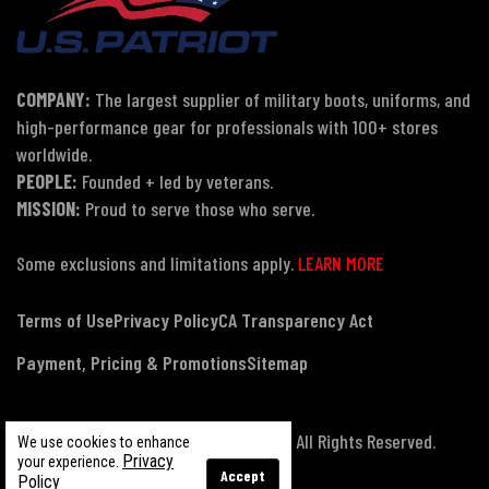
COMPANY:
The largest supplier of military boots, uniforms, and
high-performance gear for professionals with 100+ stores
worldwide.
PEOPLE:
Founded + led by veterans.
MISSION:
Proud to serve those who serve.
Some exclusions and limitations apply.
LEARN MORE
Terms of Use
Privacy Policy
CA Transparency Act
Payment, Pricing & Promotions
Sitemap
© Copyright 2026 US Patriot Tactical, All Rights Reserved.
We use cookies to enhance
Privacy
your experience.
Accept
Policy