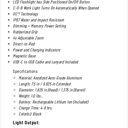
LED Flashlight has Side Positioned On/Off Button
C-O-B Work Light Turns On Automatically When Opened
OC™ Technology
IP67 Water and Impact Resistant
Dimming + Memory Power Setting
Rubberized Grip
4x Adjustable Zoom
Direct-to-Red
Power and Charging Indicators
Magnetic Base
USB-C to USB Cable and Lanyard Included
Specifications:
Material: Anodized Aero-Grade Aluminum
Length: 7.5 in / 9.625 in Extended
Diameter: 1.625 in (Head) / 1.375 in (Barrel)
Weight: 1.0 lbs..
Battery: Rechargeable Lithium Ion (Included)
Charge Time: 4-8 hrs.
Color(s): Black
Light Output: