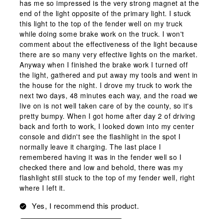
has me so impressed is the very strong magnet at the
end of the light opposite of the primary light. I stuck
this light to the top of the fender well on my truck
while doing some brake work on the truck. I won't
comment about the effectiveness of the light because
there are so many very effective lights on the market.
Anyway when I finished the brake work I turned off
the light, gathered and put away my tools and went in
the house for the night. I drove my truck to work the
next two days, 48 minutes each way, and the road we
live on is not well taken care of by the county, so it's
pretty bumpy. When I got home after day 2 of driving
back and forth to work, I looked down into my center
console and didn't see the flashlight in the spot I
normally leave it charging. The last place I
remembered having it was in the fender well so I
checked there and low and behold, there was my
flashlight still stuck to the top of my fender well, right
where I left it.
Yes, I recommend this product.