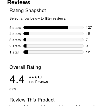
Reviews
Rating Snapshot
Select a row below to filter reviews.
5 stars
stars
127
127 reviews 
4 stars
stars
15
15 reviews w
3 stars
stars
7
7 reviews wi
2 stars
stars
9
9 reviews wi
1 star
stars
12
12 reviews w
Overall Rating
4.4
170 Reviews
89%
Review This Product