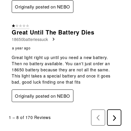
Originally posted on NEBO
1 out of 5 stars.
Great Until The Battery Dies
18650batteriessuck
a year ago
Great light right up until you need a new battery.
Then no battery available. You can't just order an
18650 battery because they are not all the same.
This light takes a special battery and once it goes
bad, good luck finding one that fits
Originally posted on NEBO
1
–
8 of 170
Reviews
Previous
Next
Reviews
Reviews