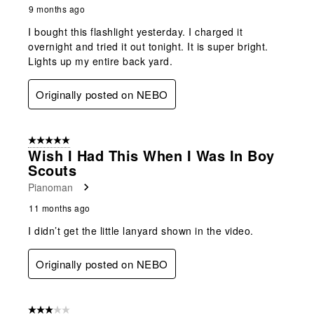
9 months ago
I bought this flashlight yesterday. I charged it
overnight and tried it out tonight. It is super bright.
Lights up my entire back yard.
Originally posted on NEBO
5 out of 5 stars.
Wish I Had This When I Was In Boy
Scouts
Pianoman
11 months ago
I didn’t get the little lanyard shown in the video.
Originally posted on NEBO
3 out of 5 stars.