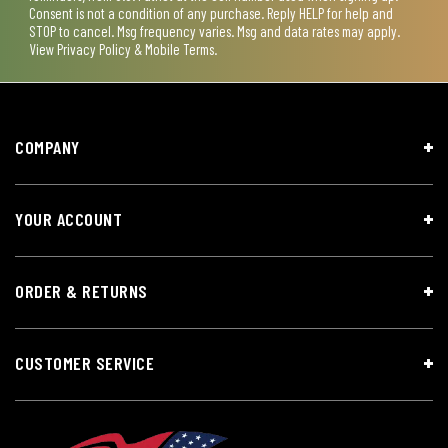
Consent is not a condition of any purchase. Reply HELP for help and
STOP to cancel. Msg frequency varies. Msg and data rates may apply.
View
Privacy Policy & Mobile Terms
.
COMPANY
YOUR ACCOUNT
ORDER & RETURNS
CUSTOMER SERVICE