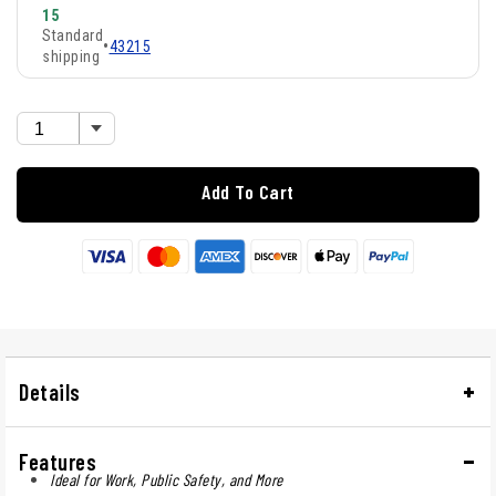
15
Standard
•
43215
shipping
Add To Cart
Details
Features
Ideal for Work, Public Safety, and More