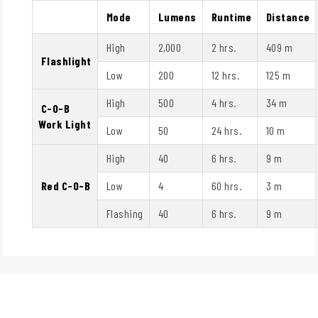
Mode
Lumens
Runtime
Distance
High
2,000
2 hrs.
409 m
Flashlight
Low
200
12 hrs.
125 m
High
500
4 hrs.
34 m
C-O-B
Work Light
Low
50
24 hrs.
10 m
High
40
6 hrs.
9 m
Red C-O-B
Low
4
60 hrs.
3 m
Flashing
40
6 hrs.
9 m