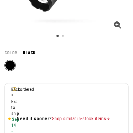
COLOR
BLACK
Backordered
•
Est.
to
ship
Need it sooner?
Shop similar in-stock items
Sep
14
-