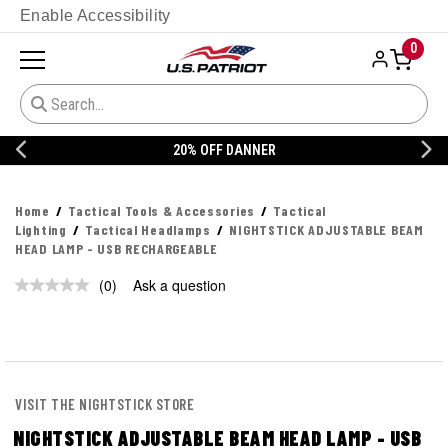
Enable Accessibility
0
20% OFF DANNER
Home
Tactical Tools & Accessories
Tactical
Lighting
Tactical Headlamps
NIGHTSTICK ADJUSTABLE BEAM
HEAD LAMP - USB RECHARGEABLE
(0)
Ask a question
No
rating
value.
Same
page
link.
VISIT THE NIGHTSTICK STORE
NIGHTSTICK ADJUSTABLE BEAM HEAD LAMP - USB