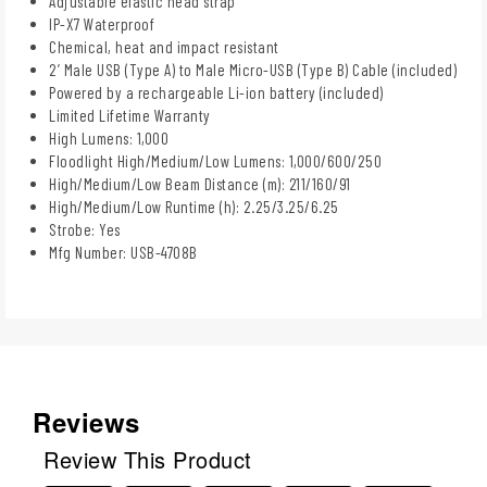
Adjustable elastic head strap
IP-X7 Waterproof
Chemical, heat and impact resistant
2’ Male USB (Type A) to Male Micro-USB (Type B) Cable (included)
Powered by a rechargeable Li-ion battery (included)
Limited Lifetime Warranty
High Lumens: 1,000
Floodlight High/Medium/Low Lumens: 1,000/600/250
High/Medium/Low Beam Distance (m): 211/160/91
High/Medium/Low Runtime (h): 2.25/3.25/6.25
Strobe: Yes
Mfg Number: USB-4708B
Reviews
Review This Product