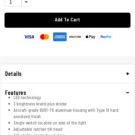
Add To Cart
Details
Features
LED technology
3 brightness levels plus strobe
Aircraft-grade 6061-T6 aluminum housing with Type III hard
anodized finish
Single switch located on side of the light
Adjustable ratchet tilt head