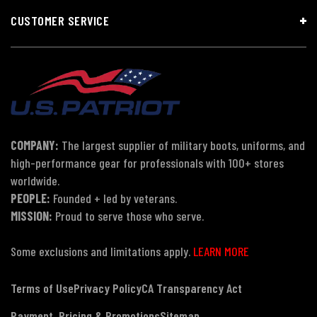
CUSTOMER SERVICE
COMPANY:
The largest supplier of military boots, uniforms, and
high-performance gear for professionals with 100+ stores
worldwide.
PEOPLE:
Founded + led by veterans.
MISSION:
Proud to serve those who serve.
Some exclusions and limitations apply.
LEARN MORE
Terms of Use
Privacy Policy
CA Transparency Act
Payment, Pricing & Promotions
Sitemap