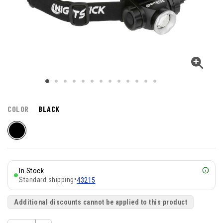
COLOR
BLACK
In Stock
Standard shipping
•
43215
Additional discounts cannot be applied to this product