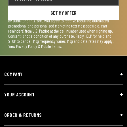
GET MY OFFER
By submitting this form, you agree to receive recurring automated
promotional and personalized marketing text messages (e.g. cart
reminders) from U.S. Patriot at the cell number used when signing up.
Consent is not a condition of any purchase. Reply HELP for help and
STOP to cancel. Msg frequency varies. Msg and data rates may apply.
View
Privacy Policy & Mobile Terms
.
COMPANY
YOUR ACCOUNT
ORDER & RETURNS