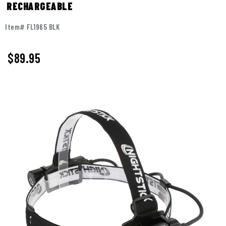
RECHARGEABLE
Item# FL1965 BLK
$89.95