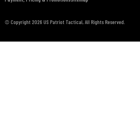
© Copyright 2026 US Patriot Tactical, All Rights Reserved.