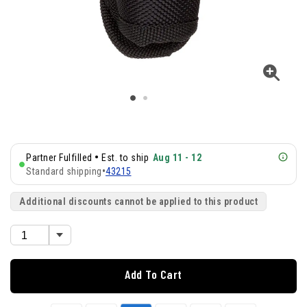
•
Partner Fulfilled
Est. to ship
Aug 11 - 12
Standard shipping
•
43215
Additional discounts cannot be applied to this product
Add To Cart