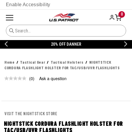
Enable Accessibility
0
20% OFF DANNER
Home
Tactical Gear
Tactical Holsters
NIGHTSTICK
CORDURA FLASHLIGHT HOLSTER FOR TAC/USB/UVR FLASHLIGHTS
(0)
Ask a question
No
rating
value.
Same
page
link.
VISIT THE NIGHTSTICK STORE
NIGHTSTICK CORDURA FLASHLIGHT HOLSTER FOR
TAC/USB/UVR FLASHLIGHTS