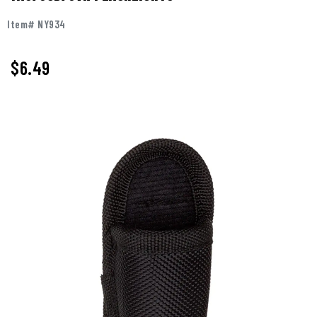
Item# NY934
$6.49