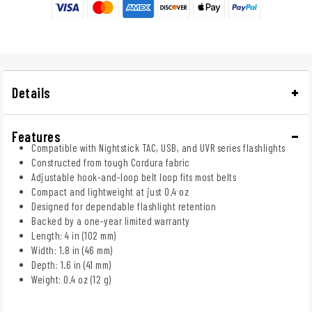
Details
Features
Compatible with Nightstick TAC, USB, and UVR series flashlights
Constructed from tough Cordura fabric
Adjustable hook-and-loop belt loop fits most belts
Compact and lightweight at just 0.4 oz
Designed for dependable flashlight retention
Backed by a one-year limited warranty
Length: 4 in (102 mm)
Width: 1.8 in (46 mm)
Depth: 1.6 in (41 mm)
Weight: 0.4 oz (12 g)