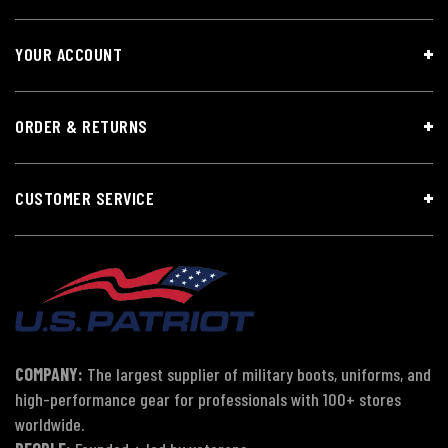
YOUR ACCOUNT
ORDER & RETURNS
CUSTOMER SERVICE
COMPANY:
The largest supplier of military boots, uniforms, and
high-performance gear for professionals with 100+ stores
worldwide.