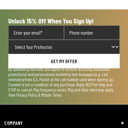
open
open
open
open
open
submission
submission
submission
submission
submission
form.
form.
form.
form.
form.
Unlock 15% Off When You Sign Up!
GET MY OFFER
By submitting this form, you agree to receive recurring automated
promotional and personalized marketing text messages (e.g. cart
reminders) from U.S. Patriot at the cell number used when signing up.
Consent is not a condition of any purchase. Reply HELP for help and
STOP to cancel. Msg frequency varies. Msg and data rates may apply.
View
Privacy Policy & Mobile Terms
.
COMPANY