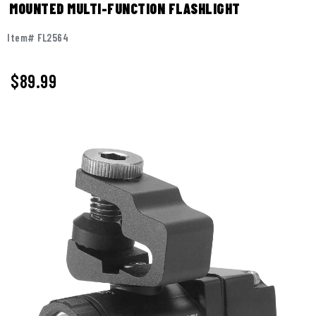
MOUNTED MULTI-FUNCTION FLASHLIGHT
Item# FL2564
$89.99