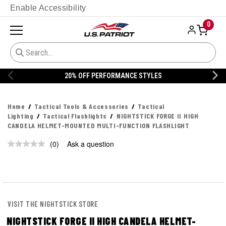
Enable Accessibility
0
20% OFF PERFORMANCE STYLES
Home
Tactical Tools & Accessories
Tactical
Lighting
Tactical Flashlights
NIGHTSTICK FORGE II HIGH
CANDELA HELMET-MOUNTED MULTI-FUNCTION FLASHLIGHT
(0)
Ask a question
No
rating
value.
Same
page
link.
VISIT THE NIGHTSTICK STORE
NIGHTSTICK FORGE II HIGH CANDELA HELMET-