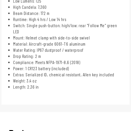
Low Lumens: 125
High Candela: 7,360
Beam Distance: 172 m
Runtime: High 4 hrs / Low 14 hrs
Switch: Single push-button; high/low; rear "Follow Me" green
LED
Mount: Helmet clamp with side-to-side swivel
Material: Aircraft-grade 6061-T6 aluminum
Water Rating: IP67 dustproof / waterproof
Drop Rating: 2 m
Compliance: Meets NFPA-1971-8.6 (2018)
Power: 1 CR123 battery (included)
Extras: Serialized ID, chemical resistant, Allen key included
Weight: 3.4 oz
Length: 2.36 in