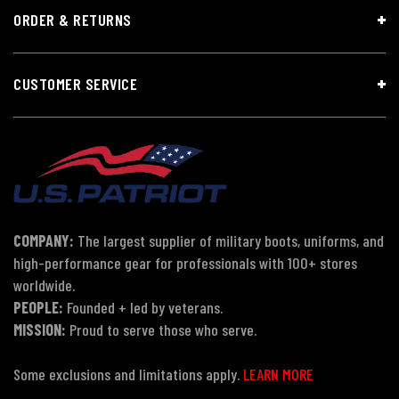
ORDER & RETURNS
CUSTOMER SERVICE
COMPANY:
The largest supplier of military boots, uniforms, and
high-performance gear for professionals with 100+ stores
worldwide.
PEOPLE:
Founded + led by veterans.
MISSION:
Proud to serve those who serve.
Some exclusions and limitations apply.
LEARN MORE