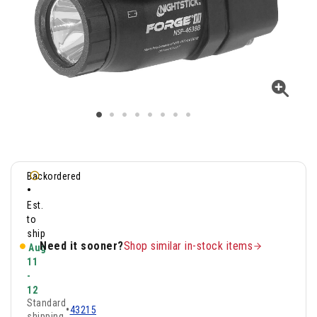
Backordered
•
Est.
to
ship
Need it sooner?
Shop similar in-stock items
Aug
11
-
12
Standard
•
43215
shipping