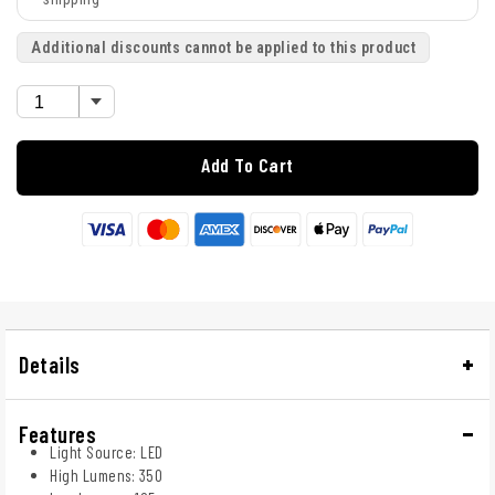
Additional discounts cannot be applied to this product
Add To Cart
Details
Features
Light Source: LED
High Lumens: 350