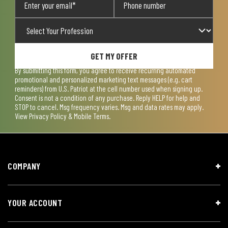
GET MY OFFER
By submitting this form, you agree to receive recurring automated
promotional and personalized marketing text messages (e.g. cart
reminders) from U.S. Patriot at the cell number used when signing up.
Consent is not a condition of any purchase. Reply HELP for help and
STOP to cancel. Msg frequency varies. Msg and data rates may apply.
View
Privacy Policy & Mobile Terms
.
COMPANY
YOUR ACCOUNT