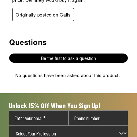
price. Definitely would buy it again!
Originally posted on Galls
Questions
No questions have been asked about this product.
Be the first to ask a question
No questions have been asked about this product.
Unlock 15% Off When You Sign Up!