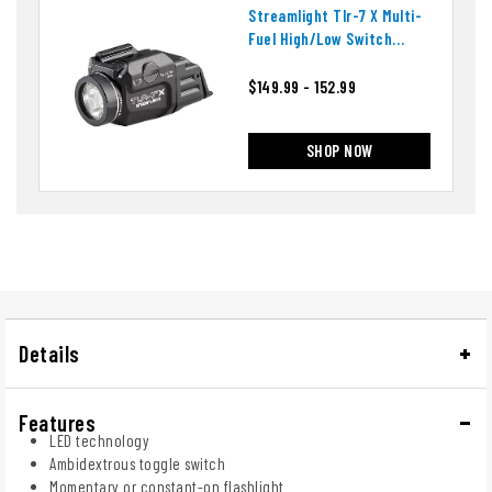
Streamlight Tlr-7 X Multi-
Fuel High/low Switch
Weapon Light
$149.99 - 152.99
SHOP NOW
Details
Features
LED technology
Ambidextrous toggle switch
Momentary or constant-on flashlight