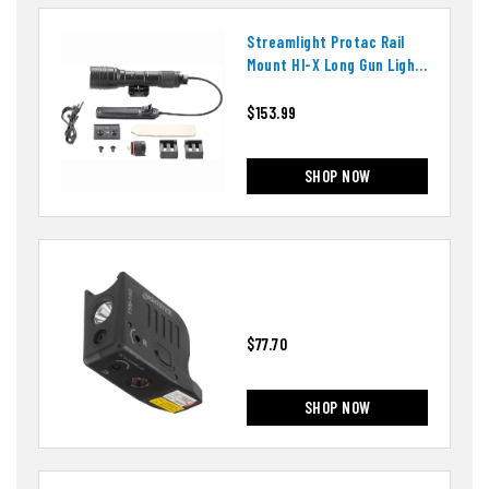
Streamlight Protac Rail
Mount Hl-X Long Gun Light
88071
$153.99
SHOP NOW
$77.70
SHOP NOW