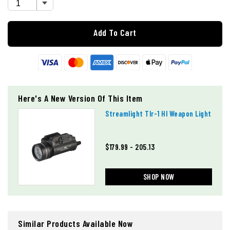
Add To Cart
Here's A New Version Of This Item
Streamlight Tlr-1 Hl Weapon Light
$179.99 - 205.13
SHOP NOW
Similar Products Available Now