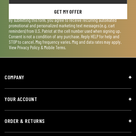
GET MY OFFER
By submitting this form, you agree to receive recurring automated
promotional and personalized marketing text messages (e.g. cart
reminders) from U.S. Patriot at the cell number used when signing up.
Consent is not a condition of any purchase. Reply HELP for help and
STOP to cancel. Msg frequency varies. Msg and data rates may apply.
View
Privacy Policy & Mobile Terms
.
COMPANY
YOUR ACCOUNT
ORDER & RETURNS