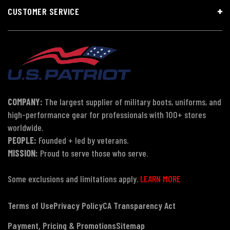
CUSTOMER SERVICE
COMPANY:
The largest supplier of military boots, uniforms, and
high-performance gear for professionals with 100+ stores
worldwide.
PEOPLE:
Founded + led by veterans.
MISSION:
Proud to serve those who serve.
Some exclusions and limitations apply.
LEARN MORE
Terms of Use
Privacy Policy
CA Transparency Act
Payment, Pricing & Promotions
Sitemap