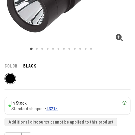
COLOR
BLACK
In Stock
Standard shipping
•
43215
Additional discounts cannot be applied to this product