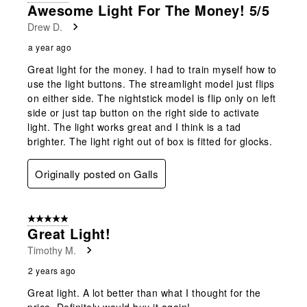
2
Awesome Light For The Money! 5/5
Reviews
Drew D.
.
a year ago
Great light for the money. I had to train myself how to
use the light buttons. The streamlight model just flips
on either side. The nightstick model is flip only on left
side or just tap button on the right side to activate
light. The light works great and I think is a tad
brighter. The light right out of box is fitted for glocks.
Originally posted on Galls
5 out of 5 stars.
Great Light!
Timothy M.
2 years ago
Great light. A lot better than what I thought for the