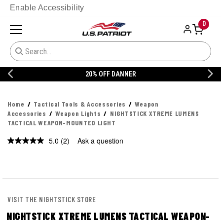
Enable Accessibility
0
20% OFF DANNER
Home
Tactical Tools & Accessories
Weapon
Accessories
Weapon Lights
NIGHTSTICK XTREME LUMENS
TACTICAL WEAPON-MOUNTED LIGHT
5.0
(2)
Ask a question
Read
2
Reviews.
Same
page
link.
VISIT THE NIGHTSTICK STORE
NIGHTSTICK XTREME LUMENS TACTICAL WEAPON-