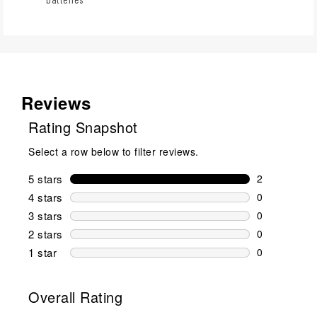
Reviews
Rating Snapshot
Select a row below to filter reviews.
5 stars
stars
2
2 reviews wi
4 stars
stars
0
0 reviews wi
3 stars
stars
0
0 reviews wi
2 stars
stars
0
0 reviews wi
1 star
stars
0
0 reviews wit
Overall Rating