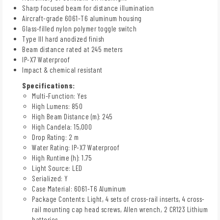
Sharp focused beam for distance illumination
Aircraft-grade 6061-T6 aluminum housing
Glass-filled nylon polymer toggle switch
Type III hard anodized finish
Beam distance rated at 245 meters
IP-X7 Waterproof
Impact & chemical resistant
Specifications:
Multi-Function: Yes
High Lumens: 850
High Beam Distance (m): 245
High Candela: 15,000
Drop Rating: 2 m
Water Rating: IP-X7 Waterproof
High Runtime (h): 1.75
Light Source: LED
Serialized: Y
Case Material: 6061-T6 Aluminum
Package Contents: Light, 4 sets of cross-rail inserts, 4 cross-
rail mounting cap head screws, Allen wrench, 2 CR123 Lithium
batteries