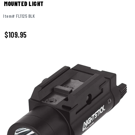
MOUNTED LIGHT
Item# FL1125 BLK
$109.95