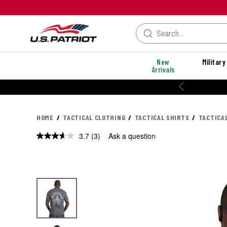
New
Military
Arrivals
20% OFF PERF
HOME
TACTICAL CLOTHING
TACTICAL SHIRTS
TACTICA
3.7
(3)
Ask a question
Read
3
Reviews.
Same
page
link.