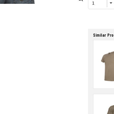
Similar Pr