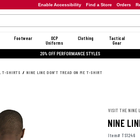
Enable Accessibility
Find a Store
Orders
R
Footwear
OCP
Clothing
Tactical
Uniforms
Gear
ORMANCE STYLES
L T-SHIRTS
NINE LINE DON’T TREAD ON ME T-SHIRT
VISIT THE NINE 
NINE LIN
Item# TS1246