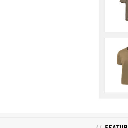
FEATUR