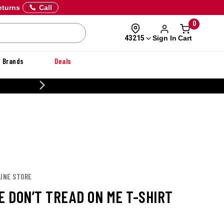
eturns
Call
0
Sign In
Cart
43215
Brands
Deals
20% OFF DANNER
LINE STORE
E DON’T TREAD ON ME T-SHIRT