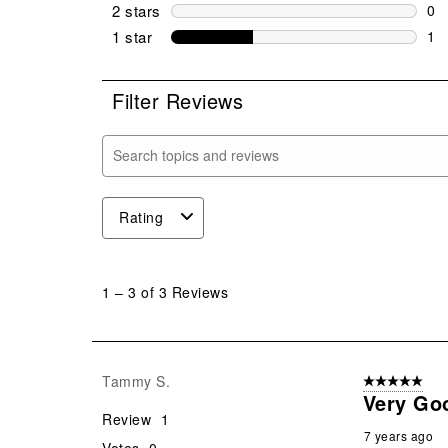
0 r
2 stars
stars
0
0 r
1 star
stars
1
1 r
Filter Reviews
Search topics and reviews search region
Rating
1
to
1
–
3 of 3
Reviews
3
of
3
Reviews
Tammy S.
5 out of 5 star
.
Very Goo
Review
1
7 years ago