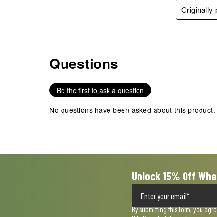
Originally
Questions
No questions have been asked about this product.
Be the first to ask a question
No questions have been asked about this product.
Unlock 15% Off Whe
By submitting this form, you agr