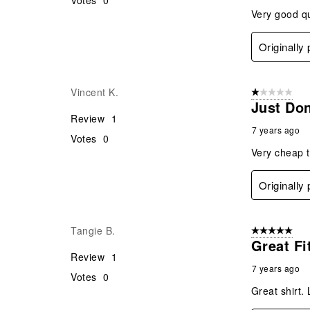
Votes
0
Very good qua
Originally
Vincent K.
1 out of 5 stars
Just Don
Review
1
7 years ago
Votes
0
Very cheap t
Originally
Tangie B.
5 out of 5 star
Great Fi
Review
1
7 years ago
Votes
0
Great shirt.