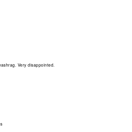
 washrag. Very disappointed.
ks