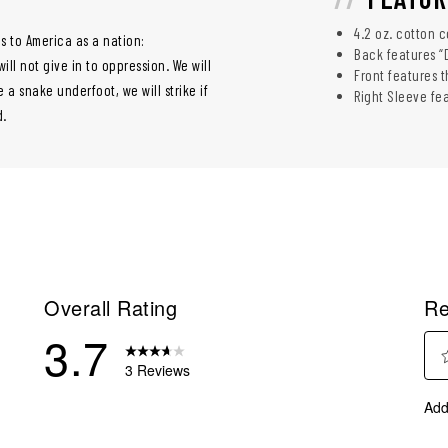
4.2 oz. cotton 
s to America as a nation:
Back features “
l not give in to oppression. We will
Front features t
e a snake underfoot, we will strike if
Right Sleeve fe
d.
Overall Rating
Re
3.7
3 Reviews
Sel
eviews with 5 stars.
Add
to
eviews with 4 stars.
rate