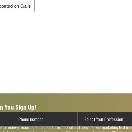
 posted on Galls
n You Sign Up!
ee to receive recurring automated promotional and personalized marketing text mess