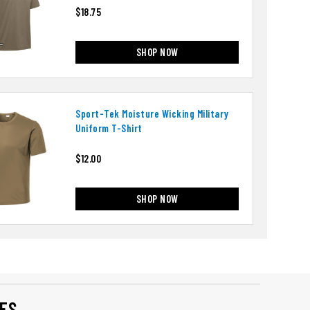
$18.75
SHOP NOW
Sport-Tek Moisture Wicking Military
Uniform T-Shirt
$12.00
SHOP NOW
ES