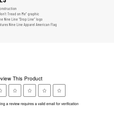
construction
Don’t Tread on Me” graphic
he Nine Line “Drop Line” logo
atures Nine Line Apparel American Flag
view This Product
ect
Select
Select
Select
Select
ing a review requires a valid email for verification
to
to
to
to
rate
rate
rate
rate