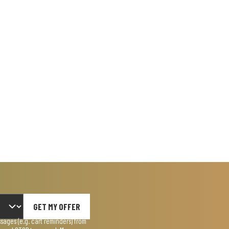
GET MY OFFER
ages (e.g. cart reminders) from