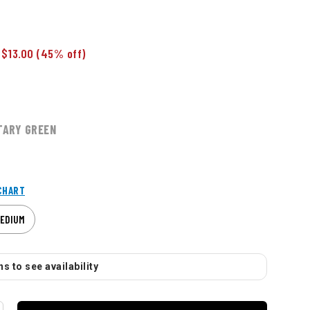
 $13.00
(45% off)
TARY GREEN
CHART
EDIUM
s to see availability