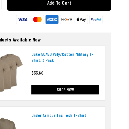
Add To Cart
oducts Available Now
Duke 50/50 Poly/cotton Military T-
Shirt, 3 Pack
$33.60
SHOP NOW
Under Armour Tac Tech T-Shirt