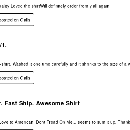
lity Loved the shirtWill definitely order from y'all again
 posted on Galls
.
't.
-shirt. Washed it one time carefully and it shrinks to the size of a
 posted on Galls
s.
t. Fast Ship. Awesome Shirt
 Love to American. Dont Tread On Me... seems to sum it up. Than