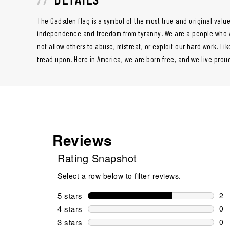
The Gadsden flag is a symbol of the most true and original value
independence and freedom from tyranny. We are a people who wil
not allow others to abuse, mistreat, or exploit our hard work. Lik
tread upon. Here in America, we are born free, and we live prou
Reviews
Rating Snapshot
Select a row below to filter reviews.
5 stars
stars
2
2 r
4 stars
stars
0
0 r
3 stars
stars
0