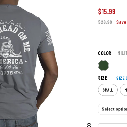
$
15.99
$28.99
Save
COLOR
MILI
SIZE
SIZE 
SMALL
M
Select option