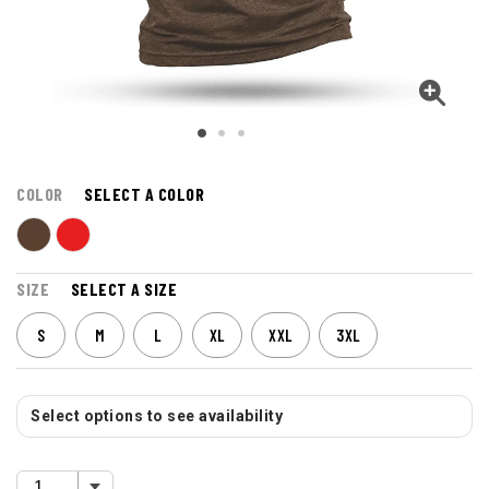
COLOR
SELECT A COLOR
SIZE
SELECT A SIZE
S
M
L
XL
XXL
3XL
Select options to see availability