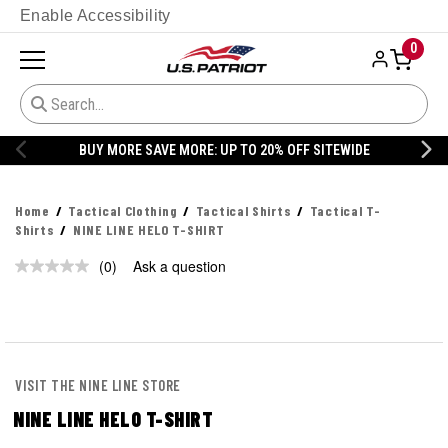
Enable Accessibility
0
BUY MORE SAVE MORE: UP TO 20% OFF SITEWIDE
Home
Tactical Clothing
Tactical Shirts
Tactical T-
Shirts
NINE LINE HELO T-SHIRT
(0)
Ask a question
No
rating
value.
Same
page
link.
VISIT THE NINE LINE STORE
NINE LINE HELO T-SHIRT