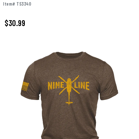
Item# TS3340
$
30.99