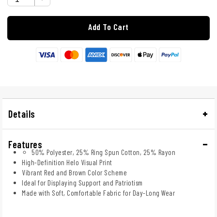
Add To Cart
Details
Features
50% Polyester, 25% Ring Spun Cotton, 25% Rayon
High-Definition Helo Visual Print
Vibrant Red and Brown Color Scheme
Ideal for Displaying Support and Patriotism
Made with Soft, Comfortable Fabric for Day-Long Wear