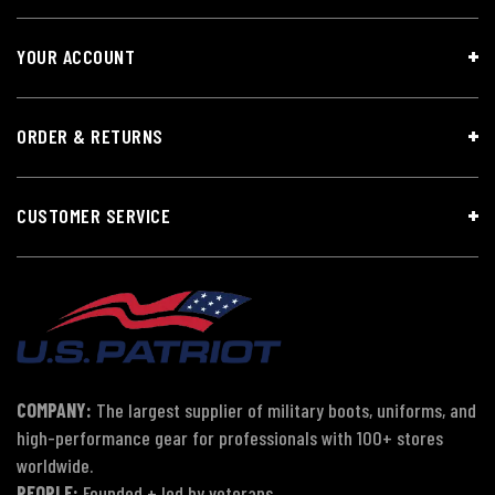
YOUR ACCOUNT
ORDER & RETURNS
CUSTOMER SERVICE
COMPANY:
The largest supplier of military boots, uniforms, and
high-performance gear for professionals with 100+ stores
worldwide.
PEOPLE:
Founded + led by veterans.