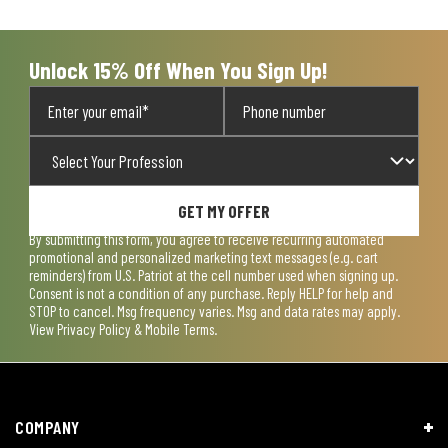
open
open
open
open
open
submission
submission
submission
submission
submission
form.
form.
form.
form.
form.
Unlock 15% Off When You Sign Up!
GET MY OFFER
By submitting this form, you agree to receive recurring automated
promotional and personalized marketing text messages (e.g. cart
reminders) from U.S. Patriot at the cell number used when signing up.
Consent is not a condition of any purchase. Reply HELP for help and
STOP to cancel. Msg frequency varies. Msg and data rates may apply.
View
Privacy Policy & Mobile Terms
.
COMPANY