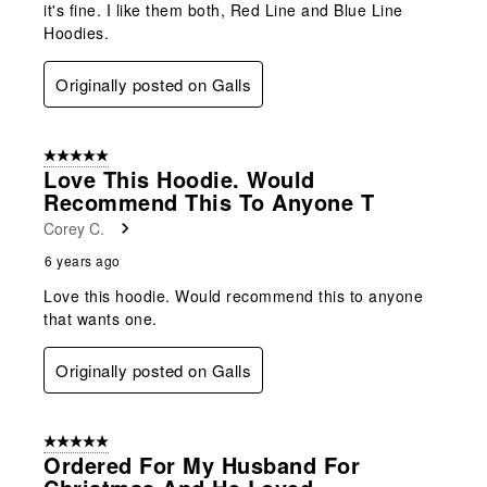
it's fine. I like them both, Red Line and Blue Line
Hoodies.
Originally posted on Galls
5 out of 5 stars.
Love This Hoodie. Would
Recommend This To Anyone T
Corey C.
6 years ago
Love this hoodie. Would recommend this to anyone
that wants one.
Originally posted on Galls
5 out of 5 stars.
Ordered For My Husband For