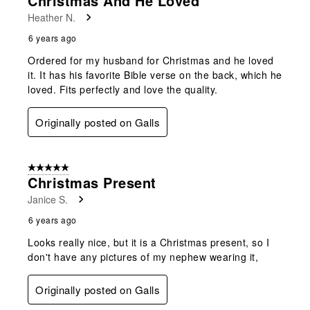
Christmas And He Loved
Heather N.
6 years ago
Ordered for my husband for Christmas and he loved
it. It has his favorite Bible verse on the back, which he
loved. Fits perfectly and love the quality.
Originally posted on Galls
5 out of 5 stars.
Christmas Present
Janice S.
6 years ago
Looks really nice, but it is a Christmas present, so I
don't have any pictures of my nephew wearing it,
Originally posted on Galls