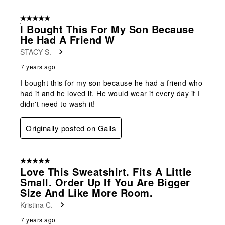
5 out of 5 stars.
I Bought This For My Son Because
He Had A Friend W
STACY S.
7 years ago
I bought this for my son because he had a friend who
had it and he loved it. He would wear it every day if I
didn't need to wash it!
Originally posted on Galls
5 out of 5 stars.
Love This Sweatshirt. Fits A Little
Small. Order Up If You Are Bigger
Size And Like More Room.
Kristina C.
7 years ago