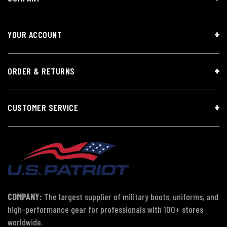
YOUR ACCOUNT
ORDER & RETURNS
CUSTOMER SERVICE
COMPANY:
The largest supplier of military boots, uniforms, and
high-performance gear for professionals with 100+ stores
worldwide.