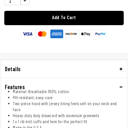
Add To Cart
Details
Features
Material: Breathable 100% cotton
Pill-resistant, easy-care
Two-piece hood with jersey lining feels soft on your neck and
face
Heavy-duty duty drawcord with aluminum grommets
1 x 1 rib knit cuffs and hem for the perfect fit
Made in the U.S.A.