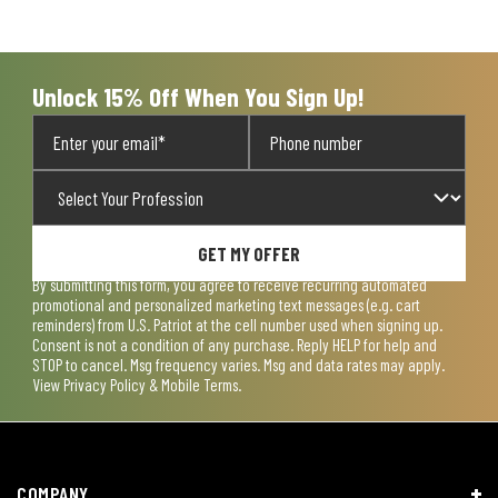
Unlock 15% Off When You Sign Up!
GET MY OFFER
By submitting this form, you agree to receive recurring automated
promotional and personalized marketing text messages (e.g. cart
reminders) from U.S. Patriot at the cell number used when signing up.
Consent is not a condition of any purchase. Reply HELP for help and
STOP to cancel. Msg frequency varies. Msg and data rates may apply.
View
Privacy Policy & Mobile Terms
.
COMPANY