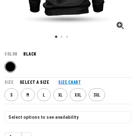
COLOR
BLACK
SIZE
SELECT A SIZE
SIZE CHART
S
M
L
XL
XXL
3XL
Select options to see availability