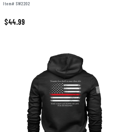
Item# SW2202
$
44.99