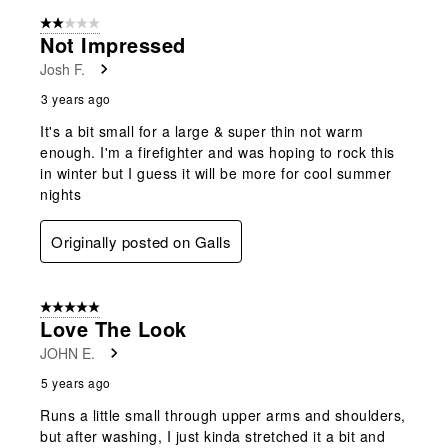
form.
form.
form.
form.
form.
of
2 out of 5 stars.
7
Not Impressed
Reviews
Josh F.
.
3 years ago
It's a bit small for a large & super thin not warm
enough. I'm a firefighter and was hoping to rock this
in winter but I guess it will be more for cool summer
nights
Originally posted on Galls
5 out of 5 stars.
Love The Look
JOHN E.
5 years ago
Runs a little small through upper arms and shoulders,
but after washing, I just kinda stretched it a bit and