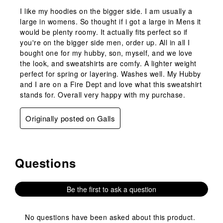
I like my hoodies on the bigger side. I am usually a
large in womens. So thought if i got a large in Mens it
would be plenty roomy. It actually fits perfect so if
you're on the bigger side men, order up. All in all I
bought one for my hubby, son, myself, and we love
the look, and sweatshirts are comfy. A lighter weight
perfect for spring or layering. Washes well. My Hubby
and I are on a Fire Dept and love what this sweatshirt
stands for. Overall very happy with my purchase.
Originally posted on Galls
Questions
No questions have been asked about this product.
Be the first to ask a question
No questions have been asked about this product.