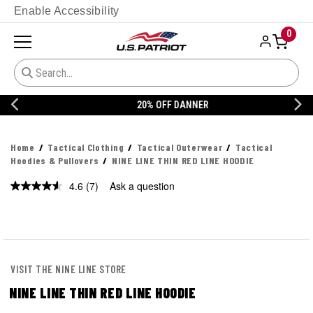
Enable Accessibility
0
20% OFF DANNER
Home
Tactical Clothing
Tactical Outerwear
Tactical
Hoodies & Pullovers
NINE LINE THIN RED LINE HOODIE
4.6
(7)
Ask a question
Read
7
Reviews.
Same
page
link.
VISIT THE NINE LINE STORE
NINE LINE THIN RED LINE HOODIE