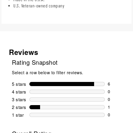
U.S. Veteran-owned company
Reviews
Rating Snapshot
Select a row below to filter reviews.
5 stars
stars
6
6 reviews wi
4 stars
stars
0
0 reviews wi
3 stars
stars
0
0 reviews wi
2 stars
stars
1
1 review wit
1 star
stars
0
0 reviews wit