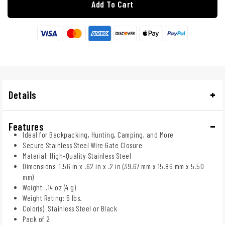
Add To Cart
Details
Features
Ideal for Backpacking, Hunting, Camping, and More
Secure Stainless Steel Wire Gate Closure
Material: High-Quality Stainless Steel
Dimensions: 1.56 in x .62 in x .2 in (39.67 mm x 15.86 mm x 5.50
mm)
Weight: .14 oz (4 g)
Weight Rating: 5 lbs.
Color(s): Stainless Steel or Black
Pack of 2