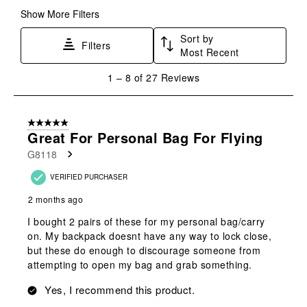
form.
form.
form.
form.
form.
Show More Filters
Sort by
Filters
Most Recent
1
1
–
8 of 27
Reviews
to
8
of
5 out of 5 stars.
27
Great For Personal Bag For Flying
Reviews
G8118
.
VERIFIED PURCHASER
2 months ago
I bought 2 pairs of these for my personal bag/carry
on. My backpack doesnt have any way to lock close,
but these do enough to discourage someone from
attempting to open my bag and grab something.
Yes, I recommend this product.