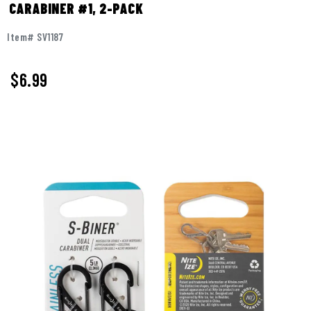
CARABINER #1, 2-PACK
Item# SV1187
$6.99