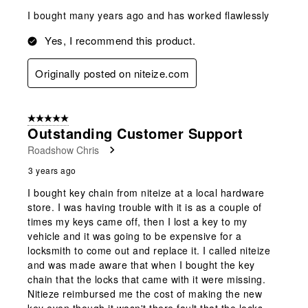
I bought many years ago and has worked flawlessly
Yes, I recommend this product.
Originally posted on niteize.com
5 out of 5 stars.
Outstanding Customer Support
Roadshow Chris
3 years ago
I bought key chain from niteize at a local hardware
store. I was having trouble with it is as a couple of
times my keys came off, then I lost a key to my
vehicle and it was going to be expensive for a
locksmith to come out and replace it. I called niteize
and was made aware that when I bought the key
chain that the locks that came with it were missing.
Nitieze reimbursed me the cost of making the new
key even though it wasn't there fault that the locks