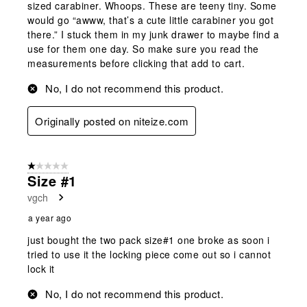
sized carabiner. Whoops. These are teeny tiny. Some
would go “awww, that’s a cute little carabiner you got
there.” I stuck them in my junk drawer to maybe find a
use for them one day. So make sure you read the
measurements before clicking that add to cart.
No, I do not recommend this product.
Originally posted on niteize.com
1 out of 5 stars.
Size #1
vgch
a year ago
just bought the two pack size#1 one broke as soon i
tried to use it the locking piece come out so i cannot
lock it
No, I do not recommend this product.