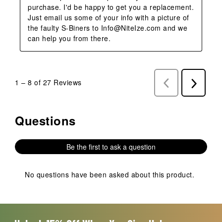
purchase. I'd be happy to get you a replacement. 
Just email us some of your info with a picture of 
the faulty S-Biners to Info@NiteIze.com and we 
can help you from there.
1
–
8 of 27
Reviews
Previous
Next
Reviews
Reviews
Questions
No questions have been asked about this product.
Be the first to ask a question
No questions have been asked about this product.