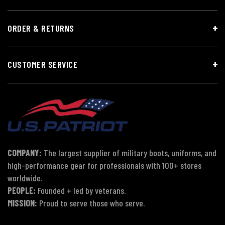
ORDER & RETURNS
CUSTOMER SERVICE
COMPANY:
The largest supplier of military boots, uniforms, and
high-performance gear for professionals with 100+ stores
worldwide.
PEOPLE:
Founded + led by veterans.
MISSION:
Proud to serve those who serve.