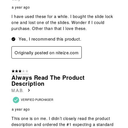
a year ago
I have used these for a while. I bought the slide lock
one and lost one of the slides. Wonder if I could
purchase. Other than that I love these.
Yes, I recommend this product.
Originally posted on niteize.com
3 out of 5 stars.
Always Read The Product
Description
M.A.B.
VERIFIED PURCHASER
a year ago
This one is on me. I didn’t closely read the product
description and ordered the #1 expecting a standard