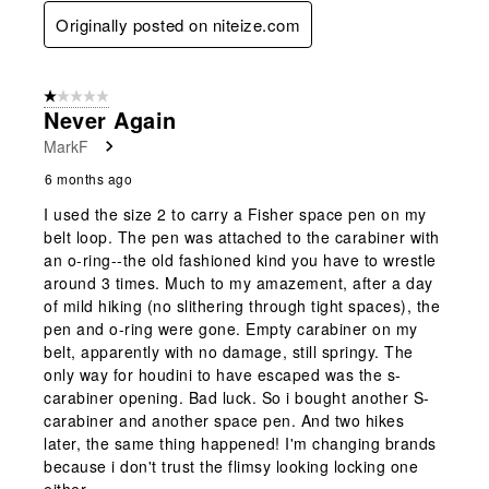
Originally posted on niteize.com
1 out of 5 stars.
Never Again
MarkF
6 months ago
I used the size 2 to carry a Fisher space pen on my
belt loop. The pen was attached to the carabiner with
an o-ring--the old fashioned kind you have to wrestle
around 3 times. Much to my amazement, after a day
of mild hiking (no slithering through tight spaces), the
pen and o-ring were gone. Empty carabiner on my
belt, apparently with no damage, still springy. The
only way for houdini to have escaped was the s-
carabiner opening. Bad luck. So i bought another S-
carabiner and another space pen. And two hikes
later, the same thing happened! I'm changing brands
because i don't trust the flimsy looking locking one
either.