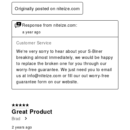
Originally posted on niteize.com
Response from niteize.com:
a year ago
Customer Service
We're very sorry to hear about your S-Biner 
breaking almost immediately, we would be happy 
to replace the broken one for you through our 
worry-free guarantee. We just need you to email 
us at info@niteize.com or fill our out worry-free 
guarantee form on our website.
5 out of 5 stars.
Great Product
Brad
2 years ago