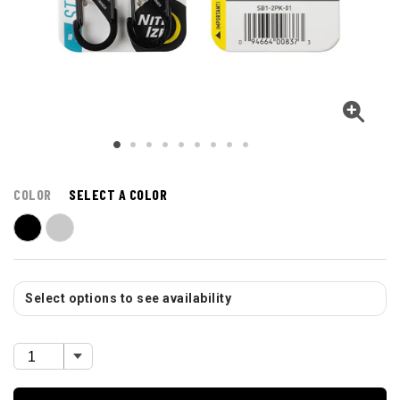
COLOR
SELECT A COLOR
Select options to see availability