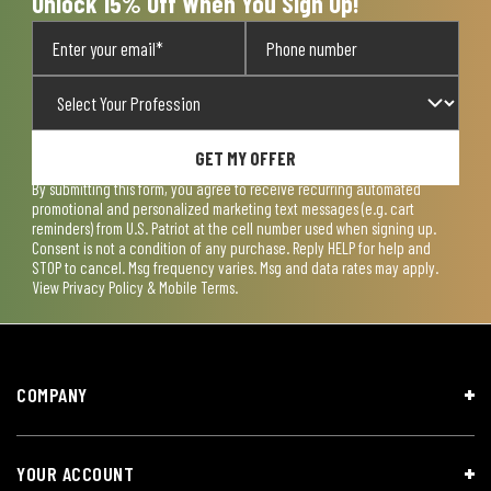
Unlock 15% Off When You Sign Up!
GET MY OFFER
By submitting this form, you agree to receive recurring automated
promotional and personalized marketing text messages (e.g. cart
reminders) from U.S. Patriot at the cell number used when signing up.
Consent is not a condition of any purchase. Reply HELP for help and
STOP to cancel. Msg frequency varies. Msg and data rates may apply.
View
Privacy Policy & Mobile Terms
.
COMPANY
YOUR ACCOUNT