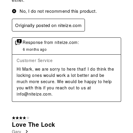
No, I do not recommend this product.
Originally posted on niteize.com
Response from niteize.com:
6 months ago
Customer Service
Hi Mark, we are sorry to here that! I do think the 
locking ones would work a lot better and be 
much more secure. We would be happy to help 
you with this if you reach out to us at 
info@niteize.com.
4 out of 5 stars.
Love The Lock
Gary