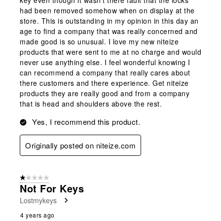
had been removed somehow when on display at the
store. This is outstanding in my opinion in this day an
age to find a company that was really concerned and
made good is so unusual. I love my new niteize
products that were sent to me at no charge and would
never use anything else. I feel wonderful knowing I
can recommend a company that really cares about
there customers and there experience. Get niteize
products they are really good and from a company
that is head and shoulders above the rest.
Yes, I recommend this product.
Originally posted on niteize.com
1 out of 5 stars.
Not For Keys
Lostmykeys
4 years ago