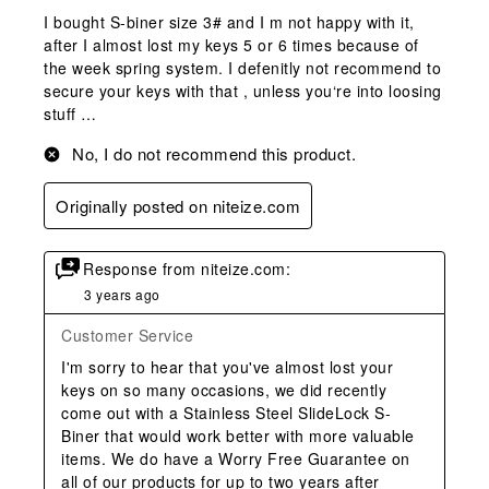
I bought S-biner size 3# and I m not happy with it,
after I almost lost my keys 5 or 6 times because of
the week spring system. I defenitly not recommend to
secure your keys with that , unless you‘re into loosing
stuff …
No, I do not recommend this product.
Originally posted on niteize.com
Response from niteize.com:
3 years ago
Customer Service
I'm sorry to hear that you've almost lost your 
keys on so many occasions, we did recently 
come out with a Stainless Steel SlideLock S-
Biner that would work better with more valuable 
items. We do have a Worry Free Guarantee on 
all of our products for up to two years after 