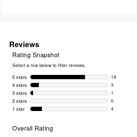
Reviews
Rating Snapshot
Select a row below to filter reviews.
5 stars
stars
19
19 reviews w
4 stars
stars
3
3 reviews wi
3 stars
stars
1
1 review wit
2 stars
stars
0
0 reviews wi
1 star
stars
4
4 reviews wit
Overall Rating