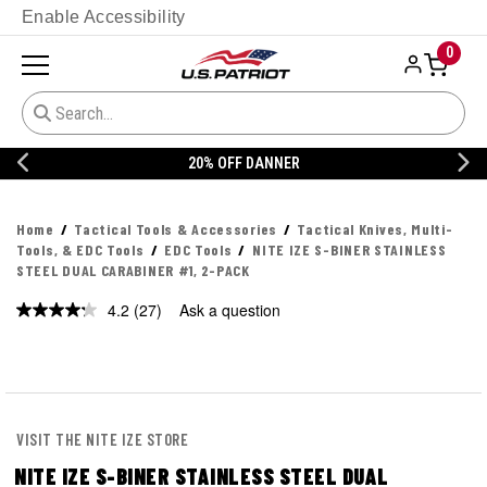
Enable Accessibility
0
20% OFF DANNER
Home
Tactical Tools & Accessories
Tactical Knives, Multi-
Tools, & EDC Tools
EDC Tools
NITE IZE S-BINER STAINLESS
STEEL DUAL CARABINER #1, 2-PACK
4.2
(27)
Ask a question
Read
27
Reviews.
Same
page
link.
VISIT THE NITE IZE STORE
NITE IZE S-BINER STAINLESS STEEL DUAL